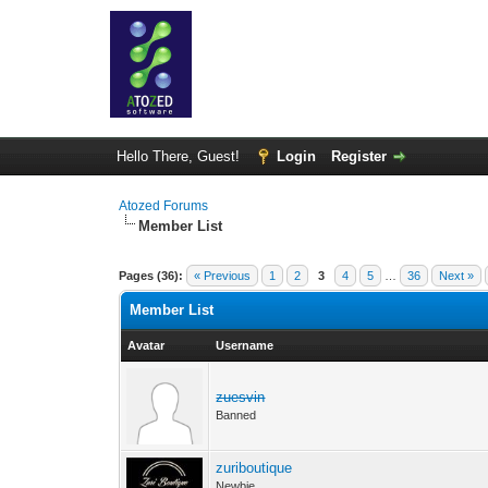
Hello There, Guest!
Login
Register
Atozed Forums
Member List
Pages (36):
« Previous
1
2
3
4
5
…
36
Next »
Member List
Avatar
Username
zuesvin
Banned
zuriboutique
Newbie