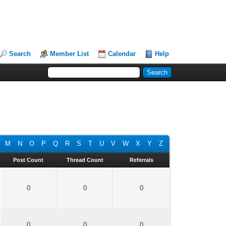
Search
Member List
Calendar
Help
M
N
O
P
Q
R
S
T
U
V
W
X
Y
Z
Post Count
Thread Count
Referrals
0
0
0
0
0
0