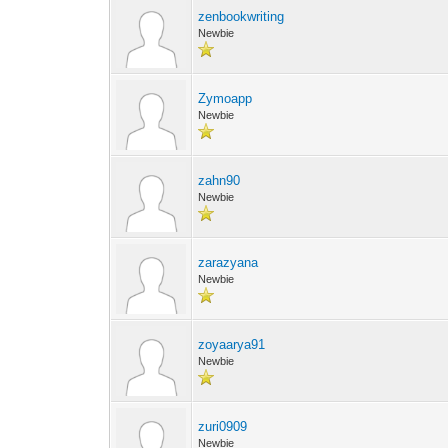
zenbookwriting
Newbie
Zymoapp
Newbie
zahn90
Newbie
zarazyana
Newbie
zoyaarya91
Newbie
zuri0909
Newbie