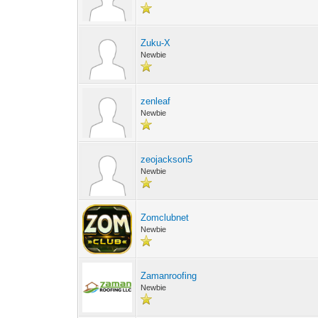
Zuku-X
Newbie
zenleaf
Newbie
zeojackson5
Newbie
Zomclubnet
Newbie
Zamanroofing
Newbie