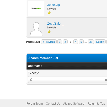
zenoxerp
Newbie
ZoyaSalon_
Newbie
Pages (36):
« Previous
1
2
3
4
5
…
36
Next »
Search Member List
Username
Exactly:
Username
Z
Forum Team
Contact Us
Atozed Software
Return to Top