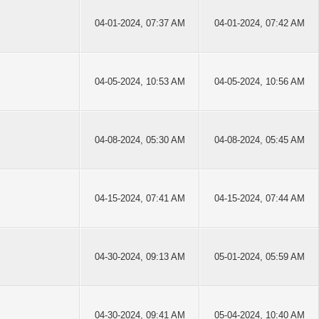
04-01-2024, 07:37 AM
04-01-2024, 07:42 AM
04-05-2024, 10:53 AM
04-05-2024, 10:56 AM
04-08-2024, 05:30 AM
04-08-2024, 05:45 AM
04-15-2024, 07:41 AM
04-15-2024, 07:44 AM
04-30-2024, 09:13 AM
05-01-2024, 05:59 AM
04-30-2024, 09:41 AM
05-04-2024, 10:40 AM