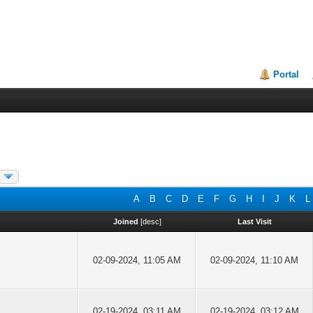
Portal
A
B
C
D
E
F
G
H
I
J
K
L
Joined
[
desc
]
Last Visit
02-09-2024, 11:05 AM
02-09-2024, 11:10 AM
02-19-2024, 03:11 AM
02-19-2024, 03:12 AM