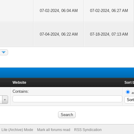
07-02-2024, 06:04 AM
07-02-2024, 06:27 AM
07-04-2024, 06:22 AM
07-18-2024, 07:13 AM
Website
Sort 
Contains:
a
Lite (Archive) Mode
Mark all forums read
RSS Syndication