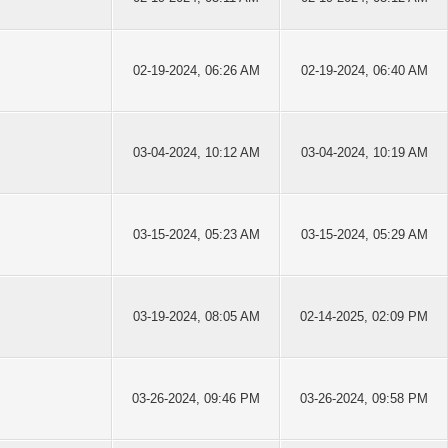
02-19-2024, 06:26 AM
02-19-2024, 06:40 AM
03-04-2024, 10:12 AM
03-04-2024, 10:19 AM
03-15-2024, 05:23 AM
03-15-2024, 05:29 AM
03-19-2024, 08:05 AM
02-14-2025, 02:09 PM
03-26-2024, 09:46 PM
03-26-2024, 09:58 PM