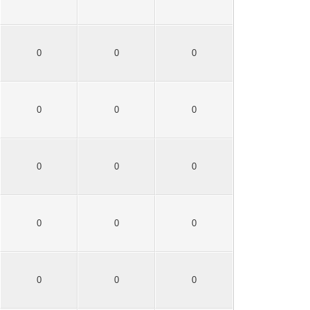
0
0
0
0
0
0
0
0
0
0
0
0
0
0
0