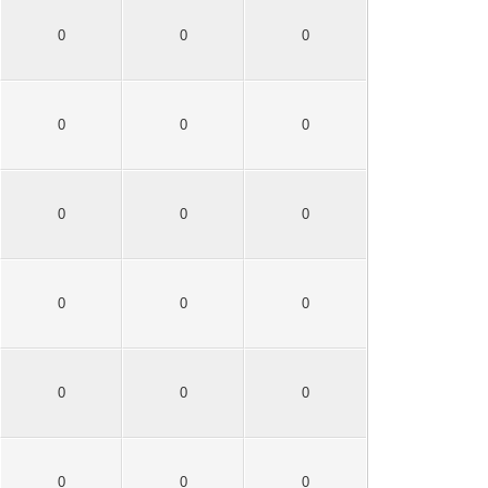
0
0
0
0
0
0
0
0
0
0
0
0
0
0
0
0
0
0