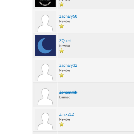
zachary58
Newbie
ZQuiet
Newbie
zachary32
Newbie
Zohamalik
Banned
Zinix212
Newbie