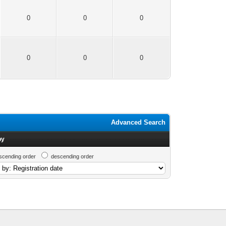
0
0
0
0
0
0
Advanced Search
by
scending order
descending order