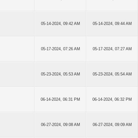
05-14-2024, 09:42 AM
05-14-2024, 09:44 AM
05-17-2024, 07:26 AM
05-17-2024, 07:27 AM
05-23-2024, 05:53 AM
05-23-2024, 05:54 AM
06-14-2024, 06:31 PM
06-14-2024, 06:32 PM
06-27-2024, 09:08 AM
06-27-2024, 09:09 AM