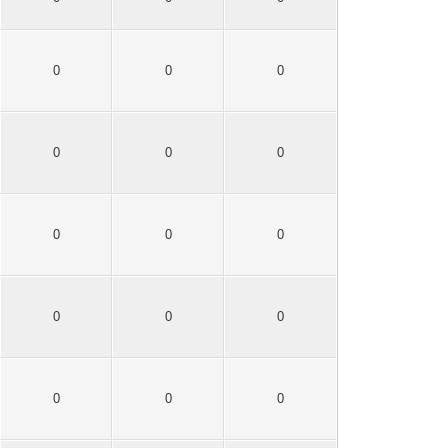
0
0
0
0
0
0
0
0
0
0
0
0
0
0
0