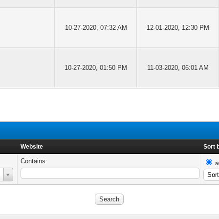
10-27-2020, 07:32 AM
12-01-2020, 12:30 PM
10-27-2020, 01:50 PM
11-03-2020, 06:01 AM
Website
Sort 
Contains:
a