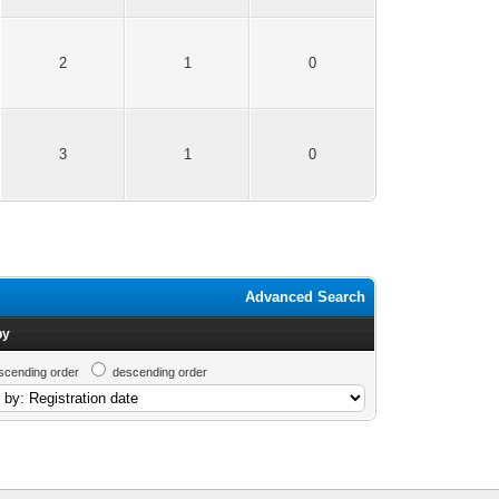
2
1
0
3
1
0
Advanced Search
by
scending order
descending order