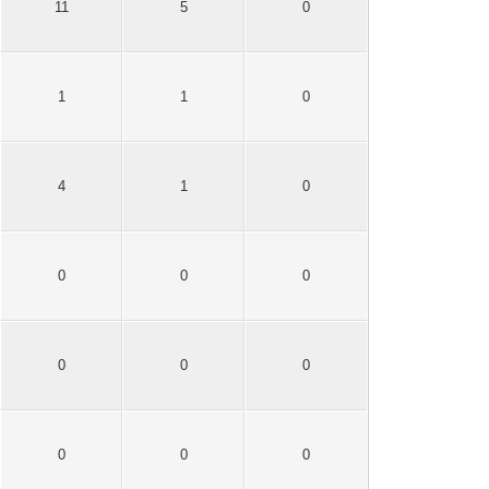
11
5
0
1
1
0
4
1
0
0
0
0
0
0
0
0
0
0