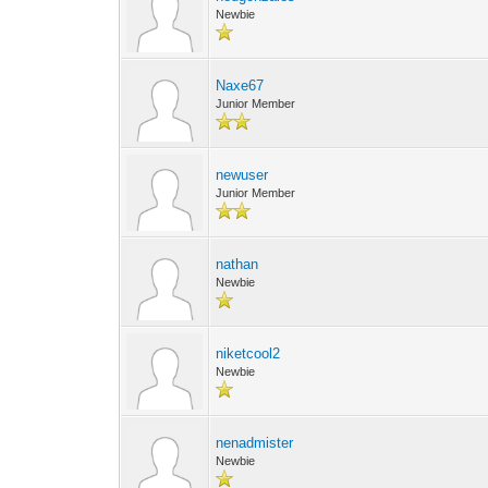
Newbie
Naxe67
Junior Member
newuser
Junior Member
nathan
Newbie
niketcool2
Newbie
nenadmister
Newbie