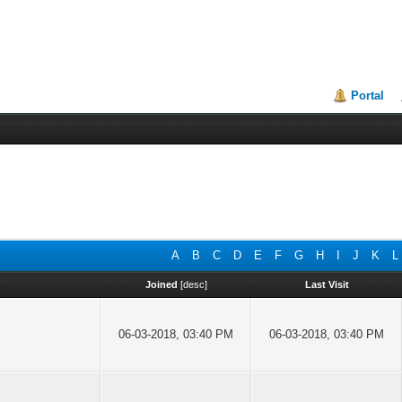
Portal
A
B
C
D
E
F
G
H
I
J
K
L
Joined
[
desc
]
Last Visit
06-03-2018, 03:40 PM
06-03-2018, 03:40 PM