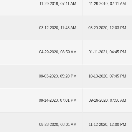
11-29-2019, 07:11 AM
11-29-2019, 07:11 AM
03-12-2020, 11:48 AM
03-29-2020, 12:03 PM
04-29-2020, 08:59 AM
01-11-2021, 04:45 PM
09-03-2020, 05:20 PM
10-13-2020, 07:45 PM
09-14-2020, 07:01 PM
09-19-2020, 07:50 AM
09-28-2020, 08:01 AM
11-12-2020, 12:00 PM