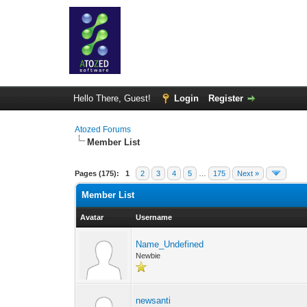
Hello There, Guest!
Login
Register
Atozed Forums
Member List
Pages (175):
1
2
3
4
5
…
175
Next »
Member List
Avatar
Username
Name_Undefined
Newbie
newsanti