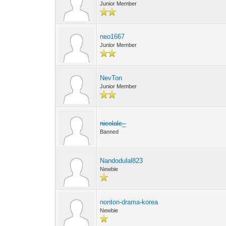
Junior Member
neo1667
Junior Member
NevTon
Junior Member
nicolalc_
Banned
Nandodulal823
Newbie
nonton-drama-korea
Newbie