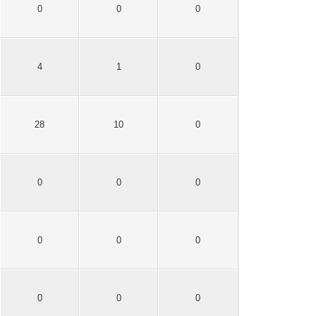
0
0
0
4
1
0
28
10
0
0
0
0
0
0
0
0
0
0