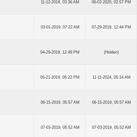
11-12-2018, 03:36 AM
06-02-2020, 02:57 PM
03-01-2019, 07:22 AM
07-29-2019, 12:44 PM
04-29-2019, 12:49 PM
(Hidden)
05-21-2019, 05:22 PM
11-11-2024, 05:14 AM
06-15-2019, 05:57 AM
06-15-2019, 05:57 AM
07-03-2019, 05:52 AM
07-03-2019, 05:52 AM