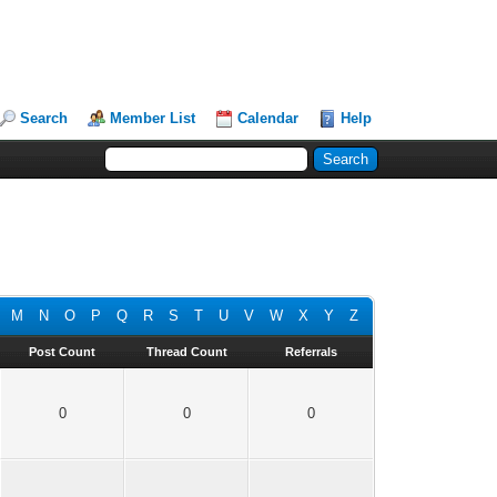
Search
Member List
Calendar
Help
M
N
O
P
Q
R
S
T
U
V
W
X
Y
Z
Post Count
Thread Count
Referrals
0
0
0