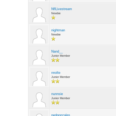
NflLivestream
Newbie
nightman
Newbie
Nand__
Junior Member
nnolte
Junior Member
nunnsie
Junior Member
nedgonzales