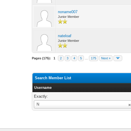
noname007
Junior Member
nateloaf
Junior Member
Pages (175):
1
2
3
4
5
…
175
Next »
Search Member List
Username
Exactly:
Username
N