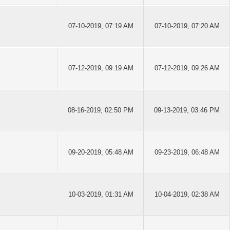
07-10-2019, 07:19 AM
07-10-2019, 07:20 AM
07-12-2019, 09:19 AM
07-12-2019, 09:26 AM
08-16-2019, 02:50 PM
09-13-2019, 03:46 PM
09-20-2019, 05:48 AM
09-23-2019, 06:48 AM
10-03-2019, 01:31 AM
10-04-2019, 02:38 AM