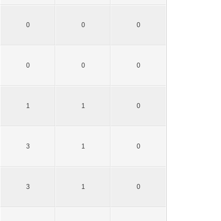
0
0
0
0
0
0
1
1
0
3
1
0
3
1
0