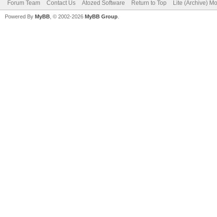
Forum Team
Contact Us
Atozed Software
Return to Top
Lite (Archive) M
Powered By
MyBB
, © 2002-2026
MyBB Group
.