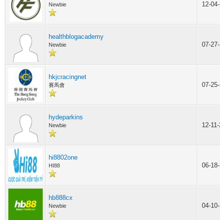
12-04
Newbie
healthblogacademy
07-27
Newbie
hkjcracingnet
07-25
賽馬會
hydeparkins
12-11
Newbie
hi8802one
06-18
HI88
hb888cx
04-10
Newbie