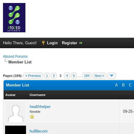
Hello There, Guest!
Login
Register
Atozed Forums
Member List
Pages (184):
« Previous
1
2
3
4
5
…
184
Next »
Member List
A
B
C
Avatar
Username
healthhelper
09-25
Newbie
hu88ecom