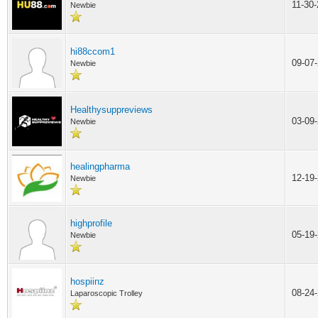
11-30
Newbie
hi88ccom1
09-07
Newbie
Healthysuppreviews
03-09
Newbie
healingpharma
12-19
Newbie
highprofile
05-19
Newbie
hospiinz
08-24
Laparoscopic Trolley