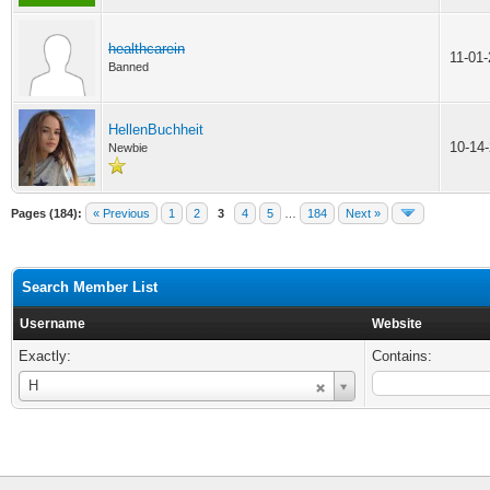
healthcarein
11-01
Banned
HellenBuchheit
10-14
Newbie
Pages (184):
« Previous
1
2
3
4
5
…
184
Next »
Search Member List
Username
Website
Exactly:
Contains:
Username
H