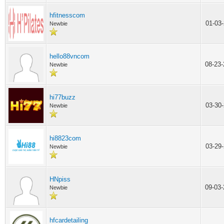
hfitnesscom
01-03
Newbie
hello88vncom
08-23
Newbie
hi77buzz
03-30
Newbie
hi8823com
03-29
Newbie
HNpiss
09-03
Newbie
hfcardetailing