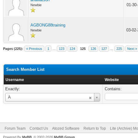
01-30
Newbie
AGBONG88training
03-02
Newbie
Pages (225):
« Previous
1
…
123
124
125
126
127
…
225
Next »
Search Member List
Username
Website
Exactly:
Contains:
Username
A
Forum Team
Contact Us
Atozed Software
Return to Top
Lite (Archive) M
Powered By
MyBB
, © 2002-2026
MyBB Group
.