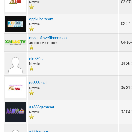
02-07
Newbie
appkubettcom
02-24
Newbie
anactoflovefilmcoman
04-16
anactoflovefilm.com
alo789tv
04-26
Newbie
ae888envi
05-31
Newbie
aa888gamenet
07-04
Newbie
af88sacom