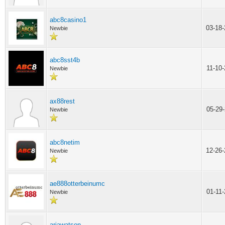
abc8casino1
03-18
Newbie
abc8sst4b
11-10
Newbie
ax88rest
05-29
Newbie
abc8netim
12-26
Newbie
ae888otterbeinumc
01-11
Newbie
ariawatson