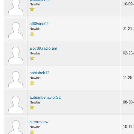
10-09
Newbie
af88vina02
01-21
Newbie
alo789.radio.am
02-25
Newbie
abhishek12
11-25
Newbie
autismbehaviorSD
08-30
Newbie
alterreview
10-11
Newbie