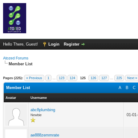
Hello There, Guest!
Login
Register
Atozed Forums
Member List
Pages (225):
« Previous
1
…
123
124
125
126
127
…
225
Next »
Member List
A
B
C
Avatar
Username
abc8plumbing
01-01
Newbie
ae888zemmrate