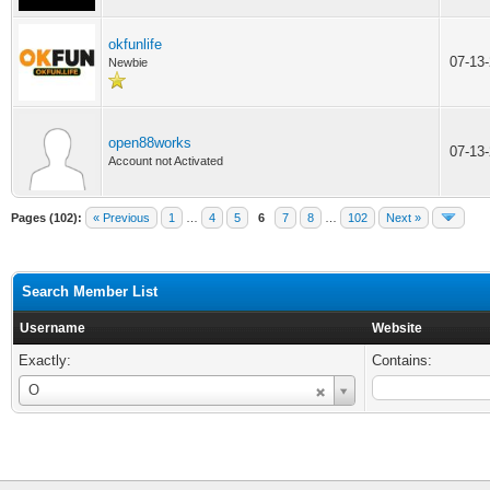
okfunlife
07-13
Newbie
open88works
07-13
Account not Activated
Pages (102):
« Previous
1
…
4
5
6
7
8
…
102
Next »
Search Member List
Username
Website
Exactly:
Contains:
Username
O