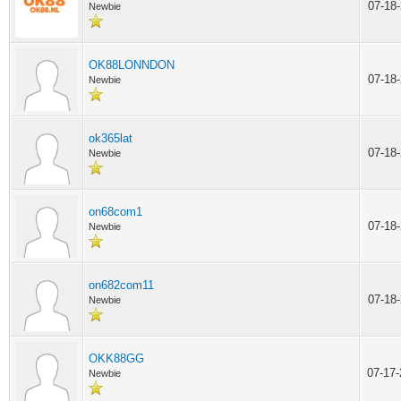
07-18
Newbie
OK88LONNDON
07-18
Newbie
ok365lat
07-18
Newbie
on68com1
07-18
Newbie
on682com11
07-18
Newbie
OKK88GG
07-17
Newbie