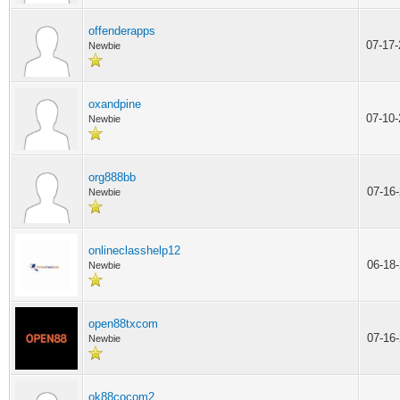
offenderapps
07-17
Newbie
oxandpine
07-10
Newbie
org888bb
07-16
Newbie
onlineclasshelp12
06-18
Newbie
open88txcom
07-16
Newbie
ok88cocom2