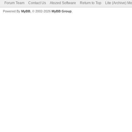
Forum Team
Contact Us
Atozed Software
Return to Top
Lite (Archive) M
Powered By
MyBB
, © 2002-2026
MyBB Group
.