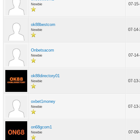
07-15
Newbie
ok88bestcom
07-14
Newbie
Onbetsacom
07-14
Newbie
ok88directory01
07-13
Newbie
oxbet1money
07-13
Newbie
on68gcom1
07-09
Newbie