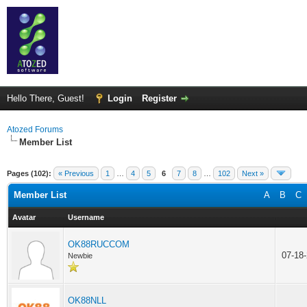
Hello There, Guest!
Login
Register
Atozed Forums
Member List
Pages (102):
« Previous
1
…
4
5
6
7
8
…
102
Next »
Member List
A
B
C
Avatar
Username
OK88RUCCOM
07-18
Newbie
OK88NLL