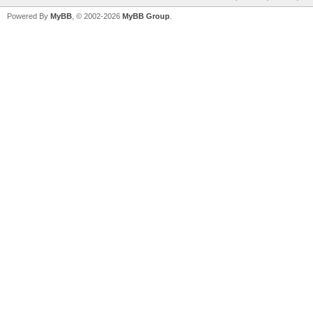
Powered By
MyBB
, © 2002-2026
MyBB Group
.