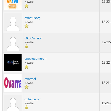
12-23
Newbie
oxbetusorg
12-22
Newbie
Ok365vision
12-22
Newbie
onepiecemerch
12-22
Newbie
ovarraai
12-21
Newbie
oxbetbrcom
12-21
Newbie