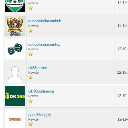
12-19
Newbie
outlookindiacomhub
12-19
Newbie
outlookindiacomtop
12-19
Newbie
ok88tonline
12-19
Newbie
Ok365onlineorg
12-19
Newbie
open88supply
12-19
Newbie