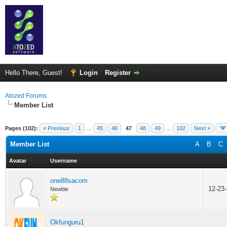
Hello There, Guest!
Login
Register
Atozed Forums
Member List
Pages (102):
« Previous
1
…
45
46
47
48
49
…
102
Next »
Member List
A
B
C
Avatar
Username
one88sacom
12-23
Newbie
Okfunguru1