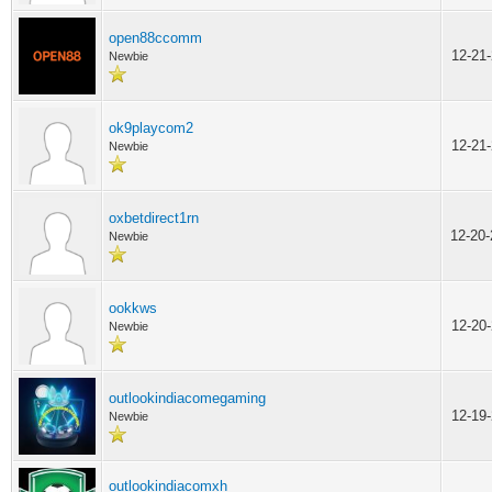
open88ccomm
12-21
Newbie
ok9playcom2
12-21
Newbie
oxbetdirect1rn
12-20
Newbie
ookkws
12-20
Newbie
outlookindiacomegaming
12-19
Newbie
outlookindiacomxh