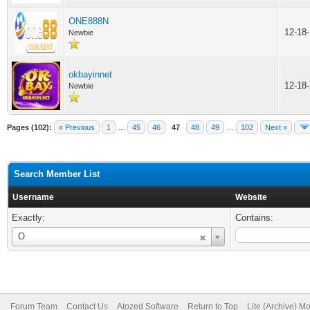
ONE888N
12-18
Newbie
okbayinnet
12-18
Newbie
Pages (102):
« Previous
1
…
45
46
47
48
49
…
102
Next »
Search Member List
Username
Website
Exactly:
Contains:
Username
O
Forum Team
Contact Us
Atozed Software
Return to Top
Lite (Archive) M