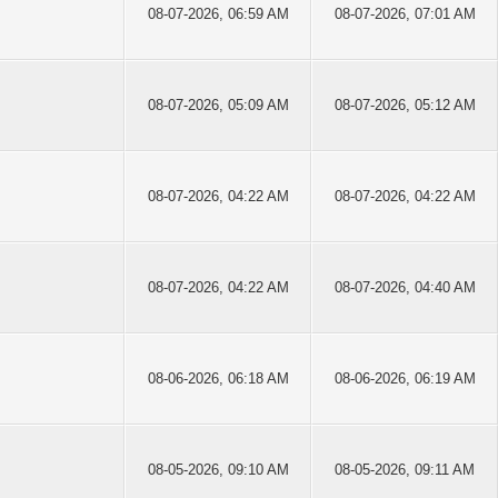
08-07-2026, 06:59 AM
08-07-2026, 07:01 AM
08-07-2026, 05:09 AM
08-07-2026, 05:12 AM
08-07-2026, 04:22 AM
08-07-2026, 04:22 AM
08-07-2026, 04:22 AM
08-07-2026, 04:40 AM
08-06-2026, 06:18 AM
08-06-2026, 06:19 AM
08-05-2026, 09:10 AM
08-05-2026, 09:11 AM