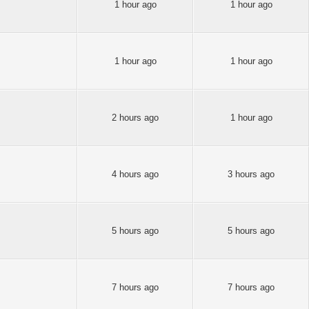
1 hour ago
1 hour ago
1 hour ago
1 hour ago
2 hours ago
1 hour ago
4 hours ago
3 hours ago
5 hours ago
5 hours ago
7 hours ago
7 hours ago