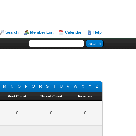
Search
Member List
Calendar
Help
M
N
O
P
Q
R
S
T
U
V
W
X
Y
Z
Post Count
Thread Count
Referrals
0
0
0