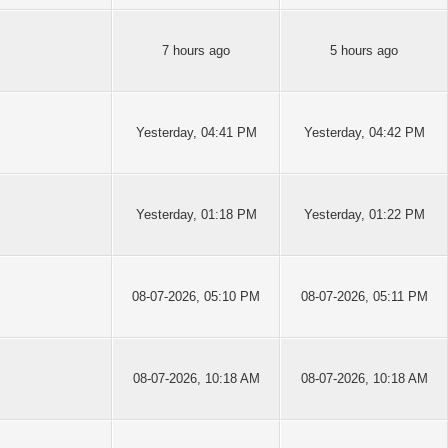
7 hours ago
5 hours ago
Yesterday
, 04:41 PM
Yesterday
, 04:42 PM
Yesterday
, 01:18 PM
Yesterday
, 01:22 PM
08-07-2026, 05:10 PM
08-07-2026, 05:11 PM
08-07-2026, 10:18 AM
08-07-2026, 10:18 AM