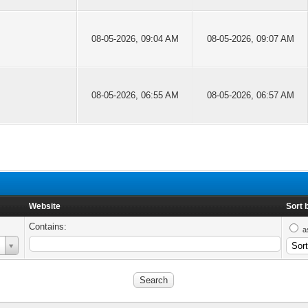
08-05-2026, 09:04 AM
08-05-2026, 09:07 AM
08-05-2026, 06:55 AM
08-05-2026, 06:57 AM
Website
Sort 
Contains:
a