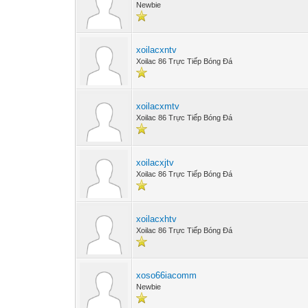
Newbie
xoilacxntv
Xoilac 86 Trực Tiếp Bóng Đá
xoilacxmtv
Xoilac 86 Trực Tiếp Bóng Đá
xoilacxjtv
Xoilac 86 Trực Tiếp Bóng Đá
xoilacxhtv
Xoilac 86 Trực Tiếp Bóng Đá
xoso66iacomm
Newbie