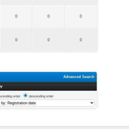
0
0
0
0
0
0
Advanced Search
by
scending order
descending order