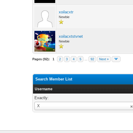
xoilacxtr
Newbie
xoilacxtstvnet
Newbie
Pages (92):
1
2
3
4
5
…
92
Next »
Search Member List
Username
Exactly:
Username
X