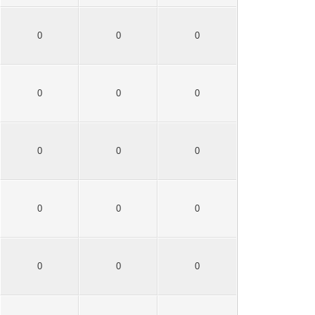
0
0
0
0
0
0
0
0
0
0
0
0
0
0
0