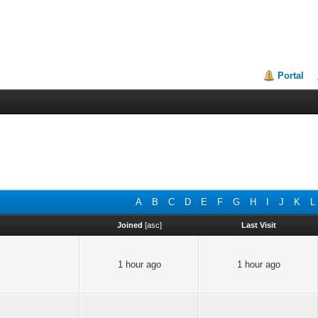
Portal
A
B
C
D
E
F
G
H
I
J
K
L
Joined
[
asc
]
Last Visit
1 hour ago
1 hour ago