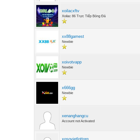
xoilacxftv
Xoilac 86 Trực Tiếp Bóng Đá
xx88gamest
Newbie
xoivotvapp
Newbie
x666gg
Newbie
xenanghangcu
Account not Activated
xosovietlottorg