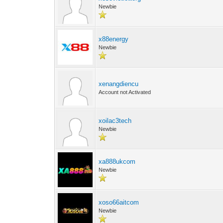
Newbie
x88energy
Newbie
xenangdiencu
Account not Activated
xoilac3tech
Newbie
xa888ukcom
Newbie
xoso66aitcom
Newbie