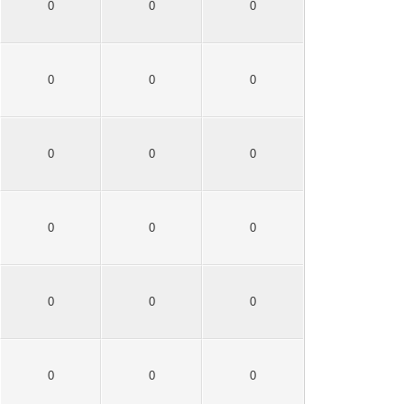
0
0
0
0
0
0
0
0
0
0
0
0
0
0
0
0
0
0