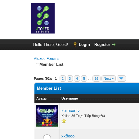
Hello There, Guest!
Login
Register
Atozed Forums
Member List
Pages (92):
1
2
3
4
5
…
92
Next »
Member List
Avatar
Username
xoilacxotv
Xoilac 86 Trực Tiếp Bóng Đá
xx8ooo