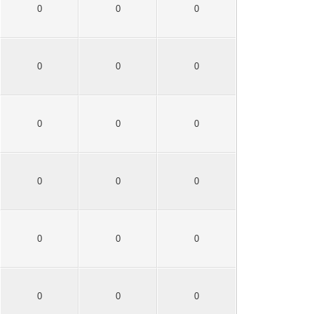
0
0
0
0
0
0
0
0
0
0
0
0
0
0
0
0
0
0