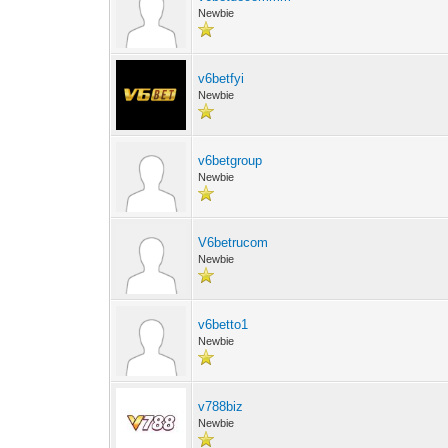
Newbie
v6betfyi
Newbie
v6betgroup
Newbie
V6betrucom
Newbie
v6betto1
Newbie
v788biz
Newbie