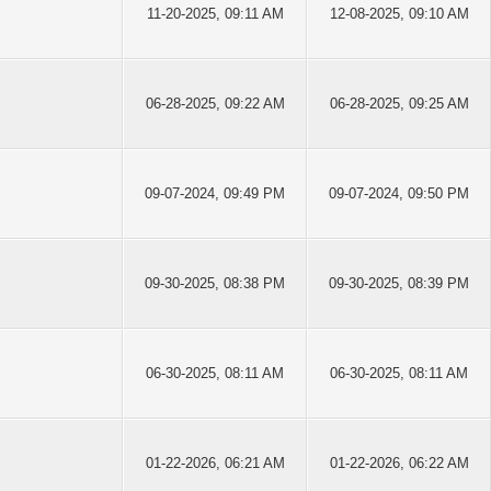
11-20-2025, 09:11 AM
12-08-2025, 09:10 AM
06-28-2025, 09:22 AM
06-28-2025, 09:25 AM
09-07-2024, 09:49 PM
09-07-2024, 09:50 PM
09-30-2025, 08:38 PM
09-30-2025, 08:39 PM
06-30-2025, 08:11 AM
06-30-2025, 08:11 AM
01-22-2026, 06:21 AM
01-22-2026, 06:22 AM