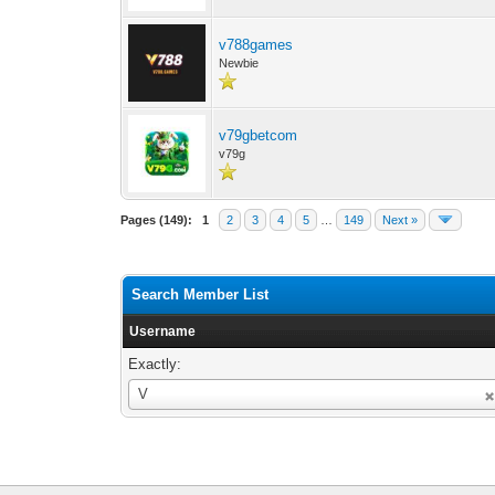
v788games
Newbie
v79gbetcom
v79g
Pages (149):
1
2
3
4
5
…
149
Next »
Search Member List
Username
Exactly:
Username
V