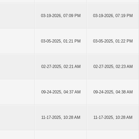
03-19-2026, 07:09 PM
03-19-2026, 07:19 PM
03-05-2025, 01:21 PM
03-05-2025, 01:22 PM
02-27-2025, 02:21 AM
02-27-2025, 02:23 AM
09-24-2025, 04:37 AM
09-24-2025, 04:38 AM
11-17-2025, 10:28 AM
11-17-2025, 10:28 AM