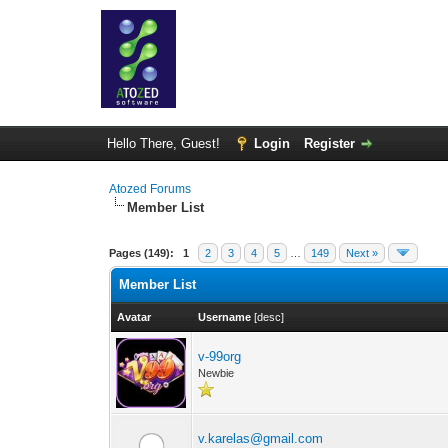
Hello There, Guest!
Login
Register
Atozed Forums
Member List
Pages (149):
1
2
3
4
5
…
149
Next »
Member List
Avatar
Username
[
desc
]
v-99org
Newbie
v.karelas@gmail.com