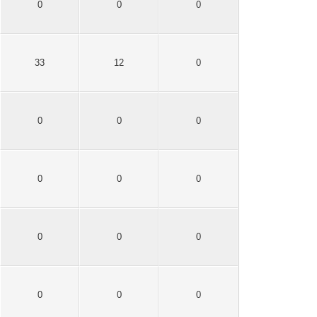
0
0
0
33
12
0
0
0
0
0
0
0
0
0
0
0
0
0