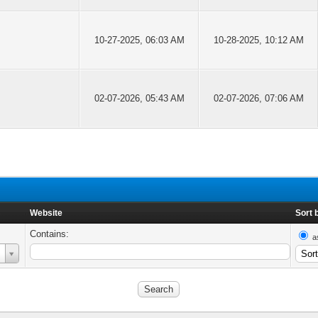
10-27-2025, 06:03 AM
10-28-2025, 10:12 AM
02-07-2026, 05:43 AM
02-07-2026, 07:06 AM
Website
Sort 
Contains:
a