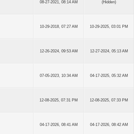
08-27-2021, 08:14 AM
(Hidden)
10-29-2018, 07:27 AM
10-29-2025, 03:01 PM
12-26-2024, 09:53 AM
12-27-2024, 05:13 AM
07-05-2023, 10:34 AM
04-17-2025, 05:32 AM
12-08-2025, 07:31 PM
12-08-2025, 07:33 PM
04-17-2026, 08:41 AM
04-17-2026, 08:42 AM