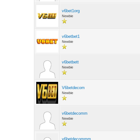
v6bet1org
Newbie
v6betbet1
Newbie
v6betbett
Newbie
V6betdecom
Newbie
v6betdecomm
Newbie
v6betdecommm