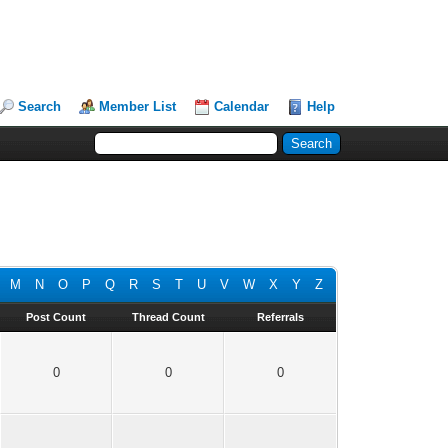
Search
Member List
Calendar
Help
M
N
O
P
Q
R
S
T
U
V
W
X
Y
Z
Post Count
Thread Count
Referrals
0
0
0