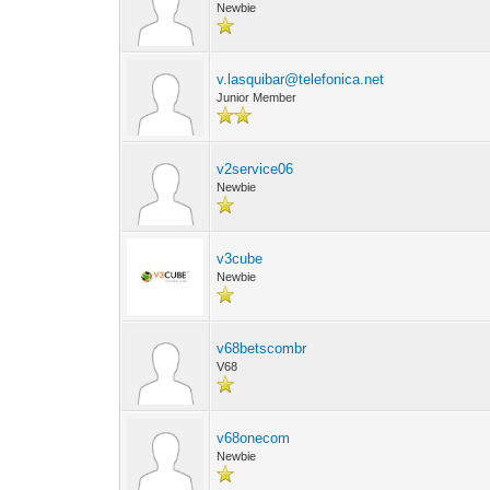
Newbie
v.lasquibar@telefonica.net
Junior Member
v2service06
Newbie
v3cube
Newbie
v68betscombr
V68
v68onecom
Newbie