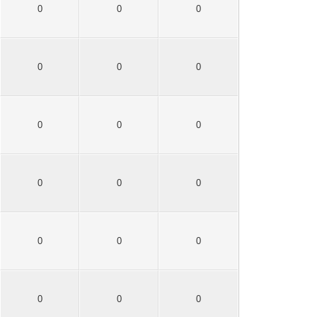
0
0
0
0
0
0
0
0
0
0
0
0
0
0
0
0
0
0