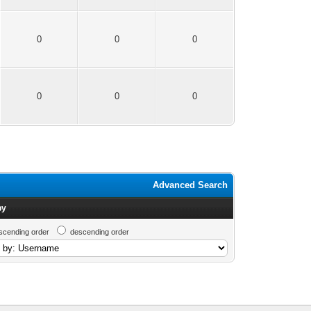
0
0
0
0
0
0
Advanced Search
by
scending order
descending order