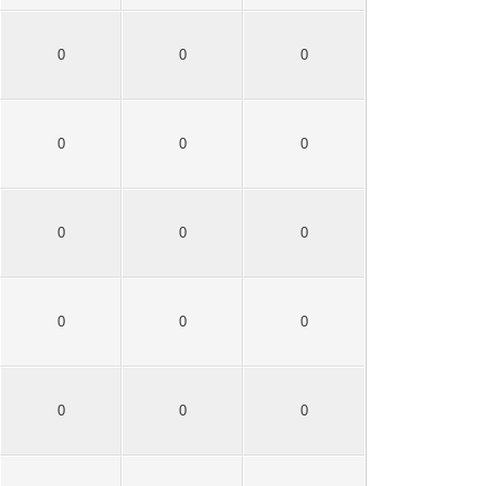
0
0
0
0
0
0
0
0
0
0
0
0
0
0
0