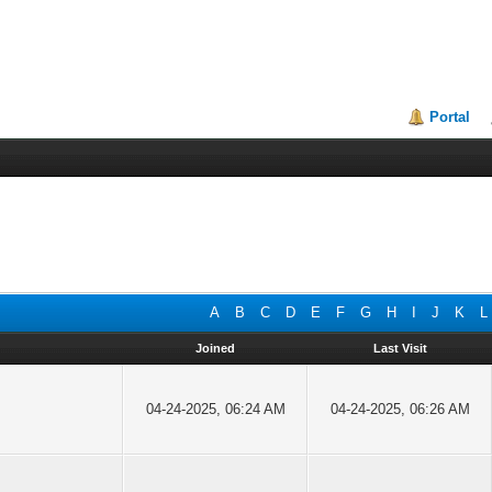
Portal
A
B
C
D
E
F
G
H
I
J
K
L
Joined
Last Visit
04-24-2025, 06:24 AM
04-24-2025, 06:26 AM