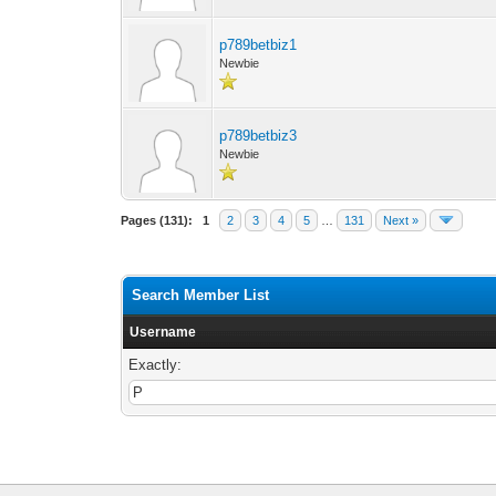
p789betbiz1
Newbie
p789betbiz3
Newbie
Pages (131):
1
2
3
4
5
…
131
Next »
Search Member List
Username
Exactly: