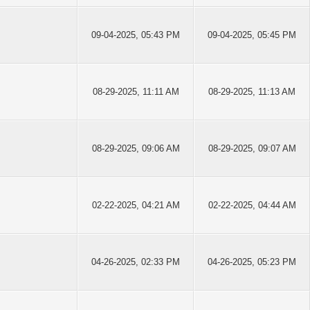
09-04-2025, 05:43 PM
09-04-2025, 05:45 PM
08-29-2025, 11:11 AM
08-29-2025, 11:13 AM
08-29-2025, 09:06 AM
08-29-2025, 09:07 AM
02-22-2025, 04:21 AM
02-22-2025, 04:44 AM
04-26-2025, 02:33 PM
04-26-2025, 05:23 PM