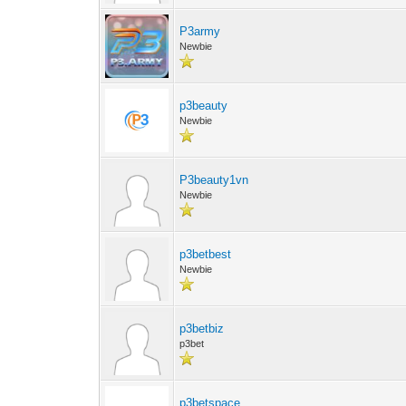
P3army
Newbie
p3beauty
Newbie
P3beauty1vn
Newbie
p3betbest
Newbie
p3betbiz
p3bet
p3betspace