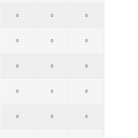
0
0
0
0
0
0
0
0
0
0
0
0
0
0
0