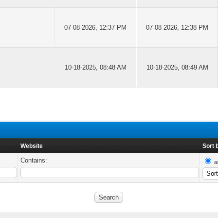
07-08-2026, 12:37 PM
07-08-2026, 12:38 PM
10-18-2025, 08:48 AM
10-18-2025, 08:49 AM
Website
Sort 
Contains:
a