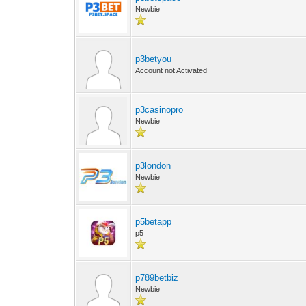
Newbie
p3betyou
Account not Activated
p3casinopro
Newbie
p3london
Newbie
p5betapp
p5
p789betbiz
Newbie