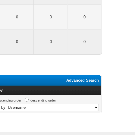
0
0
0
0
0
0
Advanced Search
by
scending order
descending order