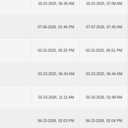
10-22-2025, 06:45 AM
10-22-2025, 07:09 AM
07-06-2026, 01:46 PM
07-07-2026, 07:45 AM
02-22-2025, 05:25 PM
02-22-2025, 05:51 PM
02-23-2025, 06:43 AM
02-23-2025, 06:44 AM
02-15-2026, 11:11 AM
02-16-2026, 02:48 AM
06-23-2026, 02:03 PM
06-23-2026, 02:04 PM