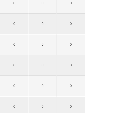
0
0
0
0
0
0
0
0
0
0
0
0
0
0
0
0
0
0