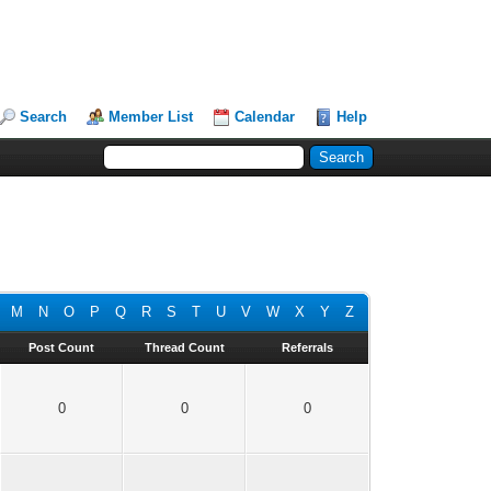
Search
Member List
Calendar
Help
M
N
O
P
Q
R
S
T
U
V
W
X
Y
Z
Post Count
Thread Count
Referrals
0
0
0