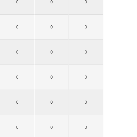
0
0
0
0
0
0
0
0
0
0
0
0
0
0
0
0
0
0