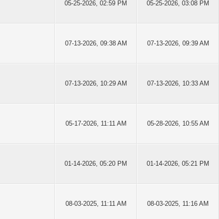
05-25-2026, 02:59 PM
05-25-2026, 03:08 PM
07-13-2026, 09:38 AM
07-13-2026, 09:39 AM
07-13-2026, 10:29 AM
07-13-2026, 10:33 AM
05-17-2026, 11:11 AM
05-28-2026, 10:55 AM
01-14-2026, 05:20 PM
01-14-2026, 05:21 PM
08-03-2025, 11:11 AM
08-03-2025, 11:16 AM