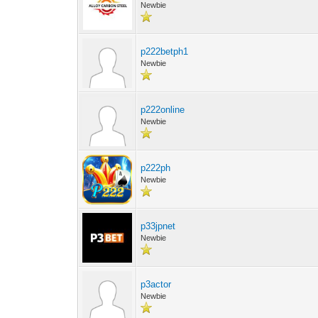
Newbie
p222betph1
Newbie
p222online
Newbie
p222ph
Newbie
p33jpnet
Newbie
p3actor
Newbie