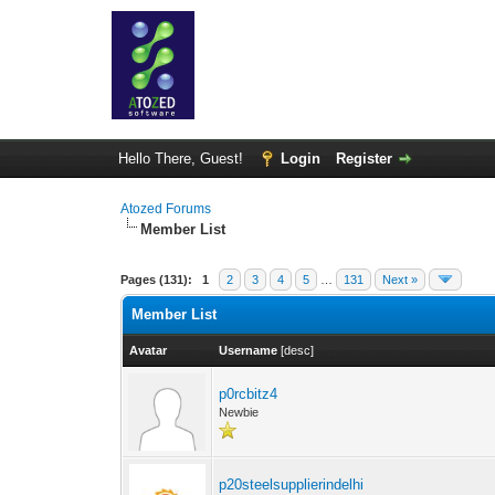
Hello There, Guest!
Login
Register
Atozed Forums
Member List
Pages (131):
1
2
3
4
5
…
131
Next »
Member List
Avatar
Username
[
desc
]
p0rcbitz4
Newbie
p20steelsupplierindelhi