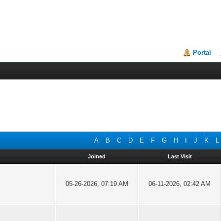
Portal
A
B
C
D
E
F
G
H
I
J
K
L
Joined
Last Visit
05-26-2026, 07:19 AM
06-11-2026, 02:42 AM