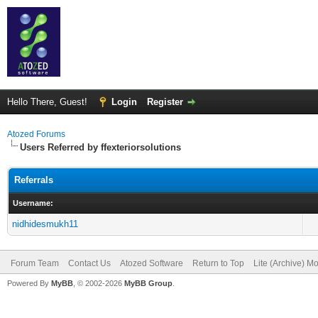
Hello There, Guest!
Login
Register
Atozed Forums
Users Referred by ffexteriorsolutions
Referrals
Username:
nidhidesmukh11
Forum Team
Contact Us
Atozed Software
Return to Top
Lite (Archive) M
Powered By
MyBB
, © 2002-2026
MyBB Group
.