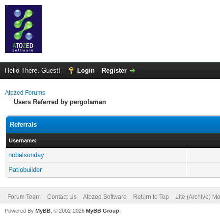
Hello There, Guest!
Login
Register
Atozed Forums
Users Referred by pergolaman
Referrals
Username:
nobalsunday
Patiobuilder
Forum Team
Contact Us
Atozed Software
Return to Top
Lite (Archive) M
Powered By
MyBB
, © 2002-2026
MyBB Group
.