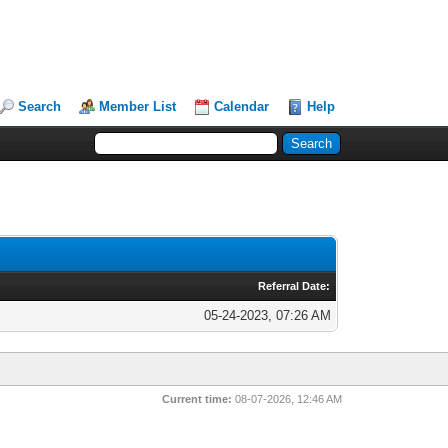
Search
Member List
Calendar
Help
Referral Date:
05-24-2023, 07:26 AM
Current time:
08-07-2026, 12:46 AM