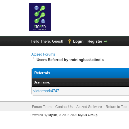
Hello There, Guest!
Login
Register
Atozed Forums
Users Referred by trainingbasketindia
Referrals
Username:
victormark4747
Forum Team
Contact Us
Atozed Software
Return to Top
Powered By
MyBB
, © 2002-2026
MyBB Group
.