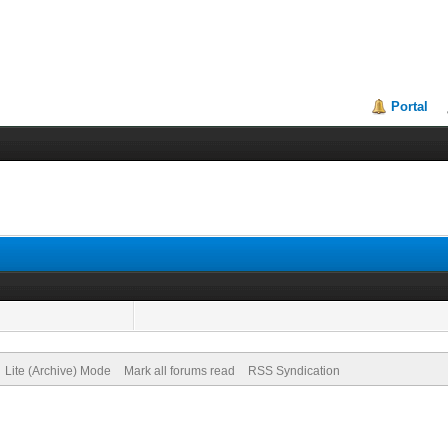
Portal
Lite (Archive) Mode
Mark all forums read
RSS Syndication