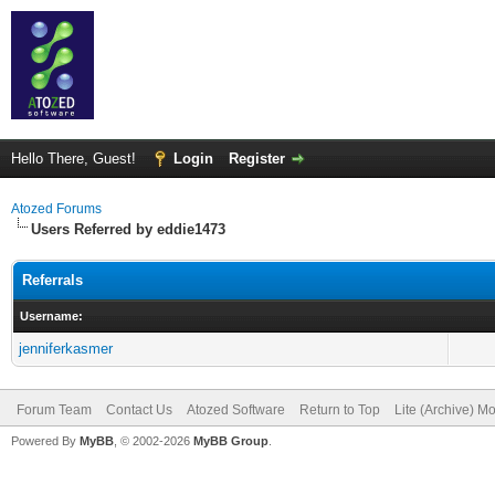
Hello There, Guest!
Login
Register
Atozed Forums
Users Referred by eddie1473
Referrals
Username:
jenniferkasmer
Forum Team
Contact Us
Atozed Software
Return to Top
Lite (Archive) M
Powered By
MyBB
, © 2002-2026
MyBB Group
.