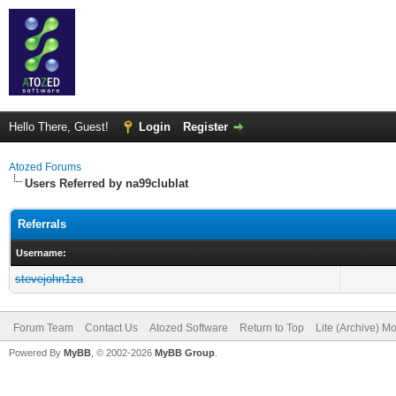
Hello There, Guest!
Login
Register
Atozed Forums
Users Referred by na99clublat
Referrals
Username:
stevejohn1za
Forum Team
Contact Us
Atozed Software
Return to Top
Lite (Archive) M
Powered By
MyBB
, © 2002-2026
MyBB Group
.