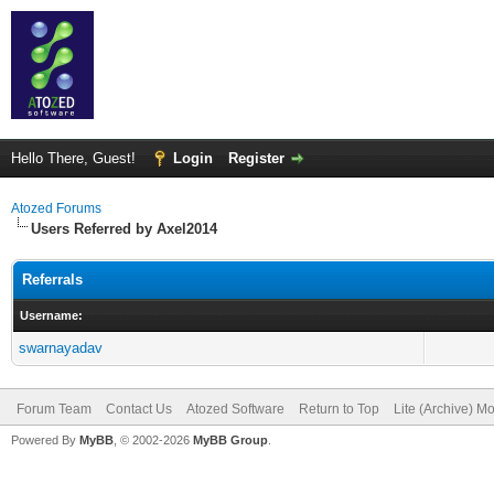
Hello There, Guest!
Login
Register
Atozed Forums
Users Referred by Axel2014
Referrals
Username:
swarnayadav
Forum Team
Contact Us
Atozed Software
Return to Top
Lite (Archive) M
Powered By
MyBB
, © 2002-2026
MyBB Group
.