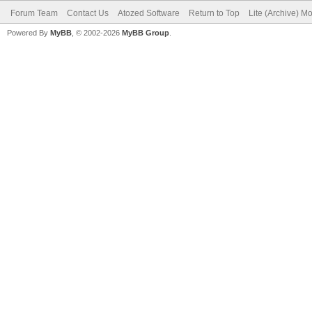
Forum Team
Contact Us
Atozed Software
Return to Top
Lite (Archive) M
Powered By
MyBB
, © 2002-2026
MyBB Group
.