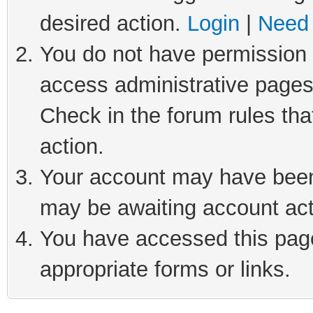
desired action.
Login
|
Need 
You do not have permission t
access administrative pages
Check in the forum rules tha
action.
Your account may have been 
may be awaiting account act
You have accessed this page 
appropriate forms or links.