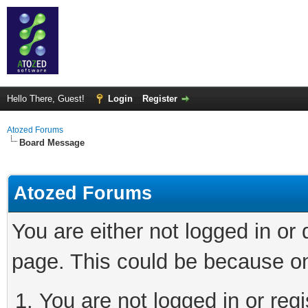
Hello There, Guest!
Login
Register
Atozed Forums
Board Message
Atozed Forums
You are either not logged in or
page. This could be because on
You are not logged in or regi