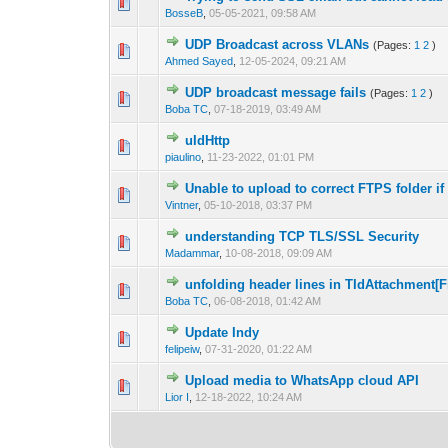
1 Vote(s) -
1
BosseB
,
05-05-2021, 09:58 AM
UDP Broadcast across VLANs
(Pages:
1
2
)
0 Vote(s) - 0 out 
1
Ahmed Sayed
,
12-05-2024, 09:21 AM
UDP broadcast message fails
(Pages:
1
2
)
0 Vote(s) - 0 out 
1
Boba TC
,
07-18-2019, 03:49 AM
uIdHttp
0 Vote(s) - 0 out 
1
piaulino
,
11-23-2022, 01:01 PM
Unable to upload to correct FTPS folder if 
0 Vote(s) - 0 out 
1
Vintner
,
05-10-2018, 03:37 PM
understanding TCP TLS/SSL Security
0 Vote(s) - 0 out 
1
Madammar
,
10-08-2018, 09:09 AM
unfolding header lines in TIdAttachment[Fi
0 Vote(s) - 0 out 
1
Boba TC
,
06-08-2018, 01:42 AM
Update Indy
0 Vote(s) - 0 out 
1
felipeiw
,
07-31-2020, 01:22 AM
Upload media to WhatsApp cloud API
0 Vote(s) - 0 out 
1
Lior I
,
12-18-2022, 10:24 AM