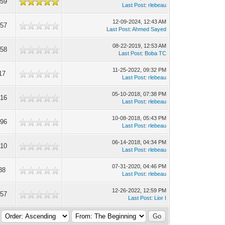
859
Last Post
:
rlebeau
12-09-2024, 12:43 AM
557
Last Post
:
Ahmed Sayed
08-22-2019, 12:53 AM
458
Last Post
:
Boba TC
11-25-2022, 09:32 PM
17
Last Post
:
rlebeau
05-10-2018, 07:38 PM
416
Last Post
:
rlebeau
10-08-2018, 05:43 PM
896
Last Post
:
rlebeau
06-14-2018, 04:34 PM
510
Last Post
:
rlebeau
07-31-2020, 04:46 PM
38
Last Post
:
rlebeau
12-26-2022, 12:59 PM
457
Last Post
:
Lior I