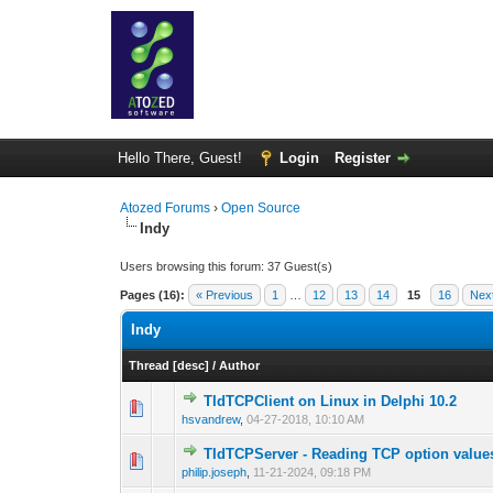
Hello There, Guest!
Login
Register
Atozed Forums
›
Open Source
Indy
Users browsing this forum: 37 Guest(s)
Pages (16):
« Previous
1
…
12
13
14
15
16
Nex
Indy
Thread
[
desc
]
/
Author
TIdTCPClient on Linux in Delphi 10.2
0 Vote(s) - 0 out 
1
hsvandrew
,
04-27-2018, 10:10 AM
TIdTCPServer - Reading TCP option value
0 Vote(s) - 0 out 
1
philip.joseph
,
11-21-2024, 09:18 PM