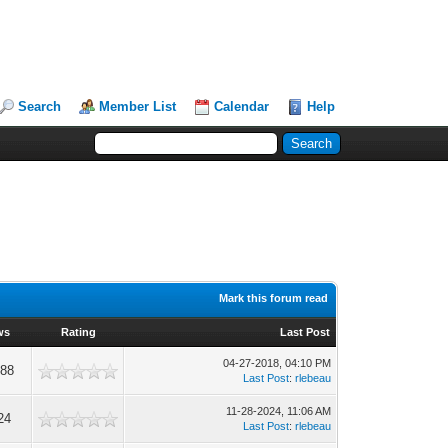
Search
Member List
Calendar
Help
Mark this forum read
ws
Rating
Last Post
04-27-2018, 04:10 PM
988
Last Post
:
rlebeau
11-28-2024, 11:06 AM
24
Last Post
:
rlebeau