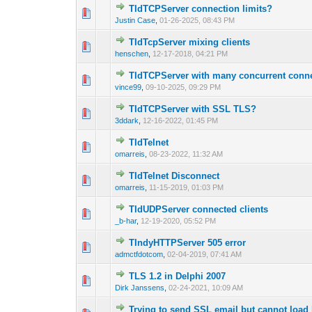
TIdTCPServer connection limits?
0 Vote(s) - 0 out 
1
Justin Case
,
01-26-2025, 08:43 PM
TIdTcpServer mixing clients
0 Vote(s) - 0 out 
1
henschen
,
12-17-2018, 04:21 PM
TIdTCPServer with many concurrent conn
0 Vote(s) - 0 out 
1
vince99
,
09-10-2025, 09:29 PM
TIdTCPServer with SSL TLS?
0 Vote(s) - 0 out 
1
3ddark
,
12-16-2022, 01:45 PM
TIdTelnet
0 Vote(s) - 0 out 
1
omarreis
,
08-23-2022, 11:32 AM
TIdTelnet Disconnect
0 Vote(s) - 0 out 
1
omarreis
,
11-15-2019, 01:03 PM
TIdUDPServer connected clients
0 Vote(s) - 0 out 
1
_b-har
,
12-19-2020, 05:52 PM
TIndyHTTPServer 505 error
0 Vote(s) - 0 out 
1
admctfdotcom
,
02-04-2019, 07:41 AM
TLS 1.2 in Delphi 2007
0 Vote(s) - 0 out 
1
Dirk Janssens
,
02-24-2021, 10:09 AM
Trying to send SSL email but cannot load l