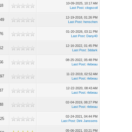
10-09-2025, 10:17 AM
18
Last Post
:
clogscoil
12-19-2018, 01:26 PM
149
Last Post
:
henschen
01-20-2026, 03:11 PM
76
Last Post
:
Dany40
12-16-2022, 01:45 PM
52
Last Post
:
3ddark
08-25-2022, 05:48 PM
56
Last Post
:
rlebeau
11-22-2019, 02:52 AM
097
Last Post
:
rlebeau
12-22-2020, 08:43 AM
37
Last Post
:
rlebeau
02-04-2019, 08:27 PM
48
Last Post
:
rlebeau
02-24-2021, 04:44 PM
925
Last Post
:
Dirk Janssens
05-06-2021, 03:21 PM