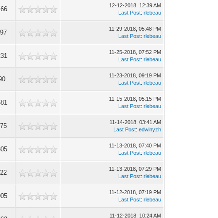
12-12-2018, 12:39 AM
166
Last Post
:
rlebeau
11-29-2018, 05:48 PM
297
Last Post
:
rlebeau
11-25-2018, 07:52 PM
231
Last Post
:
rlebeau
11-23-2018, 09:19 PM
90
Last Post
:
rlebeau
11-15-2018, 05:15 PM
681
Last Post
:
rlebeau
11-14-2018, 03:41 AM
075
Last Post
:
edwinyzh
11-13-2018, 07:40 PM
305
Last Post
:
rlebeau
11-13-2018, 07:29 PM
622
Last Post
:
rlebeau
11-12-2018, 07:19 PM
005
Last Post
:
rlebeau
11-12-2018, 10:24 AM