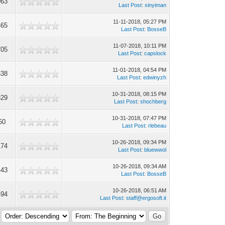
963
Last Post
:
xinyiman
11-11-2018, 05:27 PM
465
Last Post
:
BosseB
11-07-2018, 10:11 PM
705
Last Post
:
capslock
11-01-2018, 04:54 PM
638
Last Post
:
edwinyzh
10-31-2018, 08:15 PM
329
Last Post
:
shochberg
10-31-2018, 07:47 PM
60
Last Post
:
rlebeau
10-26-2018, 09:34 PM
174
Last Post
:
bluewwol
10-26-2018, 09:34 AM
443
Last Post
:
BosseB
10-26-2018, 06:51 AM
494
Last Post
:
staff@ergosoft.it