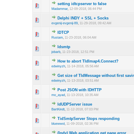
setting idtcpserver to false
0 Vote(s) - 0 out 
1
Madammar
,
12-09-2018, 06:44 PM
Delphi INDY + SSL + Socks
0 Vote(s) - 0 out 
1
evgenij-evgenij-89
,
11-29-2018, 09:42 AM
IDTCP
0 Vote(s) - 0 out 
1
Rustam
,
11-23-2018, 06:04 AM
Idsmtp
0 Vote(s) - 0 out 
1
jobarb
,
11-23-2018, 12:51 PM
How to abort TIdImap4.Connect?
0 Vote(s) - 0 out 
1
edwinyzh
,
11-14-2018, 05:56 AM
Get size of TIdMessage without first sav
0 Vote(s) - 0 out 
1
edwinyzh
,
11-13-2018, 03:51 AM
Post JSON with IDHTTP
0 Vote(s) - 0 out 
1
mo_ayad
,
11-13-2018, 10:35 AM
IdUDPServer issue
0 Vote(s) - 0 out 
1
BartKindt
,
11-12-2018, 07:03 PM
TidSmtpServer Stops responding
0 Vote(s) - 0 out 
1
bluewwol
,
11-09-2018, 02:36 PM
(Indy) Web application get page error