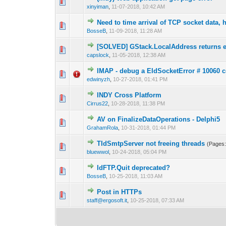
0 Vote(s) - 0 out 
1
xinyiman
,
11-07-2018, 10:42 AM
Need to time arrival of TCP socket data,
0 Vote(s) - 0 out 
1
BosseB
,
11-09-2018, 11:28 AM
[SOLVED] GStack.LocalAddress returns 
0 Vote(s) - 0 out 
1
capslock
,
11-05-2018, 12:38 AM
IMAP - debug a EIdSocketError # 10060 c
0 Vote(s) - 0 out 
1
edwinyzh
,
10-27-2018, 01:41 PM
INDY Cross Platform
0 Vote(s) - 0 out 
1
Cirrus22
,
10-28-2018, 11:38 PM
AV on FinalizeDataOperations - Delphi5
0 Vote(s) - 0 out 
1
GrahamRola
,
10-31-2018, 01:44 PM
TIdSmtpServer not freeing threads
(Pages
0 Vote(s) - 0 out 
1
bluewwol
,
10-24-2018, 05:04 PM
IdFTP.Quit deprecated?
0 Vote(s) - 0 out 
1
BosseB
,
10-25-2018, 11:03 AM
Post in HTTPs
0 Vote(s) - 0 out 
1
staff@ergosoft.it
,
10-25-2018, 07:33 AM