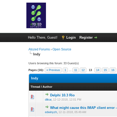
Hello There, Guest!
Login
Register
Atozed Forums
›
Open Source
Indy
Users browsing this forum: 33 Guest(s)
Pages (16):
« Previous
1
…
11
12
13
14
15
16
Indy
Thread
/
Author
Delphi 10.3 Rio
0 Vote(s) - 0 out 
1
dlikar
,
12-12-2018, 12:01 PM
What might cause this IMAP client error -
0 Vote(s) - 0 out 
1
edwinyzh
,
12-11-2018, 05:49 AM