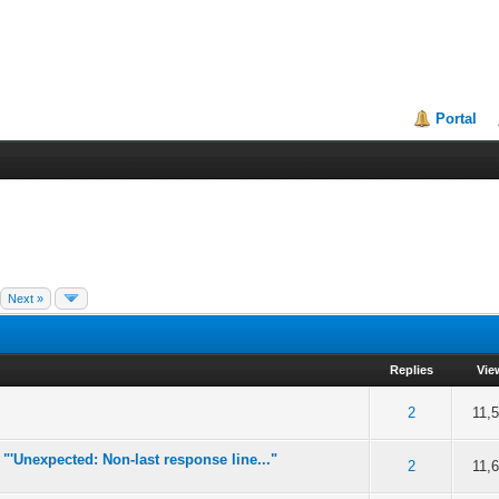
Portal
Next »
Replies
Vie
of 5 in Average
2
3
4
5
2
11,
 "'Unexpected: Non-last response line..."
of 5 in Average
2
3
4
5
2
11,