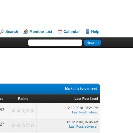
Search
Member List
Calendar
Help
Mark this forum read
ws
Rating
Last Post
[
asc
]
12-12-2018, 08:24 PM
593
Last Post
:
rlebeau
12-12-2018, 02:45 AM
627
Last Post
:
edwinyzh