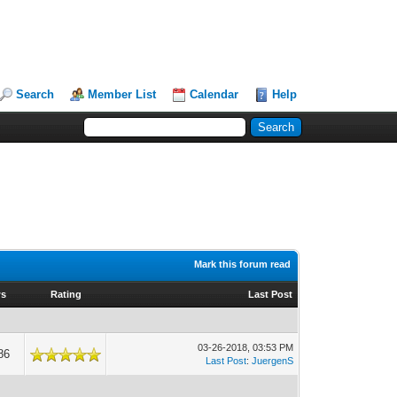
Search
Member List
Calendar
Help
Mark this forum read
ws
Rating
Last Post
03-26-2018, 03:53 PM
86
Last Post
:
JuergenS