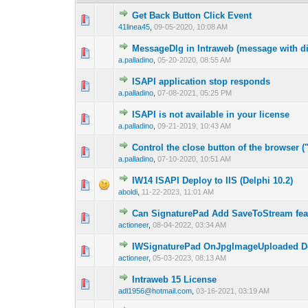
Get Back Button Click Event
0 Vote(s) - 0 out o
1
41linea45
,
09-05-2020, 10:08 AM
MessageDlg in Intraweb (message with di
0 Vote(s) - 0 out o
1
a.palladino
,
05-20-2020, 08:55 AM
ISAPI application stop responds
0 Vote(s) - 0 out o
1
a.palladino
,
07-08-2021, 05:25 PM
ISAPI is not available in your license
0 Vote(s) - 0 out o
1
a.palladino
,
09-21-2019, 10:43 AM
Control the close button of the browser (
0 Vote(s) - 0 out o
1
a.palladino
,
07-10-2020, 10:51 AM
IW14 ISAPI Deploy to IIS (Delphi 10.2)
0 Vote(s) - 0 out o
1
aboldi
,
11-22-2023, 11:01 AM
Can SignaturePad Add SaveToStream fea
0 Vote(s) - 0 out o
1
actioneer
,
08-04-2022, 03:34 AM
IWSignaturePad OnJpgImageUploaded Don
0 Vote(s) - 0 out o
1
actioneer
,
05-03-2023, 08:13 AM
Intraweb 15 License
0 Vote(s) - 0 out o
1
adl1956@hotmail.com
,
03-16-2021, 03:19 AM