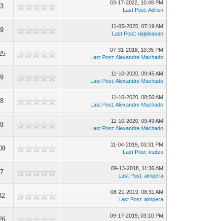
03-17-2022, 10:49 PM
83
Last Post
:
Adrien
11-05-2025, 07:19 AM
29
Last Post
:
rialpleasan
07-31-2018, 10:35 PM
25
Last Post
:
Alexandre Machado
11-10-2020, 09:45 AM
09
Last Post
:
Alexandre Machado
11-10-2020, 08:50 AM
28
Last Post
:
Alexandre Machado
11-10-2020, 09:49 AM
88
Last Post
:
Alexandre Machado
11-04-2019, 03:31 PM
09
Last Post
:
kudzu
09-13-2018, 11:36 AM
17
Last Post
:
aimpera
08-21-2019, 08:31 AM
82
Last Post
:
aimpera
09-17-2019, 03:10 PM
26