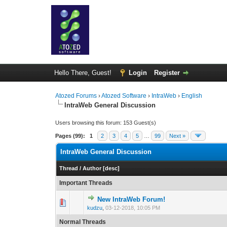
Hello There, Guest!
Login
Register
Atozed Forums
›
Atozed Software
›
IntraWeb
›
English
IntraWeb General Discussion
Users browsing this forum: 153 Guest(s)
Pages (99):
1
2
3
4
5
…
99
Next »
IntraWeb General Discussion
Thread
/
Author
[
desc
]
Important Threads
New IntraWeb Forum!
1 Vote(s) - 
1
kudzu
,
03-12-2018, 10:05 PM
Normal Threads