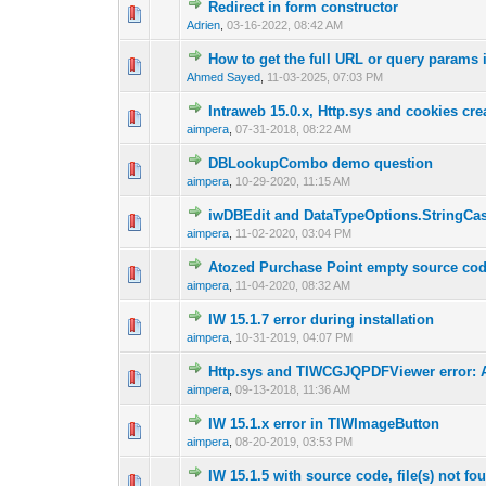
Redirect in form constructor
0 Vote(s) - 0 out o
1
Adrien
,
03-16-2022, 08:42 AM
How to get the full URL or query params 
0 Vote(s) - 0 out o
1
Ahmed Sayed
,
11-03-2025, 07:03 PM
Intraweb 15.0.x, Http.sys and cookies cr
0 Vote(s) - 0 out o
1
aimpera
,
07-31-2018, 08:22 AM
DBLookupCombo demo question
0 Vote(s) - 0 out o
1
aimpera
,
10-29-2020, 11:15 AM
iwDBEdit and DataTypeOptions.StringCa
0 Vote(s) - 0 out o
1
aimpera
,
11-02-2020, 03:04 PM
Atozed Purchase Point empty source code
0 Vote(s) - 0 out o
1
aimpera
,
11-04-2020, 08:32 AM
IW 15.1.7 error during installation
0 Vote(s) - 0 out o
1
aimpera
,
10-31-2019, 04:07 PM
Http.sys and TIWCGJQPDFViewer error: 
0 Vote(s) - 0 out o
1
aimpera
,
09-13-2018, 11:36 AM
IW 15.1.x error in TIWImageButton
0 Vote(s) - 0 out o
1
aimpera
,
08-20-2019, 03:53 PM
IW 15.1.5 with source code, file(s) not fo
0 Vote(s) - 0 out o
1