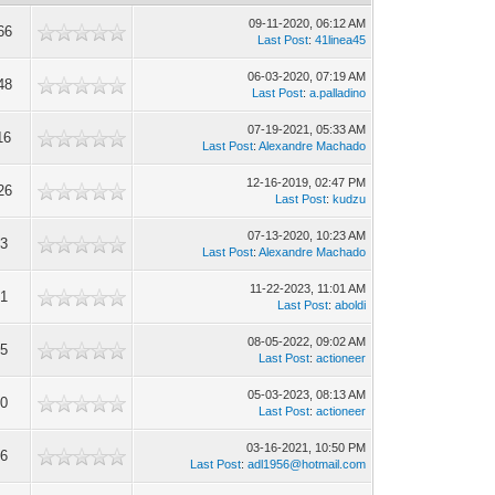
09-11-2020, 06:12 AM
66
Last Post
:
41linea45
06-03-2020, 07:19 AM
48
Last Post
:
a.palladino
07-19-2021, 05:33 AM
16
Last Post
:
Alexandre Machado
12-16-2019, 02:47 PM
26
Last Post
:
kudzu
07-13-2020, 10:23 AM
93
Last Post
:
Alexandre Machado
11-22-2023, 11:01 AM
81
Last Post
:
aboldi
08-05-2022, 09:02 AM
85
Last Post
:
actioneer
05-03-2023, 08:13 AM
00
Last Post
:
actioneer
03-16-2021, 10:50 PM
16
Last Post
:
adl1956@hotmail.com