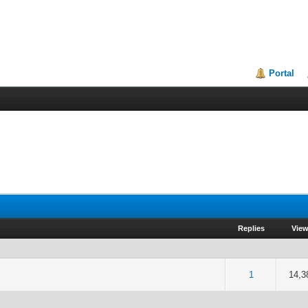
Portal
Replies
Vie
5 out of 5 in Average
2
3
4
5
1
14,3