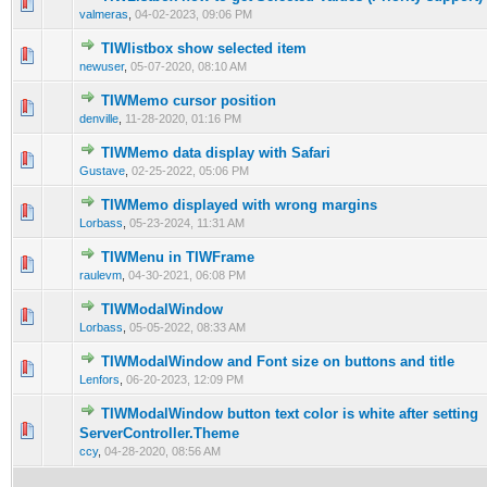
0 Vote(s) - 0 out of 5 in Average
1
2
3
4
5
valmeras
,
04-02-2023, 09:06 PM
TIWlistbox show selected item
0 Vote(s) - 0 out of 5 in Average
1
2
3
4
5
newuser
,
05-07-2020, 08:10 AM
TIWMemo cursor position
0 Vote(s) - 0 out of 5 in Average
1
2
3
4
5
denville
,
11-28-2020, 01:16 PM
TIWMemo data display with Safari
0 Vote(s) - 0 out of 5 in Average
1
2
3
4
5
Gustave
,
02-25-2022, 05:06 PM
TIWMemo displayed with wrong margins
0 Vote(s) - 0 out of 5 in Average
1
2
3
4
5
Lorbass
,
05-23-2024, 11:31 AM
TIWMenu in TIWFrame
0 Vote(s) - 0 out of 5 in Average
1
2
3
4
5
raulevm
,
04-30-2021, 06:08 PM
TIWModalWindow
0 Vote(s) - 0 out of 5 in Average
1
2
3
4
5
Lorbass
,
05-05-2022, 08:33 AM
TIWModalWindow and Font size on buttons and title
0 Vote(s) - 0 out of 5 in Average
1
2
3
4
5
Lenfors
,
06-20-2023, 12:09 PM
TIWModalWindow button text color is white after setting
0 Vote(s) - 0 out of 5 in Average
1
2
3
4
5
ServerController.Theme
ccy
,
04-28-2020, 08:56 AM