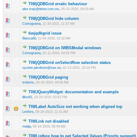
TIWjQDBGrid erratic behaviour
0 Vote(s) - 0 out of 5 in Average
1
2
3
4
5
alex.trejo@tttnet.com.mx
,
05-15-2026, 09:03 AM
TIWjQDBGrid hide column
0 Vote(s) - 0 out of 5 in Average
1
2
3
4
5
Comograma
,
11-30-2021, 11:37 AM
tiwjqdbgrid issue
0 Vote(s) - 0 out of 5 in Average
1
2
3
4
5
Blanca80
,
11-04-2020, 10:32 AM
TIWjQDBGrid on IWBSModal windows
0 Vote(s) - 0 out of 5 in Average
1
2
3
4
5
Comograma
,
01-11-2024, 04:55 PM
TIWjQDBGrid onSelectRow selection status
0 Vote(s) - 0 out of 5 in Average
1
2
3
4
5
oystein.jakobsen@sas.no
,
02-12-2021, 10:16 PM
TIWjQDBGrid paging
0 Vote(s) - 0 out of 5 in Average
1
2
3
4
5
troberts
,
03-26-2024, 04:06 AM
TIWJQueryWidget: documentation and example
0 Vote(s) - 0 out of 5 in Average
1
2
3
4
5
lillux82
,
10-16-2019, 03:52 PM
TIWLabel AutoSize not working when aligned top
0 Vote(s) - 0 out of 5 in Average
1
2
3
4
5
Lenfors
,
06-20-2023, 11:31 AM
TIWLink not disabled
0 Vote(s) - 0 out of 5 in Average
1
2
3
4
5
matija
,
09-10-2019, 06:49 AM
TIWListbox how to get Selected Values (Priority support)