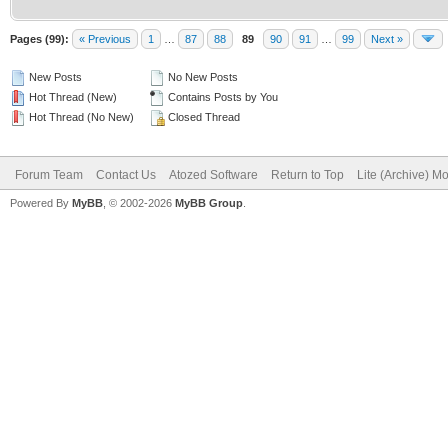
Pages (99):
« Previous
1
…
87
88
89
90
91
…
99
Next »
New Posts
No New Posts
Hot Thread (New)
Contains Posts by You
Hot Thread (No New)
Closed Thread
Forum Team
Contact Us
Atozed Software
Return to Top
Lite (Archive) M
Powered By
MyBB
, © 2002-2026
MyBB Group
.