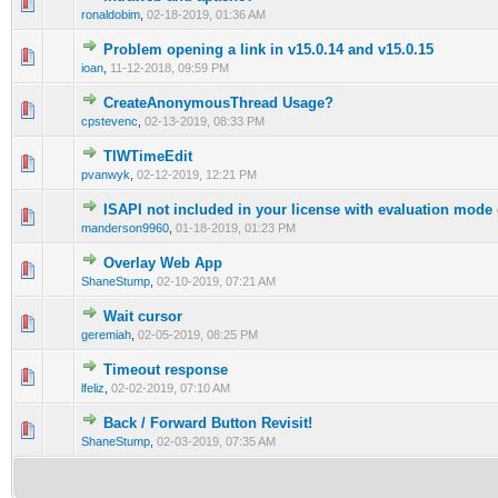
0 Vote(s) - 0 out of 5 in Average
1
2
3
4
5
ronaldobim
,
02-18-2019, 01:36 AM
Problem opening a link in v15.0.14 and v15.0.15
0 Vote(s) - 0 out of 5 in Average
1
2
3
4
5
ioan
,
11-12-2018, 09:59 PM
CreateAnonymousThread Usage?
0 Vote(s) - 0 out of 5 in Average
1
2
3
4
5
cpstevenc
,
02-13-2019, 08:33 PM
TIWTimeEdit
0 Vote(s) - 0 out of 5 in Average
1
2
3
4
5
pvanwyk
,
02-12-2019, 12:21 PM
ISAPI not included in your license with evaluation mode
0 Vote(s) - 0 out of 5 in Average
1
2
3
4
5
manderson9960
,
01-18-2019, 01:23 PM
Overlay Web App
0 Vote(s) - 0 out of 5 in Average
1
2
3
4
5
ShaneStump
,
02-10-2019, 07:21 AM
Wait cursor
0 Vote(s) - 0 out of 5 in Average
1
2
3
4
5
geremiah
,
02-05-2019, 08:25 PM
Timeout response
0 Vote(s) - 0 out of 5 in Average
1
2
3
4
5
lfeliz
,
02-02-2019, 07:10 AM
Back / Forward Button Revisit!
0 Vote(s) - 0 out of 5 in Average
1
2
3
4
5
ShaneStump
,
02-03-2019, 07:35 AM