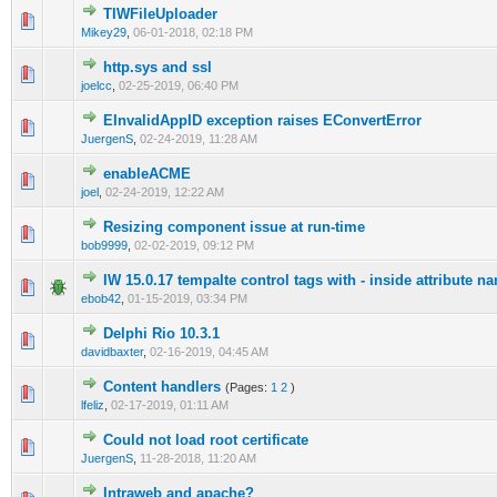
TIWFileUploader
0 Vote(s) - 0 out of 5 in Average
1
2
3
4
5
Mikey29
,
06-01-2018, 02:18 PM
http.sys and ssl
0 Vote(s) - 0 out of 5 in Average
1
2
3
4
5
joelcc
,
02-25-2019, 06:40 PM
EInvalidAppID exception raises EConvertError
0 Vote(s) - 0 out of 5 in Average
1
2
3
4
5
JuergenS
,
02-24-2019, 11:28 AM
enableACME
0 Vote(s) - 0 out of 5 in Average
1
2
3
4
5
joel
,
02-24-2019, 12:22 AM
Resizing component issue at run-time
0 Vote(s) - 0 out of 5 in Average
1
2
3
4
5
bob9999
,
02-02-2019, 09:12 PM
IW 15.0.17 tempalte control tags with - inside attribute n
0 Vote(s) - 0 out of 5 in Average
1
2
3
4
5
ebob42
,
01-15-2019, 03:34 PM
Delphi Rio 10.3.1
0 Vote(s) - 0 out of 5 in Average
1
2
3
4
5
davidbaxter
,
02-16-2019, 04:45 AM
Content handlers
(Pages:
1
2
)
0 Vote(s) - 0 out of 5 in Average
1
2
3
4
5
lfeliz
,
02-17-2019, 01:11 AM
Could not load root certificate
0 Vote(s) - 0 out of 5 in Average
1
2
3
4
5
JuergenS
,
11-28-2018, 11:20 AM
Intraweb and apache?