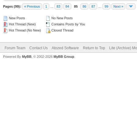
Pages (99):
« Previous
1
…
83
84
85
86
87
…
99
Next »
New Posts
No New Posts
Hot Thread (New)
Contains Posts by You
Hot Thread (No New)
Closed Thread
Forum Team
Contact Us
Atozed Software
Return to Top
Lite (Archive) M
Powered By
MyBB
, © 2002-2026
MyBB Group
.