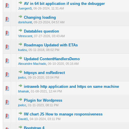
AV in 64 bit application if using the debugger
0 Vote(s) - 0 out of 5 in Average
1
2
3
4
5
JuergenS
,
06-26-2024, 11:31 AM
Changing loading
0 Vote(s) - 0 out of 5 in Average
1
2
3
4
5
dorishuntt
,
09-23-2024, 04:57 AM
Datatables question
0 Vote(s) - 0 out of 5 in Average
1
2
3
4
5
Vitrescent
,
07-27-2026, 03:43 AM
Roadmaps Updated with ETAs
0 Vote(s) - 0 out of 5 in Average
1
2
3
4
5
kudzu
,
05-11-2018, 08:02 PM
Updated ContentHandlersDemo
0 Vote(s) - 0 out of 5 in Average
1
2
3
4
5
Alexandre Machado
,
06-10-2020, 05:16 AM
httpsys and nsRedirect
0 Vote(s) - 0 out of 5 in Average
1
2
3
4
5
joelcc
,
09-15-2020, 03:04 PM
intraweb http application and https on same machine
0 Vote(s) - 0 out of 5 in Average
1
2
3
4
5
bhainak
,
01-08-2021, 12:44 PM
Plugin for Wordpress
0 Vote(s) - 0 out of 5 in Average
1
2
3
4
5
joelcc
,
01-11-2023, 08:11 PM
IW chart JS How to manage rosponsiveness
0 Vote(s) - 0 out of 5 in Average
1
2
3
4
5
David1
,
04-10-2024, 03:11 PM
Bootstrap 4