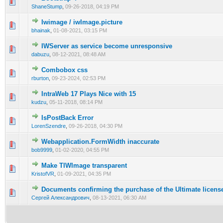
0 Vote(s) - 0 out of 5 in Average
1
2
3
4
5
ShaneStump
,
09-26-2018, 04:19 PM
Iwimage / iwImage.picture
0 Vote(s) - 0 out of 5 in Average
1
2
3
4
5
bhainak
,
01-08-2021, 03:15 PM
IWServer as service become unresponsive
0 Vote(s) - 0 out of 5 in Average
1
2
3
4
5
dabuzu
,
08-12-2021, 08:48 AM
Combobox css
0 Vote(s) - 0 out of 5 in Average
1
2
3
4
5
rburton
,
09-23-2024, 02:53 PM
IntraWeb 17 Plays Nice with 15
0 Vote(s) - 0 out of 5 in Average
1
2
3
4
5
kudzu
,
05-11-2018, 08:14 PM
IsPostBack Error
0 Vote(s) - 0 out of 5 in Average
1
2
3
4
5
LorenSzendre
,
09-26-2018, 04:30 PM
Webapplication.FormWidth inaccurate
0 Vote(s) - 0 out of 5 in Average
1
2
3
4
5
bob9999
,
01-02-2020, 04:55 PM
Make TIWImage transparent
0 Vote(s) - 0 out of 5 in Average
1
2
3
4
5
KristofVR
,
01-09-2021, 04:35 PM
Documents confirming the purchase of the Ultimate licens
0 Vote(s) - 0 out of 5 in Average
1
2
3
4
5
Сергей Александрович
,
08-13-2021, 06:30 AM