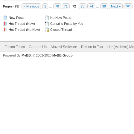
Pages (99):
« Previous
1
…
70
71
72
73
74
…
99
Next »
New Posts
No New Posts
Hot Thread (New)
Contains Posts by You
Hot Thread (No New)
Closed Thread
Forum Team
Contact Us
Atozed Software
Return to Top
Lite (Archive) M
Powered By
MyBB
, © 2002-2026
MyBB Group
.