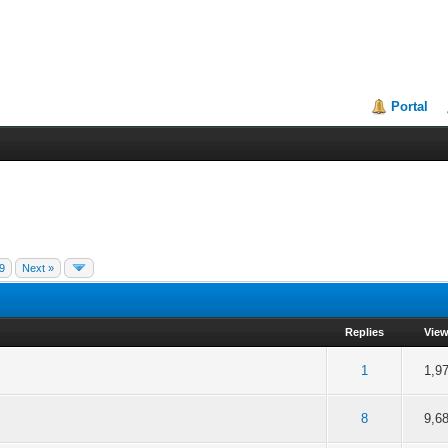
Portal
9
Next »
Replies
Vie
f 5 in Average
2
3
4
5
1
1,9
f 5 in Average
2
3
4
5
8
9,6