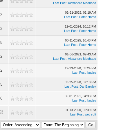
46
Last Post
:
Alexandre Machado
01-21-2025, 01:19 AM
12
Last Post
:
Peter Home
12-01-2024, 10:12 PM
53
Last Post
:
Peter Home
03-11-2025, 10:48 PM
78
Last Post
:
Peter Home
01-06-2021, 09:43 AM
42
Last Post
:
Alexandre Machado
12-23-2020, 03:24 PM
92
Last Post
:
kudzu
03-25-2020, 07:10 PM
25
Last Post
:
DanBarclay
06-01-2021, 04:33 PM
56
Last Post
:
kudzu
01-13-2020, 02:39 PM
53
Last Post
:
petrsoft