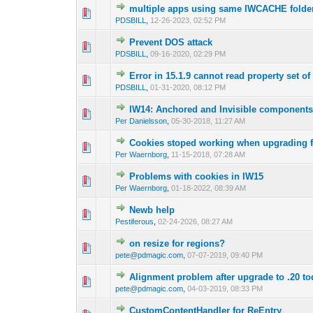
multiple apps using same IWCACHE folde
0 Vote(s) - 0 out o
1
PDSBILL
,
12-26-2023, 02:52 PM
Prevent DOS attack
0 Vote(s) - 0 out o
1
PDSBILL
,
09-16-2020, 02:29 PM
Error in 15.1.9 cannot read property set of
0 Vote(s) - 0 out o
1
PDSBILL
,
01-31-2020, 08:12 PM
IW14: Anchored and Invisible components do
0 Vote(s) - 0 out o
1
Per Danielsson
,
05-30-2018, 11:27 AM
Cookies stoped working when upgrading f
0 Vote(s) - 0 out o
1
Per Waernborg
,
11-15-2018, 07:28 AM
Problems with cookies in IW15
0 Vote(s) - 0 out o
1
Per Waernborg
,
01-18-2022, 08:39 AM
Newb help
0 Vote(s) - 0 out o
1
Pestiferous
,
02-24-2026, 08:27 AM
on resize for regions?
0 Vote(s) - 0 out o
1
pete@pdmagic.com
,
07-07-2019, 09:40 PM
Alignment problem after upgrade to .20 t
0 Vote(s) - 0 out o
1
pete@pdmagic.com
,
04-03-2019, 08:33 PM
CustomContentHandler for ReEntry