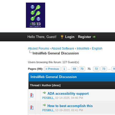
Hello There, Guest!
Login
Register
Atozed Forums
›
Atozed Software
›
IntraWeb
›
English
IntraWeb General Discussion
Users browsing this forum: 127 Guest(s)
Pages (99):
« Previous
1
…
69
70
71
72
73
…
9
IntraWeb General Discussion
Thread
/
Author
[
desc
]
ADA accessibility support
0 Vote(s) - 0 out o
1
PDSBILL
,
02-14-2025, 04:46 PM
How to best accomplish this
0 Vote(s) - 0 out o
1
PDSBILL
,
12-19-2023, 02:41 PM