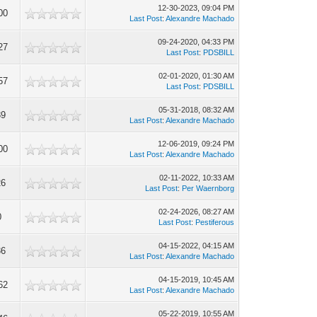
12-30-2023, 09:04 PM
00
Last Post
:
Alexandre Machado
09-24-2020, 04:33 PM
27
Last Post
:
PDSBILL
02-01-2020, 01:30 AM
57
Last Post
:
PDSBILL
05-31-2018, 08:32 AM
89
Last Post
:
Alexandre Machado
12-06-2019, 09:24 PM
00
Last Post
:
Alexandre Machado
02-11-2022, 10:33 AM
26
Last Post
:
Per Waernborg
02-24-2026, 08:27 AM
0
Last Post
:
Pestiferous
04-15-2022, 04:15 AM
36
Last Post
:
Alexandre Machado
04-15-2019, 10:45 AM
62
Last Post
:
Alexandre Machado
05-22-2019, 10:55 AM