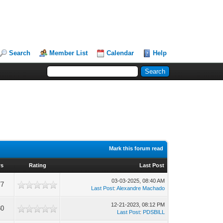
Search
Member List
Calendar
Help
Mark this forum read
ws
Rating
Last Post
03-03-2025, 08:40 AM
77
Last Post
:
Alexandre Machado
12-21-2023, 08:12 PM
80
Last Post
:
PDSBILL