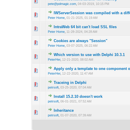
0 Vote(s) - 0 out o
1
pete@pdmagic.com
,
04-03-2019, 10:15 PM
IWServerSession was compiled with a diffe
0 Vote(s) - 0 out o
1
Peter Home
,
01-21-2025, 01:19 AM
IntraWeb 64 bit can't load SSL files
0 Vote(s) - 0 out o
1
Peter Home
,
11-28-2024, 04:28 AM
Cookies are always "Session"
0 Vote(s) - 0 out o
1
Peter Home
,
03-07-2025, 06:22 AM
Which version to use with Delphi 10.3.1
0 Vote(s) - 0 out o
1
PeterHer
,
12-21-2020, 08:02 AM
Apply only a template to one component 
0 Vote(s) - 0 out o
1
PeterHer
,
12-22-2020, 11:47 AM
Traceing in Delphi
0 Vote(s) - 0 out o
1
petrsoft
,
03-25-2020, 07:04 AM
Install 15.2.10 doesn't work
0 Vote(s) - 0 out o
1
petrsoft
,
06-01-2021, 07:52 AM
Inheritance
0 Vote(s) - 0 out o
1
petrsoft
,
01-07-2020, 07:39 AM