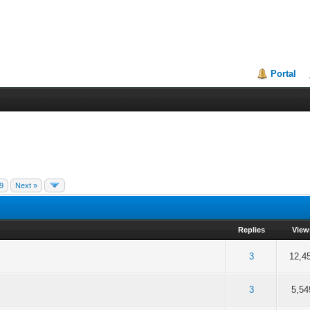
Portal
9
Next »
Replies
View
 5 in Average
3
4
5
3
12,4
 5 in Average
3
4
5
3
5,54