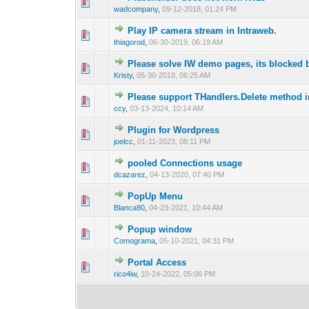
0 Vote(s) - 0 out of
1
2
wadcompany
,
09-12-2018, 01:24 PM
Play IP camera stream in Intraweb.
0 Vote(s) - 0 out of
1
2
thiagorod
,
06-30-2019, 06:19 AM
Please solve IW demo pages, its blocked
0 Vote(s) - 0 out of
1
2
Kristy
,
05-30-2018, 06:25 AM
Please support THandlers.Delete method i
2 Vote(s) - 
1
2
ccy
,
03-13-2024, 10:14 AM
Plugin for Wordpress
0 Vote(s) - 0 out of
1
2
joelcc
,
01-11-2023, 08:11 PM
pooled Connections usage
0 Vote(s) - 0 out of
1
2
dcazarez
,
04-13-2020, 07:40 PM
PopUp Menu
0 Vote(s) - 0 out of
1
2
Blanca80
,
04-23-2021, 10:44 AM
Popup window
0 Vote(s) - 0 out of
1
2
Comograma
,
05-10-2021, 04:31 PM
Portal Access
0 Vote(s) - 0 out of
1
2
rico4iw
,
10-24-2022, 05:06 PM