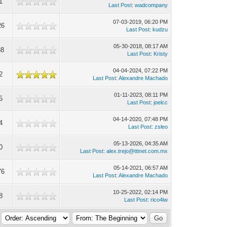
1
Last Post
:
wadcompany
07-03-2019, 06:20 PM
26
Last Post
:
kudzu
05-30-2018, 08:17 AM
88
Last Post
:
Kristy
04-04-2024, 07:22 PM
2
Last Post
:
Alexandre Machado
01-11-2023, 08:11 PM
5
Last Post
:
joelcc
04-14-2020, 07:48 PM
4
Last Post
:
zsleo
05-13-2026, 04:35 AM
0
Last Post
:
alex.trejo@tttnet.com.mx
05-14-2021, 06:57 AM
76
Last Post
:
Alexandre Machado
10-25-2022, 02:14 PM
8
Last Post
:
rico4iw