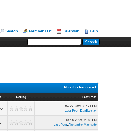
Search
Member List
Calendar
Help
Mark this forum read
s
Rating
Last Post
04-22-2021, 07:21 PM
55
Last Post
:
DanBarclay
10-16-2023, 11:10 PM
9
Last Post
:
Alexandre Machado