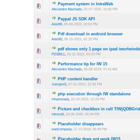
Payment system in IntraWeb
0 Vote(s) - 0 out of
1
2
Alexandre Machado
,
02-07-2025, 10:45 PM
Paypal JS SDK API
0 Vote(s) - 0 out of
1
2
Anto90
,
05-04-2022, 03:52 PM
Pdf download in android browser
0 Vote(s) - 0 out of
1
2
Anto90
,
06-15-2022, 02:33 PM
pdf shows only 1 page on ipad iwurlwind
0 Vote(s) - 0 out of
1
2
PDSBILL
,
01-11-2022, 03:23 PM
Performance tip for IW 15
0 Vote(s) - 0 out of
1
2
Alexandre Machado
,
06-08-2018, 07:41 AM
PHP content handler
0 Vote(s) - 0 out of
1
2
JuergenS
,
07-31-2022, 12:36 PM
php execution through IW standalone
0 Vote(s) - 0 out of
1
2
mhammady
,
02-20-2023, 12:24 PM
Picture and checkbox in cell TIWjQDBGri
0 Vote(s) - 0 out of
1
2
mirosoft
,
10-06-2020, 01:04 PM
Placeholder disappears
0 Vote(s) - 0 out of
1
2
wadcompany
,
11-13-2018, 06:48 PM
Placeholder does not work IW15