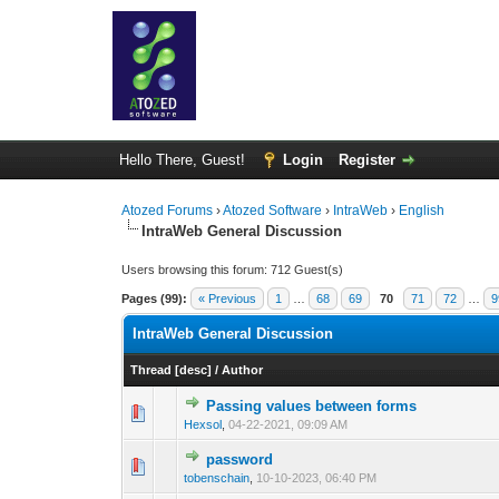
Hello There, Guest!
Login
Register
Atozed Forums
›
Atozed Software
›
IntraWeb
›
English
IntraWeb General Discussion
Users browsing this forum: 712 Guest(s)
Pages (99):
« Previous
1
…
68
69
70
71
72
…
9
IntraWeb General Discussion
Thread
[
desc
]
/
Author
Passing values between forms
0 Vote(s) - 0 out of
1
2
Hexsol
,
04-22-2021, 09:09 AM
password
0 Vote(s) - 0 out of
1
2
tobenschain
,
10-10-2023, 06:40 PM