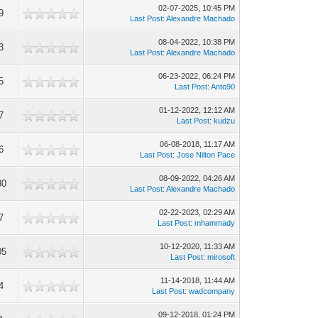
02-07-2025, 10:45 PM
9
Last Post
:
Alexandre Machado
08-04-2022, 10:38 PM
3
Last Post
:
Alexandre Machado
06-23-2022, 06:24 PM
5
Last Post
:
Anto90
01-12-2022, 12:12 AM
7
Last Post
:
kudzu
06-08-2018, 11:17 AM
6
Last Post
:
Jose Nilton Pace
08-09-2022, 04:26 AM
80
Last Post
:
Alexandre Machado
02-22-2023, 02:29 AM
7
Last Post
:
mhammady
10-12-2020, 11:33 AM
05
Last Post
:
mirosoft
11-14-2018, 11:44 AM
4
Last Post
:
wadcompany
09-12-2018, 01:24 PM