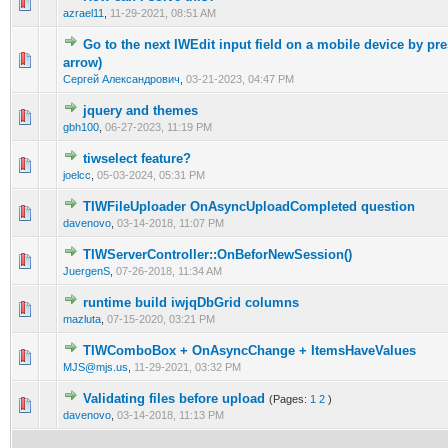
0 Vote(s) - 0 out of 5 in Average
1
2
3
4
5
azrael11
,
11-29-2021, 08:51 AM
Go to the next IWEdit input field on a mobile device by pre
0 Vote(s) - 0 out of 5 in Average
1
2
3
4
5
arrow)
Сергей Александрович
,
03-21-2023, 04:47 PM
jquery and themes
0 Vote(s) - 0 out of 5 in Average
1
2
3
4
5
gbh100
,
06-27-2023, 11:19 PM
tiwselect feature?
0 Vote(s) - 0 out of 5 in Average
1
2
3
4
5
joelcc
,
05-03-2024, 05:31 PM
TIWFileUploader OnAsyncUploadCompleted question
0 Vote(s) - 0 out of 5 in Average
1
2
3
4
5
davenovo
,
03-14-2018, 11:07 PM
TIWServerController::OnBeforNewSession()
0 Vote(s) - 0 out of 5 in Average
1
2
3
4
5
JuergenS
,
07-26-2018, 11:34 AM
runtime build iwjqDbGrid columns
0 Vote(s) - 0 out of 5 in Average
1
2
3
4
5
mazluta
,
07-15-2020, 03:21 PM
TIWComboBox + OnAsyncChange + ItemsHaveValues
0 Vote(s) - 0 out of 5 in Average
1
2
3
4
5
MJS@mjs.us
,
11-29-2021, 03:32 PM
Validating files before upload
(Pages:
1
2
)
0 Vote(s) - 0 out of 5 in Average
1
2
3
4
5
davenovo
,
03-14-2018, 11:13 PM