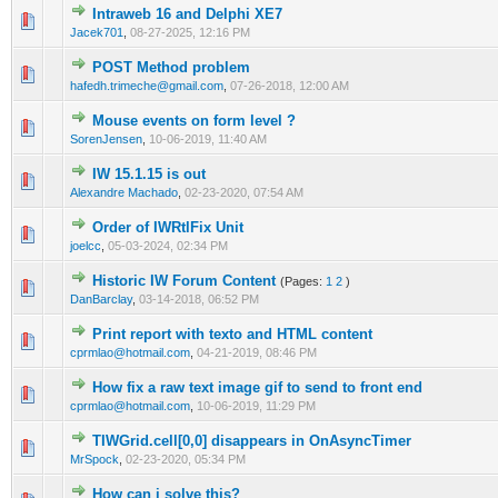
Intraweb 16 and Delphi XE7
0 Vote(s) - 0 out of 5 in Average
1
2
3
4
5
Jacek701
,
08-27-2025, 12:16 PM
POST Method problem
0 Vote(s) - 0 out of 5 in Average
1
2
3
4
5
hafedh.trimeche@gmail.com
,
07-26-2018, 12:00 AM
Mouse events on form level ?
0 Vote(s) - 0 out of 5 in Average
1
2
3
4
5
SorenJensen
,
10-06-2019, 11:40 AM
IW 15.1.15 is out
0 Vote(s) - 0 out of 5 in Average
1
2
3
4
5
Alexandre Machado
,
02-23-2020, 07:54 AM
Order of IWRtlFix Unit
0 Vote(s) - 0 out of 5 in Average
1
2
3
4
5
joelcc
,
05-03-2024, 02:34 PM
Historic IW Forum Content
(Pages:
1
2
)
0 Vote(s) - 0 out of 5 in Average
1
2
3
4
5
DanBarclay
,
03-14-2018, 06:52 PM
Print report with texto and HTML content
0 Vote(s) - 0 out of 5 in Average
1
2
3
4
5
cprmlao@hotmail.com
,
04-21-2019, 08:46 PM
How fix a raw text image gif to send to front end
0 Vote(s) - 0 out of 5 in Average
1
2
3
4
5
cprmlao@hotmail.com
,
10-06-2019, 11:29 PM
TIWGrid.cell[0,0] disappears in OnAsyncTimer
0 Vote(s) - 0 out of 5 in Average
1
2
3
4
5
MrSpock
,
02-23-2020, 05:34 PM
How can i solve this?