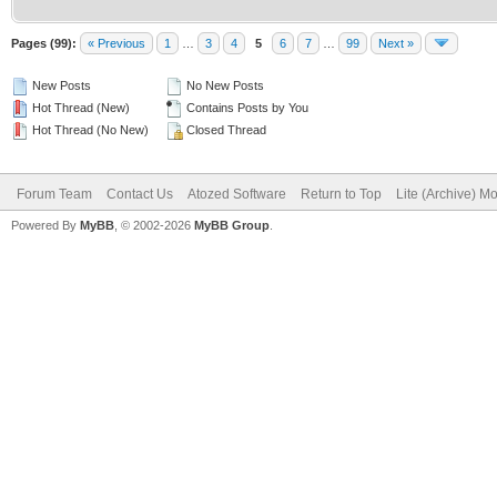
Pages (99):
« Previous
1
…
3
4
5
6
7
…
99
Next »
New Posts
No New Posts
Hot Thread (New)
Contains Posts by You
Hot Thread (No New)
Closed Thread
Forum Team
Contact Us
Atozed Software
Return to Top
Lite (Archive) M
Powered By
MyBB
, © 2002-2026
MyBB Group
.