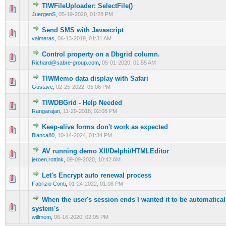
TIWFileUploader: SelectFile()
0 Vote(s) - 0 out of 5 in Average
1
2
3
4
5
JuergenS
,
05-19-2020, 01:28 PM
Send SMS with Javascript
0 Vote(s) - 0 out of 5 in Average
1
2
3
4
5
valmeras
,
06-13-2019, 01:31 AM
Control property on a Dbgrid column.
0 Vote(s) - 0 out of 5 in Average
1
2
3
4
5
Richard@sabre-group.com
,
05-01-2020, 01:55 AM
TIWMemo data display with Safari
0 Vote(s) - 0 out of 5 in Average
1
2
3
4
5
Gustave
,
02-25-2022, 05:06 PM
TIWDBGrid - Help Needed
0 Vote(s) - 0 out of 5 in Average
1
2
3
4
5
Rangarajan
,
11-29-2018, 02:08 PM
Keep-alive forms don't work as expected
0 Vote(s) - 0 out of 5 in Average
1
2
3
4
5
Blanca80
,
10-14-2024, 01:34 PM
AV running demo XII/Delphi/HTMLEditor
0 Vote(s) - 0 out of 5 in Average
1
2
3
4
5
jeroen.rottink
,
09-09-2020, 10:42 AM
Let's Encrypt auto renewal process
0 Vote(s) - 0 out of 5 in Average
1
2
3
4
5
Fabrizio Conti
,
01-24-2022, 01:08 PM
When the user's session ends I wanted it to be automaticall
0 Vote(s) - 0 out of 5 in Average
1
2
3
4
5
system's
willmom
,
06-16-2020, 02:05 PM