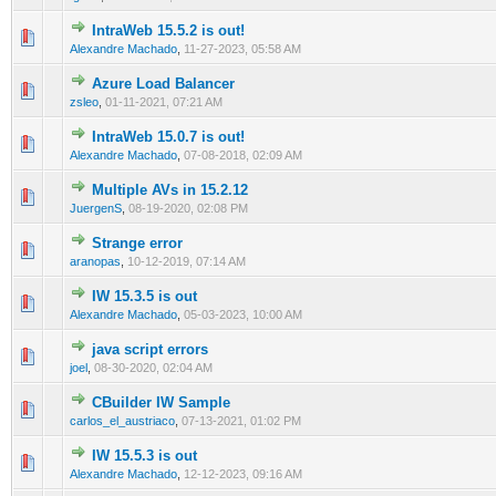
IntraWeb 15.5.2 is out!
0 Vote(s) - 0 out of 5 in Average
1
2
3
4
5
Alexandre Machado
,
11-27-2023, 05:58 AM
Azure Load Balancer
0 Vote(s) - 0 out of 5 in Average
1
2
3
4
5
zsleo
,
01-11-2021, 07:21 AM
IntraWeb 15.0.7 is out!
0 Vote(s) - 0 out of 5 in Average
1
2
3
4
5
Alexandre Machado
,
07-08-2018, 02:09 AM
Multiple AVs in 15.2.12
0 Vote(s) - 0 out of 5 in Average
1
2
3
4
5
JuergenS
,
08-19-2020, 02:08 PM
Strange error
0 Vote(s) - 0 out of 5 in Average
1
2
3
4
5
aranopas
,
10-12-2019, 07:14 AM
IW 15.3.5 is out
0 Vote(s) - 0 out of 5 in Average
1
2
3
4
5
Alexandre Machado
,
05-03-2023, 10:00 AM
java script errors
0 Vote(s) - 0 out of 5 in Average
1
2
3
4
5
joel
,
08-30-2020, 02:04 AM
CBuilder IW Sample
0 Vote(s) - 0 out of 5 in Average
1
2
3
4
5
carlos_el_austriaco
,
07-13-2021, 01:02 PM
IW 15.5.3 is out
0 Vote(s) - 0 out of 5 in Average
1
2
3
4
5
Alexandre Machado
,
12-12-2023, 09:16 AM