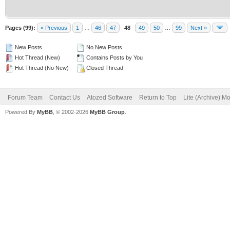
Pages (99):
« Previous
1
…
46
47
48
49
50
…
99
Next »
New Posts
No New Posts
Hot Thread (New)
Contains Posts by You
Hot Thread (No New)
Closed Thread
Forum Team
Contact Us
Atozed Software
Return to Top
Lite (Archive) M
Powered By
MyBB
, © 2002-2026
MyBB Group
.