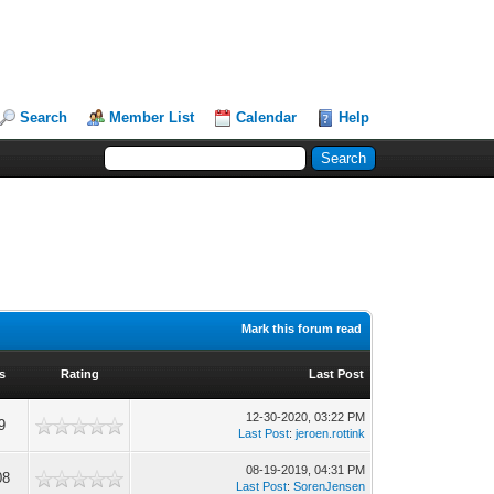
Search
Member List
Calendar
Help
Mark this forum read
s
Rating
Last Post
12-30-2020, 03:22 PM
9
Last Post
:
jeroen.rottink
08-19-2019, 04:31 PM
08
Last Post
:
SorenJensen