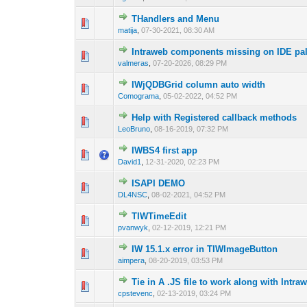
THandlers and Menu
0 Vote(s) - 0 out of
1
2
matija
,
07-30-2021, 08:30 AM
Intraweb components missing on IDE pale
0 Vote(s) - 0 out of
1
2
valmeras
,
07-20-2026, 08:29 PM
IWjQDBGrid column auto width
0 Vote(s) - 0 out of
1
2
Comograma
,
05-02-2022, 04:52 PM
Help with Registered callback methods
0 Vote(s) - 0 out of
1
2
LeoBruno
,
08-16-2019, 07:32 PM
IWBS4 first app
0 Vote(s) - 0 out of
1
2
David1
,
12-31-2020, 02:23 PM
ISAPI DEMO
0 Vote(s) - 0 out of
1
2
DL4NSC
,
08-02-2021, 04:52 PM
TIWTimeEdit
0 Vote(s) - 0 out of
1
2
pvanwyk
,
02-12-2019, 12:21 PM
IW 15.1.x error in TIWImageButton
0 Vote(s) - 0 out of
1
2
aimpera
,
08-20-2019, 03:53 PM
Tie in A .JS file to work along with Intra
0 Vote(s) - 0 out of
1
2
cpstevenc
,
02-13-2019, 03:24 PM