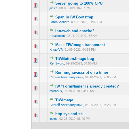
Server going to 100% CPU
0 Vote(s) - 0 out of
1
2
joelcc
,
08-05-2021, 04:27 PM
Span in IW Bootstrap
0 Vote(s) - 0 out of
1
2
LorenSzendre
,
09-23-2018, 11:42 PM
Intraweb and apache?
0 Vote(s) - 0 out of
1
2
ronaldobim
,
02-18-2019, 01:36 AM
Make TIWImage transparent
0 Vote(s) - 0 out of
1
2
KristofVR
,
01-09-2021, 04:35 PM
TIWButton.Image bug
0 Vote(s) - 0 out of
1
2
RenSword
,
09-25-2023, 04:56 AM
Running javascript on a timer
0 Vote(s) - 0 out of
1
2
Сергей Александрович
,
01-10-2021, 02:05 PM
IW "FormName" is already created?
0 Vote(s) - 0 out of
1
2
morhous
,
09-28-2018, 04:06 AM
TIWImage
0 Vote(s) - 0 out of
1
2
Сергей Александрович
,
05-26-2022, 07:23 PM
http.sys and ssl
0 Vote(s) - 0 out of
1
2
joelcc
,
02-25-2019, 06:40 PM