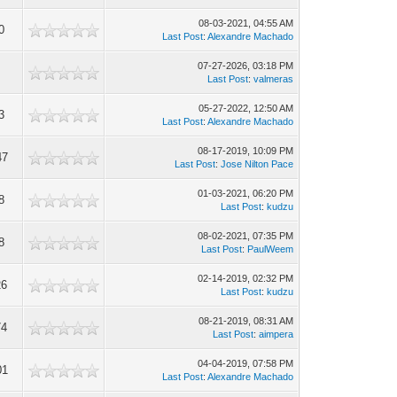
08-03-2021, 04:55 AM
0
Last Post
:
Alexandre Machado
07-27-2026, 03:18 PM
Last Post
:
valmeras
05-27-2022, 12:50 AM
3
Last Post
:
Alexandre Machado
08-17-2019, 10:09 PM
47
Last Post
:
Jose Nilton Pace
01-03-2021, 06:20 PM
8
Last Post
:
kudzu
08-02-2021, 07:35 PM
8
Last Post
:
PaulWeem
02-14-2019, 02:32 PM
26
Last Post
:
kudzu
08-21-2019, 08:31 AM
74
Last Post
:
aimpera
04-04-2019, 07:58 PM
01
Last Post
:
Alexandre Machado