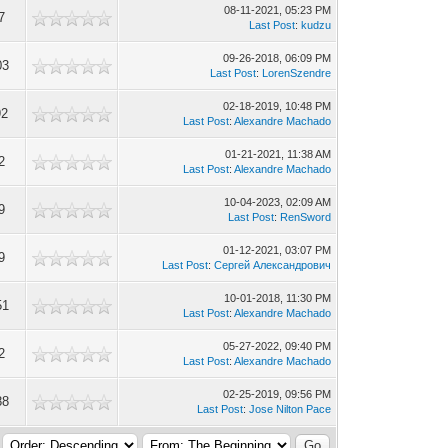
08-11-2021, 05:23 PM
7
Last Post
:
kudzu
09-26-2018, 06:09 PM
03
Last Post
:
LorenSzendre
02-18-2019, 10:48 PM
92
Last Post
:
Alexandre Machado
01-21-2021, 11:38 AM
2
Last Post
:
Alexandre Machado
10-04-2023, 02:09 AM
9
Last Post
:
RenSword
01-12-2021, 03:07 PM
9
Last Post
:
Сергей Александрович
10-01-2018, 11:30 PM
51
Last Post
:
Alexandre Machado
05-27-2022, 09:40 PM
2
Last Post
:
Alexandre Machado
02-25-2019, 09:56 PM
88
Last Post
:
Jose Nilton Pace