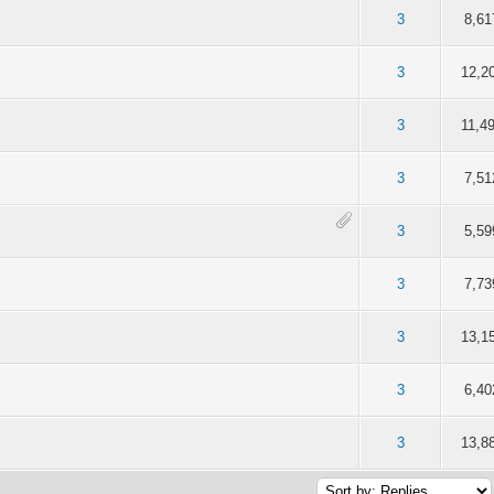
 5 in Average
3
4
5
3
8,61
 5 in Average
3
4
5
3
12,2
 5 in Average
3
4
5
3
11,4
 5 in Average
3
4
5
3
7,51
 5 in Average
3
4
5
3
5,59
 5 in Average
3
4
5
3
7,73
 5 in Average
3
4
5
3
13,1
 5 in Average
3
4
5
3
6,40
 5 in Average
3
4
5
3
13,8