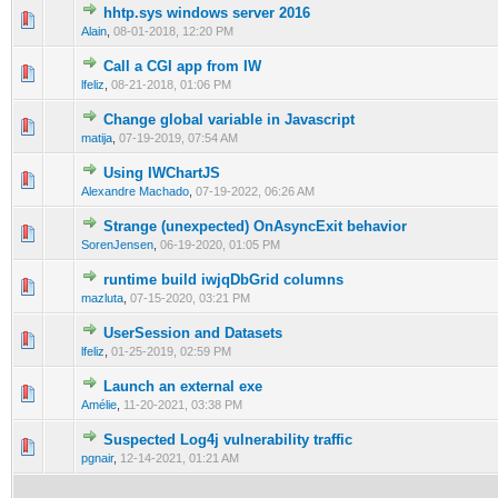
hhtp.sys windows server 2016
0 Vote(s) - 0 out of 5 in Average
1
2
3
4
5
Alain
,
08-01-2018, 12:20 PM
Call a CGI app from IW
0 Vote(s) - 0 out of 5 in Average
1
2
3
4
5
lfeliz
,
08-21-2018, 01:06 PM
Change global variable in Javascript
0 Vote(s) - 0 out of 5 in Average
1
2
3
4
5
matija
,
07-19-2019, 07:54 AM
Using IWChartJS
0 Vote(s) - 0 out of 5 in Average
1
2
3
4
5
Alexandre Machado
,
07-19-2022, 06:26 AM
Strange (unexpected) OnAsyncExit behavior
0 Vote(s) - 0 out of 5 in Average
1
2
3
4
5
SorenJensen
,
06-19-2020, 01:05 PM
runtime build iwjqDbGrid columns
0 Vote(s) - 0 out of 5 in Average
1
2
3
4
5
mazluta
,
07-15-2020, 03:21 PM
UserSession and Datasets
0 Vote(s) - 0 out of 5 in Average
1
2
3
4
5
lfeliz
,
01-25-2019, 02:59 PM
Launch an external exe
0 Vote(s) - 0 out of 5 in Average
1
2
3
4
5
Amélie
,
11-20-2021, 03:38 PM
Suspected Log4j vulnerability traffic
0 Vote(s) - 0 out of 5 in Average
1
2
3
4
5
pgnair
,
12-14-2021, 01:21 AM