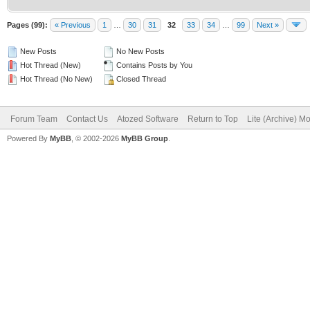
Pages (99):
« Previous
1
…
30
31
32
33
34
…
99
Next »
New Posts
No New Posts
Hot Thread (New)
Contains Posts by You
Hot Thread (No New)
Closed Thread
Forum Team
Contact Us
Atozed Software
Return to Top
Lite (Archive) M
Powered By
MyBB
, © 2002-2026
MyBB Group
.