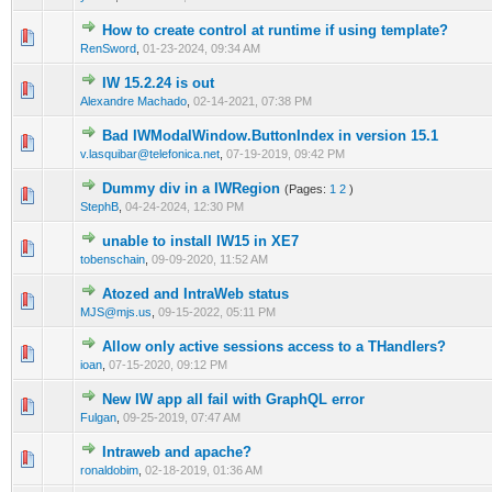
How to create control at runtime if using template?
0 Vote(s) - 0 out of 5 in Average
1
2
3
4
5
RenSword
,
01-23-2024, 09:34 AM
IW 15.2.24 is out
0 Vote(s) - 0 out of 5 in Average
1
2
3
4
5
Alexandre Machado
,
02-14-2021, 07:38 PM
Bad IWModalWindow.ButtonIndex in version 15.1
0 Vote(s) - 0 out of 5 in Average
1
2
3
4
5
v.lasquibar@telefonica.net
,
07-19-2019, 09:42 PM
Dummy div in a IWRegion
(Pages:
1
2
)
0 Vote(s) - 0 out of 5 in Average
1
2
3
4
5
StephB
,
04-24-2024, 12:30 PM
unable to install IW15 in XE7
0 Vote(s) - 0 out of 5 in Average
1
2
3
4
5
tobenschain
,
09-09-2020, 11:52 AM
Atozed and IntraWeb status
0 Vote(s) - 0 out of 5 in Average
1
2
3
4
5
MJS@mjs.us
,
09-15-2022, 05:11 PM
Allow only active sessions access to a THandlers?
0 Vote(s) - 0 out of 5 in Average
1
2
3
4
5
ioan
,
07-15-2020, 09:12 PM
New IW app all fail with GraphQL error
0 Vote(s) - 0 out of 5 in Average
1
2
3
4
5
Fulgan
,
09-25-2019, 07:47 AM
Intraweb and apache?
0 Vote(s) - 0 out of 5 in Average
1
2
3
4
5
ronaldobim
,
02-18-2019, 01:36 AM