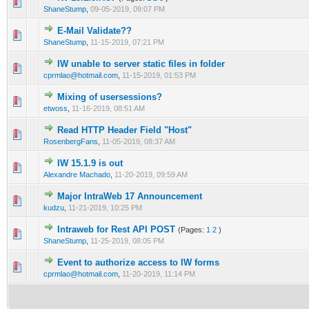
0 Vote(s) - 0 out of 5 in Average
1
2
3
4
5
ShaneStump
,
09-05-2019, 09:07 PM
E-Mail Validate??
0 Vote(s) - 0 out of 5 in Average
1
2
3
4
5
ShaneStump
,
11-15-2019, 07:21 PM
IW unable to server static files in folder
0 Vote(s) - 0 out of 5 in Average
1
2
3
4
5
cprmlao@hotmail.com
,
11-15-2019, 01:53 PM
Mixing of usersessions?
0 Vote(s) - 0 out of 5 in Average
1
2
3
4
5
etwoss
,
11-16-2019, 08:51 AM
Read HTTP Header Field "Host"
0 Vote(s) - 0 out of 5 in Average
1
2
3
4
5
RosenbergFans
,
11-05-2019, 08:37 AM
IW 15.1.9 is out
0 Vote(s) - 0 out of 5 in Average
1
2
3
4
5
Alexandre Machado
,
11-20-2019, 09:59 AM
Major IntraWeb 17 Announcement
0 Vote(s) - 0 out of 5 in Average
1
2
3
4
5
kudzu
,
11-21-2019, 10:25 PM
Intraweb for Rest API POST
(Pages:
1
2
)
0 Vote(s) - 0 out of 5 in Average
1
2
3
4
5
ShaneStump
,
11-25-2019, 08:05 PM
Event to authorize access to IW forms
0 Vote(s) - 0 out of 5 in Average
1
2
3
4
5
cprmlao@hotmail.com
,
11-20-2019, 11:14 PM