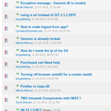
Exception message : Session ID is invalid.
0 Vote(s) - 0 out of 5 in Average
1
2
3
4
5
Mikael Nilsson
,
11-07-2019, 11:35 AM
using a url instead of 127.1.1.1:1975
0 Vote(s) - 0 out of 5 in Average
1
2
3
4
5
tinygoldwing
,
11-05-2019, 03:47 AM
How to make logout from app?
0 Vote(s) - 0 out of 5 in Average
1
2
3
4
5
cprmlao@hotmail.com
,
11-07-2019, 06:29 PM
Session is already locked.
0 Vote(s) - 0 out of 5 in Average
1
2
3
4
5
Mikael Nilsson
,
11-08-2019, 12:58 PM
How do I mask the ip of my SA
0 Vote(s) - 0 out of 5 in Average
1
2
3
4
5
tinygoldwing
,
11-08-2019, 08:02 PM
Purchased cert Need help
0 Vote(s) - 0 out of 5 in Average
1
2
3
4
5
tinygoldwing
,
11-09-2019, 06:13 AM
Turning off browser autofill for a certain iwedit
0 Vote(s) - 0 out of 5 in Average
1
2
3
4
5
tinygoldwing
,
11-10-2019, 04:56 PM
FireDac in Isapi.dll
0 Vote(s) - 0 out of 5 in Average
1
2
3
4
5
Mikael Nilsson
,
11-11-2019, 03:02 PM
TMS Intraweb Components with IW15 ?
0 Vote(s) - 0 out of 5 in Average
1
2
3
4
5
SorenJensen
,
11-14-2019, 12:32 PM
IW 15.1.5.RC7
(Pages:
1
2
3
)