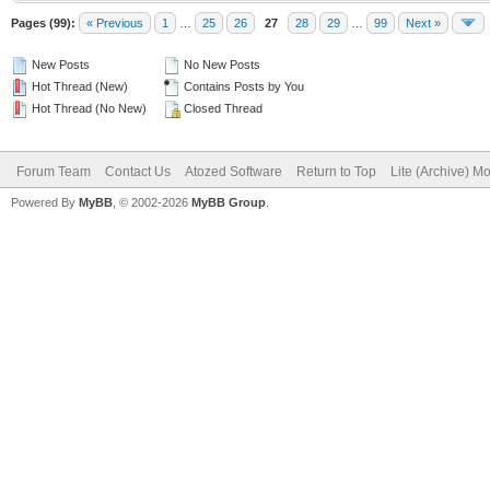
Pages (99):
« Previous
1
…
25
26
27
28
29
…
99
Next »
New Posts
No New Posts
Hot Thread (New)
Contains Posts by You
Hot Thread (No New)
Closed Thread
Forum Team
Contact Us
Atozed Software
Return to Top
Lite (Archive) M
Powered By
MyBB
, © 2002-2026
MyBB Group
.