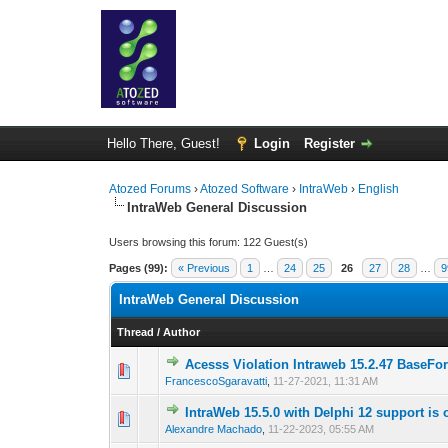
Hello There, Guest!
Login
Register
Atozed Forums
›
Atozed Software
›
IntraWeb
›
English
IntraWeb General Discussion
Users browsing this forum: 122 Guest(s)
Pages (99):
« Previous
1
…
24
25
26
27
28
…
9
IntraWeb General Discussion
Thread
/
Author
Acesss Violation Intraweb 15.2.47 BaseFo
0 Vote(s) - 0 out of
1
2
FrancescoSgaravatti
,
11-27-2021, 11:31 AM
IntraWeb 15.5.0 with Delphi 12 support is 
0 Vote(s) - 0 out of
1
2
Alexandre Machado
,
11-22-2023, 05:55 AM