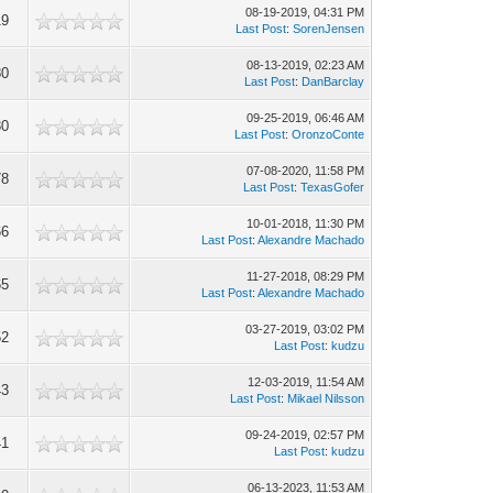
08-19-2019, 04:31 PM
19
Last Post
:
SorenJensen
08-13-2019, 02:23 AM
80
Last Post
:
DanBarclay
09-25-2019, 06:46 AM
80
Last Post
:
OronzoConte
07-08-2020, 11:58 PM
78
Last Post
:
TexasGofer
10-01-2018, 11:30 PM
66
Last Post
:
Alexandre Machado
11-27-2018, 08:29 PM
65
Last Post
:
Alexandre Machado
03-27-2019, 03:02 PM
52
Last Post
:
kudzu
12-03-2019, 11:54 AM
43
Last Post
:
Mikael Nilsson
09-24-2019, 02:57 PM
41
Last Post
:
kudzu
06-13-2023, 11:53 AM