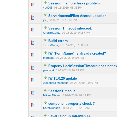
Session memory leaks problem
0 Vote(s) - 0 out of
1
2
vg0005
,
08-15-2019, 08:36 PM
ServerInternalFiles Access Location
0 Vote(s) - 0 out of
1
2
joel
,
08-02-2018, 12:07 PM
Session Timeout intercept.
0 Vote(s) - 0 out of
1
2
OronzoConte
,
09-18-2019, 04:57 PM
Build errors
0 Vote(s) - 0 out of
1
2
TexasGofer
,
07-07-2020, 07:38 PM
IW "FormName" is already created?
0 Vote(s) - 0 out of
1
2
morhous
,
09-28-2018, 04:06 AM
Property LockSessionTimeout does not ex
0 Vote(s) - 0 out of
1
2
pvanwyk
,
11-27-2018, 02:21 PM
IW 15.0.20 update
0 Vote(s) - 0 out of
1
2
Alexandre Machado
,
03-26-2019, 11:36 PM
SessionTimeout
0 Vote(s) - 0 out of
1
2
Mikael Nilsson
,
12-02-2019, 02:17 PM
component property check ?
0 Vote(s) - 0 out of
1
2
SorenJensen
,
09-18-2019, 06:01 AM
SaveDialog in Intraweb 14