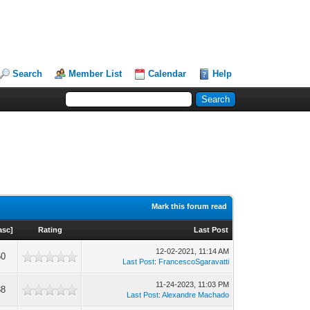
Search
Member List
Calendar
Help
Mark this forum read
asc
]
Rating
Last Post
12-02-2021, 11:14 AM
50
Last Post
:
FrancescoSgaravatti
11-24-2023, 11:03 PM
38
Last Post
:
Alexandre Machado