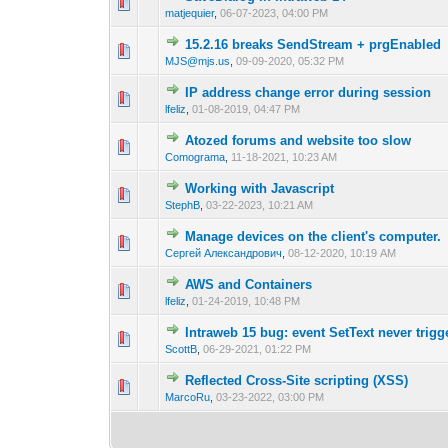
0 Vote(s) - 0 out of
1
2
matjequier
,
06-07-2023, 04:00 PM
15.2.16 breaks SendStream + prgEnabled
0 Vote(s) - 0 out of
1
2
MJS@mjs.us
,
09-09-2020, 05:32 PM
IP address change error during session
0 Vote(s) - 0 out of
1
2
lfeliz
,
01-08-2019, 04:47 PM
Atozed forums and website too slow
0 Vote(s) - 0 out of
1
2
Comograma
,
11-18-2021, 10:23 AM
Working with Javascript
0 Vote(s) - 0 out of
1
2
StephB
,
03-22-2023, 10:21 AM
Manage devices on the client's computer.
0 Vote(s) - 0 out of
1
2
Сергей Александрович
,
08-12-2020, 10:19 AM
AWS and Containers
0 Vote(s) - 0 out of
1
2
lfeliz
,
01-24-2019, 10:48 PM
Intraweb 15 bug: event SetText never trigg
0 Vote(s) - 0 out of
1
2
ScottB
,
06-29-2021, 01:22 PM
Reflected Cross-Site scripting (XSS)
0 Vote(s) - 0 out of
1
2
MarcoRu
,
03-23-2022, 03:00 PM