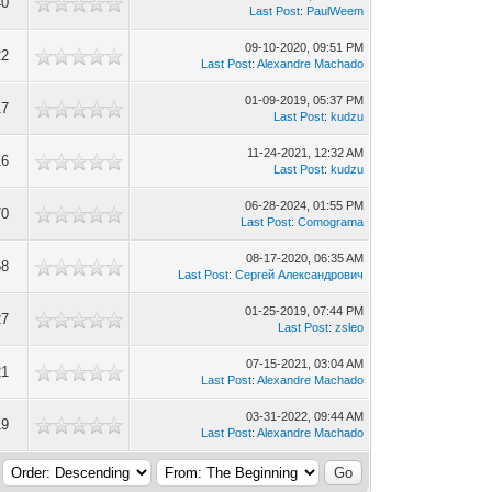
40
Last Post
:
PaulWeem
09-10-2020, 09:51 PM
22
Last Post
:
Alexandre Machado
01-09-2019, 05:37 PM
17
Last Post
:
kudzu
11-24-2021, 12:32 AM
16
Last Post
:
kudzu
06-28-2024, 01:55 PM
70
Last Post
:
Comograma
08-17-2020, 06:35 AM
58
Last Post
:
Сергей Александрович
01-25-2019, 07:44 PM
27
Last Post
:
zsleo
07-15-2021, 03:04 AM
21
Last Post
:
Alexandre Machado
03-31-2022, 09:44 AM
19
Last Post
:
Alexandre Machado