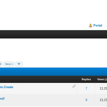
Portal
9
Next »
Replies
Views
[
rm.Create
 5 in Average
3
4
5
7
13,2
out!
 5 in Average
3
4
5
9
13,2