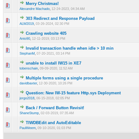
Merry Christmas!
0 Vote(s) - 0 out of 5 in Average
1
2
3
4
5
Alexandre Machado
,
12-24-2023, 04:34 AM
303 Redirect and Response Payload
0 Vote(s) - 0 out of 5 in Average
1
2
3
4
5
ALW2019
,
03-26-2024, 02:30 PM
Crawling website 405
0 Vote(s) - 0 out of 5 in Average
1
2
3
4
5
Anto90
,
12-11-2019, 03:13 PM
Invalid transaction handle when idle > 10 min
0 Vote(s) - 0 out of 5 in Average
1
2
3
4
5
StephanM
,
07-20-2021, 03:14 PM
unable to install IW15 in XE7
0 Vote(s) - 0 out of 5 in Average
1
2
3
4
5
tobenschain
,
09-09-2020, 11:52 AM
Multiple forms using a single procedure
0 Vote(s) - 0 out of 5 in Average
1
2
3
4
5
davidbaxter
,
12-30-2020, 10:26 PM
Question: New IW-15 feature Http.sys Deployment
0 Vote(s) - 0 out of 5 in Average
1
2
3
4
5
jorgo2018
,
06-15-2018, 02:05 PM
Back / Forward Button Revisit!
0 Vote(s) - 0 out of 5 in Average
1
2
3
4
5
ShaneStump
,
02-03-2019, 07:35 AM
TIWDBEdit and AutoEditable
0 Vote(s) - 0 out of 5 in Average
1
2
3
4
5
PaulWeem
,
09-10-2020, 01:03 PM