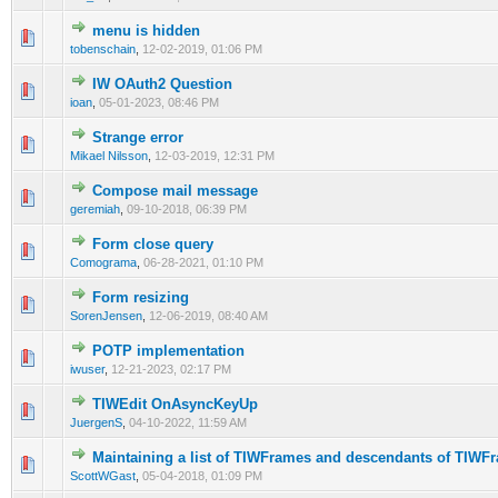
menu is hidden
0 Vote(s) - 0 out of 5 in Average
1
2
3
4
5
tobenschain
,
12-02-2019, 01:06 PM
IW OAuth2 Question
0 Vote(s) - 0 out of 5 in Average
1
2
3
4
5
ioan
,
05-01-2023, 08:46 PM
Strange error
0 Vote(s) - 0 out of 5 in Average
1
2
3
4
5
Mikael Nilsson
,
12-03-2019, 12:31 PM
Compose mail message
0 Vote(s) - 0 out of 5 in Average
1
2
3
4
5
geremiah
,
09-10-2018, 06:39 PM
Form close query
0 Vote(s) - 0 out of 5 in Average
1
2
3
4
5
Comograma
,
06-28-2021, 01:10 PM
Form resizing
0 Vote(s) - 0 out of 5 in Average
1
2
3
4
5
SorenJensen
,
12-06-2019, 08:40 AM
POTP implementation
0 Vote(s) - 0 out of 5 in Average
1
2
3
4
5
iwuser
,
12-21-2023, 02:17 PM
TIWEdit OnAsyncKeyUp
0 Vote(s) - 0 out of 5 in Average
1
2
3
4
5
JuergenS
,
04-10-2022, 11:59 AM
Maintaining a list of TIWFrames and descendants of TIWF
0 Vote(s) - 0 out of 5 in Average
1
2
3
4
5
ScottWGast
,
05-04-2018, 01:09 PM