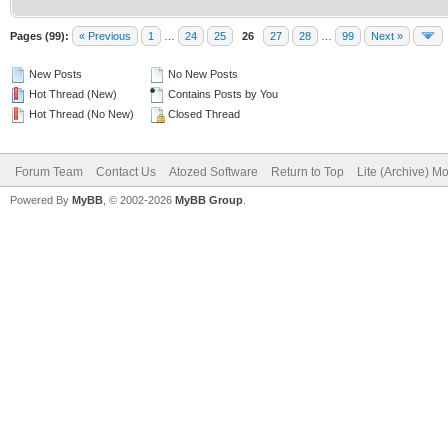
Pages (99):
« Previous
1
…
24
25
26
27
28
…
99
Next »
New Posts
No New Posts
Hot Thread (New)
Contains Posts by You
Hot Thread (No New)
Closed Thread
Forum Team
Contact Us
Atozed Software
Return to Top
Lite (Archive) M
Powered By
MyBB
, © 2002-2026
MyBB Group
.