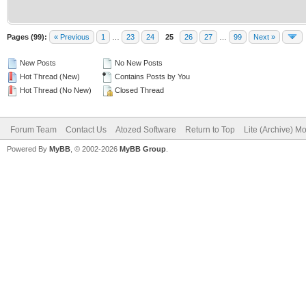
Pages (99):
« Previous
1
…
23
24
25
26
27
…
99
Next »
New Posts
No New Posts
Hot Thread (New)
Contains Posts by You
Hot Thread (No New)
Closed Thread
Forum Team
Contact Us
Atozed Software
Return to Top
Lite (Archive) M
Powered By
MyBB
, © 2002-2026
MyBB Group
.