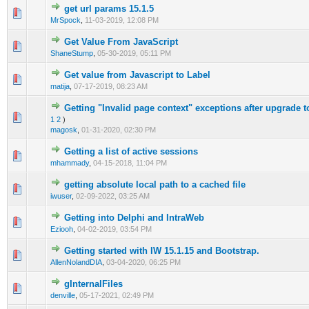
get url params 15.1.5
0 Vote(s) - 0 out of 5 in Average
1
2
3
4
5
MrSpock
,
11-03-2019, 12:08 PM
Get Value From JavaScript
0 Vote(s) - 0 out of 5 in Average
1
2
3
4
5
ShaneStump
,
05-30-2019, 05:11 PM
Get value from Javascript to Label
0 Vote(s) - 0 out of 5 in Average
1
2
3
4
5
matija
,
07-17-2019, 08:23 AM
Getting "Invalid page context" exceptions after upgrade t
0 Vote(s) - 0 out of 5 in Average
1
2
3
4
5
1
2
)
magosk
,
01-31-2020, 02:30 PM
Getting a list of active sessions
0 Vote(s) - 0 out of 5 in Average
1
2
3
4
5
mhammady
,
04-15-2018, 11:04 PM
getting absolute local path to a cached file
0 Vote(s) - 0 out of 5 in Average
1
2
3
4
5
iwuser
,
02-09-2022, 03:25 AM
Getting into Delphi and IntraWeb
0 Vote(s) - 0 out of 5 in Average
1
2
3
4
5
Eziooh
,
04-02-2019, 03:54 PM
Getting started with IW 15.1.15 and Bootstrap.
0 Vote(s) - 0 out of 5 in Average
1
2
3
4
5
AllenNolandDIA
,
03-04-2020, 06:25 PM
gInternalFiles
0 Vote(s) - 0 out of 5 in Average
1
2
3
4
5
denville
,
05-17-2021, 02:49 PM