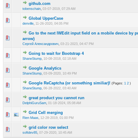
github.com
0 Vote(s) - 0 out of 5 in Average
1
2
3
4
5
tobenschain
,
03-07-2019, 07:29 AM
Global UpperCase
0 Vote(s) - 0 out of 5 in Average
1
2
3
4
5
denville
,
11-26-2020, 04:05 PM
Go to the next IWEdit input field on a mobile device by p
0 Vote(s) - 0 out of 5 in Average
1
2
3
4
5
arrow)
Сергей Александрович
,
03-21-2023, 04:47 PM
Going to wait for Bootstrap 4
0 Vote(s) - 0 out of 5 in Average
1
2
3
4
5
ShaneStump
,
10-08-2018, 02:18 AM
Google Analytics
0 Vote(s) - 0 out of 5 in Average
1
2
3
4
5
ShaneStump
,
03-09-2020, 10:49 PM
Google ReCaptcha (or something similiar)!
(Pages:
1
2
)
0 Vote(s) - 0 out of 5 in Average
1
2
3
4
5
ShaneStump
,
06-28-2022, 03:40 AM
great product you cannot run
0 Vote(s) - 0 out of 5 in Average
1
2
3
4
5
DelphiGuruSam
,
01-18-2024, 05:08 AM
Grid Cell merging
0 Vote(s) - 0 out of 5 in Average
1
2
3
4
5
Rien Maas
,
12-28-2019, 01:00 PM
grid color row select
0 Vote(s) - 0 out of 5 in Average
1
2
3
4
5
softdev85
,
07-29-2020, 10:45 AM