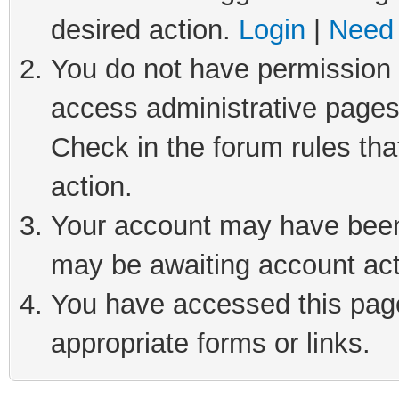
desired action.
Login
|
Need 
You do not have permission t
access administrative pages
Check in the forum rules tha
action.
Your account may have been 
may be awaiting account act
You have accessed this page 
appropriate forms or links.