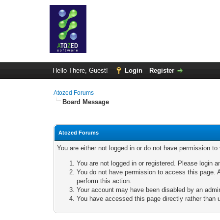
Hello There, Guest!
Login
Register
Atozed Forums
Board Message
Atozed Forums
You are either not logged in or do not have permission to
You are not logged in or registered. Please login a
You do not have permission to access this page. A
perform this action.
Your account may have been disabled by an adminis
You have accessed this page directly rather than u