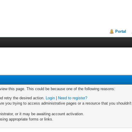
Portal
 view this page. This could be because one of the following reasons:
nd retry the desired action.
Login
|
Need to register?
re you trying to access administrative pages or a resource that you shouldn't
trator, or it may be awaiting account activation.
sing appropriate forms or links.