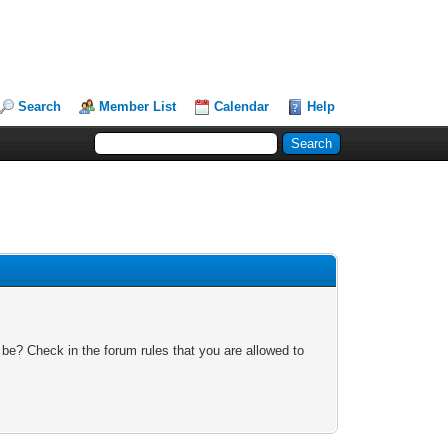
Search
Member List
Calendar
Help
 be? Check in the forum rules that you are allowed to