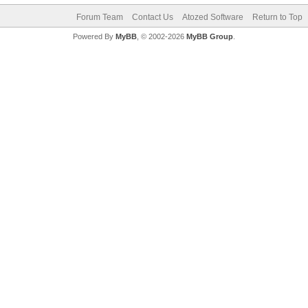
Forum Team
Contact Us
Atozed Software
Return to Top
Powered By
MyBB
, © 2002-2026
MyBB Group
.