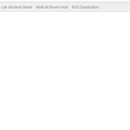
Lite (Archive) Mode
Mark all forums read
RSS Syndication