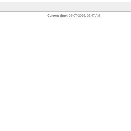
Current time:
08-07-2026, 02:47 AM