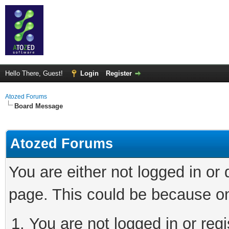
Hello There, Guest!
Login
Register
Atozed Forums
Board Message
Atozed Forums
You are either not logged in or
page. This could be because on
You are not logged in or regi