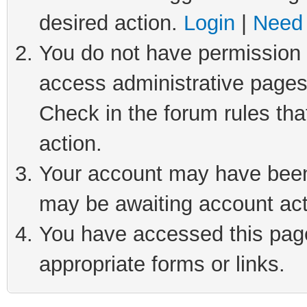
desired action.
Login
|
Need 
You do not have permission t
access administrative pages
Check in the forum rules tha
action.
Your account may have been 
may be awaiting account act
You have accessed this page 
appropriate forms or links.