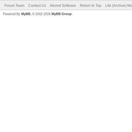
Forum Team
Contact Us
Atozed Software
Return to Top
Lite (Archive) M
Powered By
MyBB
, © 2002-2026
MyBB Group
.