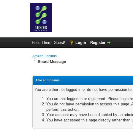
Hello There, Guest!
Login
Register
Atozed Forums
Board Message
Atozed Forums
You are either not logged in or do not have permission to
You are not logged in or registered. Please login a
You do not have permission to access this page. A
perform this action.
Your account may have been disabled by an adminis
You have accessed this page directly rather than u