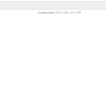
Current time:
08-07-2026, 02:27 PM