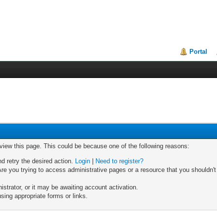
Portal
 view this page. This could be because one of the following reasons:
nd retry the desired action.
Login
|
Need to register?
re you trying to access administrative pages or a resource that you shouldn't
trator, or it may be awaiting account activation.
sing appropriate forms or links.