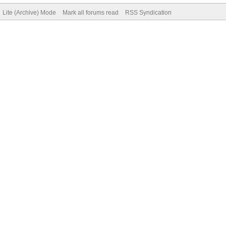
Lite (Archive) Mode
Mark all forums read
RSS Syndication