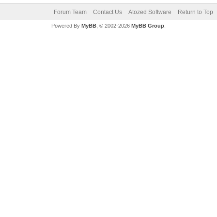
Forum Team
Contact Us
Atozed Software
Return to Top
Powered By
MyBB
, © 2002-2026
MyBB Group
.