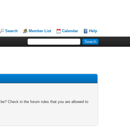
Search
Member List
Calendar
Help
 be? Check in the forum rules that you are allowed to