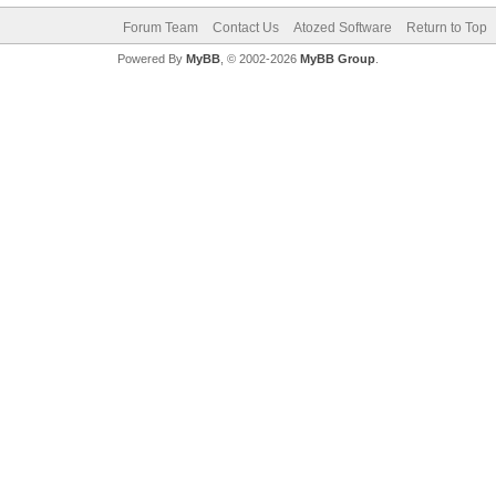
Forum Team
Contact Us
Atozed Software
Return to Top
Powered By
MyBB
, © 2002-2026
MyBB Group
.