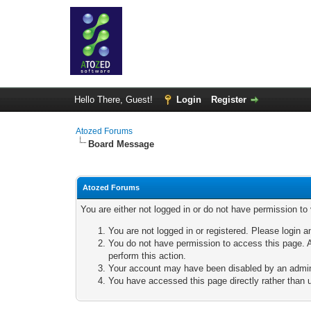
Hello There, Guest!
Login
Register
Atozed Forums
Board Message
Atozed Forums
You are either not logged in or do not have permission to
You are not logged in or registered. Please login a
You do not have permission to access this page. A
perform this action.
Your account may have been disabled by an adminis
You have accessed this page directly rather than u