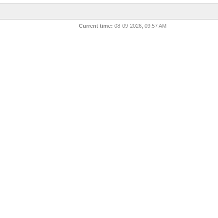
Current time:
08-09-2026, 09:57 AM