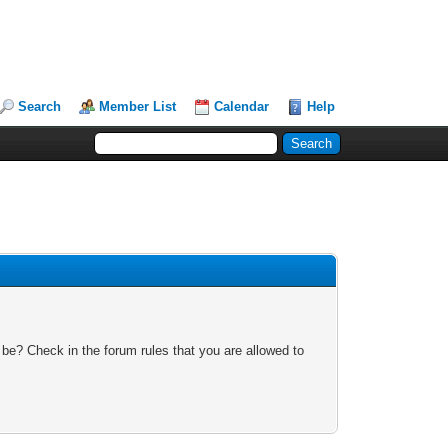
Search
Member List
Calendar
Help
 be? Check in the forum rules that you are allowed to