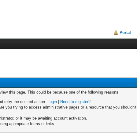
Portal
 view this page. This could be because one of the following reasons:
nd retry the desired action.
Login
|
Need to register?
re you trying to access administrative pages or a resource that you shouldn't
trator, or it may be awaiting account activation.
sing appropriate forms or links.