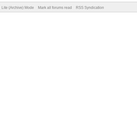
Lite (Archive) Mode
Mark all forums read
RSS Syndication