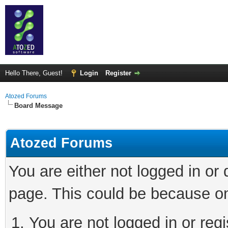
Hello There, Guest!
Login
Register
Atozed Forums
Board Message
Atozed Forums
You are either not logged in or
page. This could be because on
You are not logged in or regi