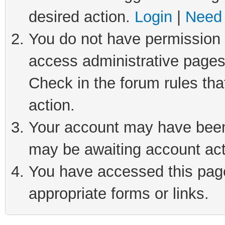
desired action.
Login
|
Need 
You do not have permission t
access administrative pages
Check in the forum rules tha
action.
Your account may have been 
may be awaiting account act
You have accessed this page 
appropriate forms or links.