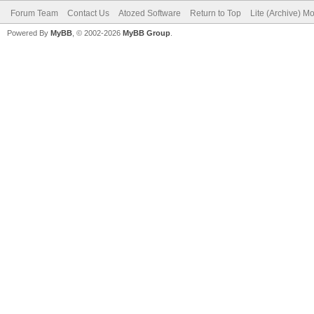
Forum Team
Contact Us
Atozed Software
Return to Top
Lite (Archive) M
Powered By
MyBB
, © 2002-2026
MyBB Group
.