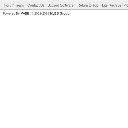
Forum Team
Contact Us
Atozed Software
Return to Top
Lite (Archive) M
Powered By
MyBB
, © 2002-2026
MyBB Group
.