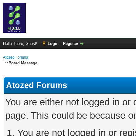
Hello There, Guest!
Login
Register
Atozed Forums
Board Message
Atozed Forums
You are either not logged in or
page. This could be because on
You are not logged in or regi