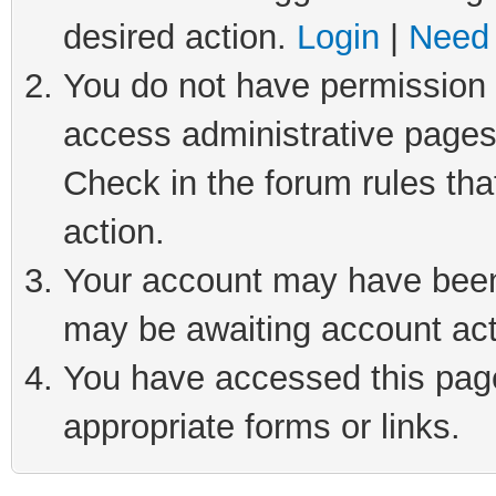
desired action.
Login
|
Need 
You do not have permission t
access administrative pages
Check in the forum rules tha
action.
Your account may have been 
may be awaiting account act
You have accessed this page 
appropriate forms or links.