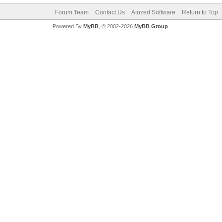
Forum Team
Contact Us
Atozed Software
Return to Top
Powered By
MyBB
, © 2002-2026
MyBB Group
.