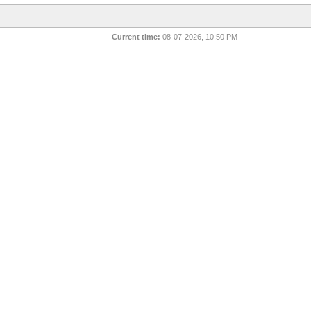
Current time:
08-07-2026, 10:50 PM