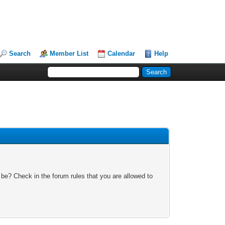
Search
Member List
Calendar
Help
 be? Check in the forum rules that you are allowed to