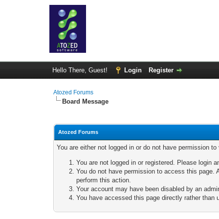
Hello There, Guest!
Login
Register
Atozed Forums
Board Message
Atozed Forums
You are either not logged in or do not have permission to
You are not logged in or registered. Please login a
You do not have permission to access this page. A
perform this action.
Your account may have been disabled by an adminis
You have accessed this page directly rather than u