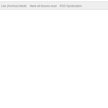
Lite (Archive) Mode
Mark all forums read
RSS Syndication