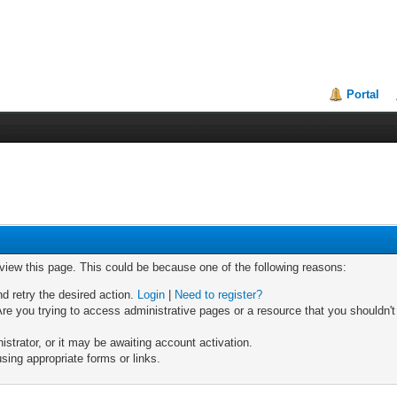
Portal
 view this page. This could be because one of the following reasons:
nd retry the desired action.
Login
|
Need to register?
re you trying to access administrative pages or a resource that you shouldn't
trator, or it may be awaiting account activation.
sing appropriate forms or links.