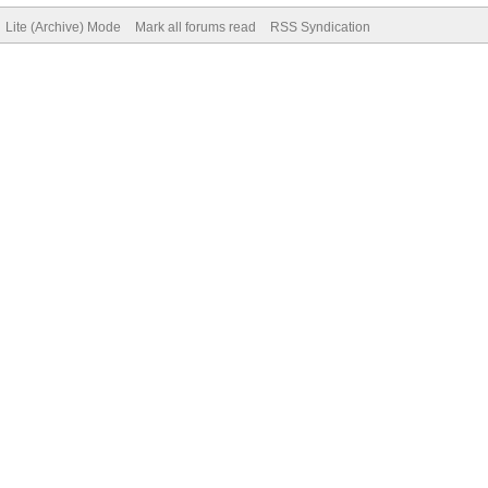
Lite (Archive) Mode
Mark all forums read
RSS Syndication