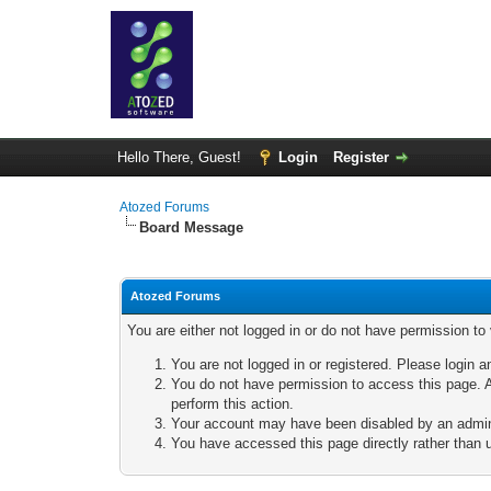
Hello There, Guest!
Login
Register
Atozed Forums
Board Message
Atozed Forums
You are either not logged in or do not have permission to
You are not logged in or registered. Please login a
You do not have permission to access this page. A
perform this action.
Your account may have been disabled by an adminis
You have accessed this page directly rather than u