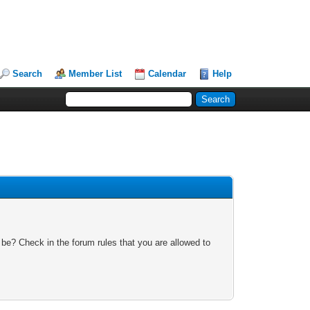
Search
Member List
Calendar
Help
 be? Check in the forum rules that you are allowed to