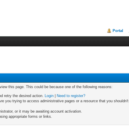
Portal
 view this page. This could be because one of the following reasons:
nd retry the desired action.
Login
|
Need to register?
re you trying to access administrative pages or a resource that you shouldn't
trator, or it may be awaiting account activation.
sing appropriate forms or links.