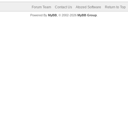
Forum Team
Contact Us
Atozed Software
Return to Top
Powered By
MyBB
, © 2002-2026
MyBB Group
.