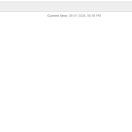
Current time:
08-07-2026, 06:48 PM