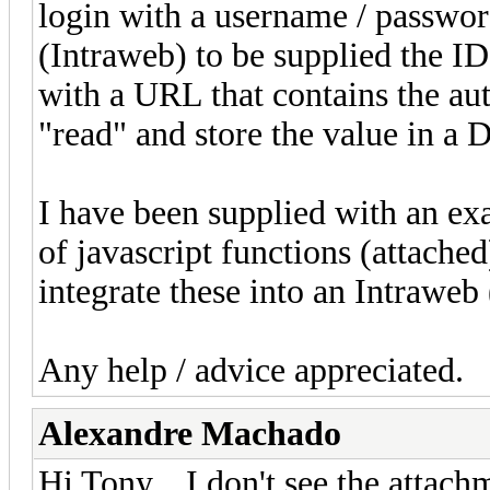
login with a username / passwor
(Intraweb) to be supplied the ID
with a URL that contains the au
"read" and store the value in a D
I have been supplied with an ex
of javascript functions (attache
integrate these into an Intraweb
Any help / advice appreciated.
Alexandre Machado
Hi Tony... I don't see the attachm