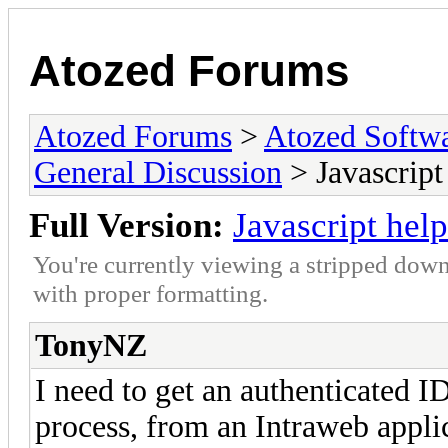
Atozed Forums
Atozed Forums
>
Atozed Softw
General Discussion
> Javascript
Full Version:
Javascript help
You're currently viewing a stripped down
with proper formatting.
TonyNZ
I need to get an authenticated I
process, from an Intraweb applic