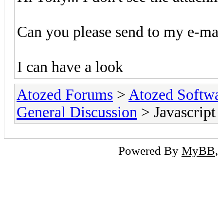
Can you please send to my e-mai
I can have a look
Atozed Forums
>
Atozed Softw
General Discussion
> Javascript
Powered By
MyBB