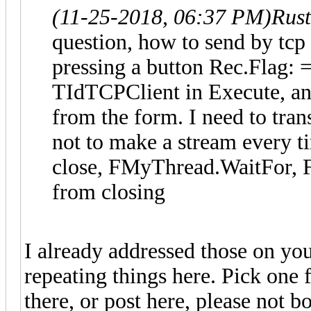
(11-25-2018, 06:37 PM)
Rus
question, how to send by tcp
pressing a button Rec.Flag: =
TIdTCPClient in Execute, an
from the form. I need to tran
not to make a stream every t
close, FMyThread.WaitFor, 
from closing
I already addressed those on yo
repeating things here. Pick one f
there, or post here, please not bo