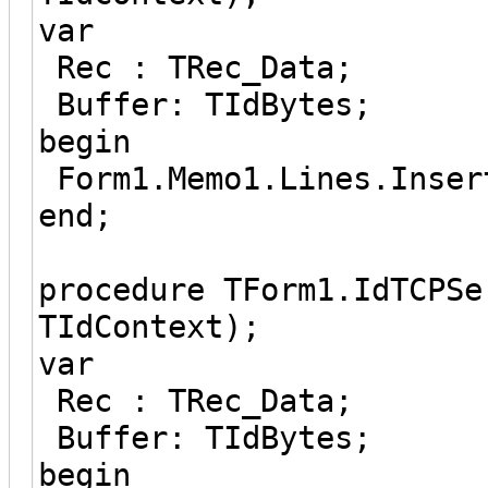
var
Rec : TRec_Data;
Buffer: TIdBytes;
begin
Form1.Memo1.Lines.Inser
end;
procedure TForm1.IdTCPSe
TIdContext);
var
Rec : TRec_Data;
Buffer: TIdBytes;
begin