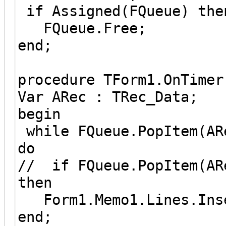
if Assigned(FQueue) the
FQueue.Free;
end;
procedure TForm1.OnTimer
Var ARec : TRec_Data;
begin
while FQueue.PopItem(AR
do
// if FQueue.PopItem(AR
then
Form1.Memo1.Lines.Inse
end;