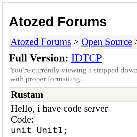
Atozed Forums
Atozed Forums
>
Open Source
Full Version:
IDTCP
You're currently viewing a stripped down
with proper formatting.
Rustam
Hello, i have code server
Code:
unit Unit1;