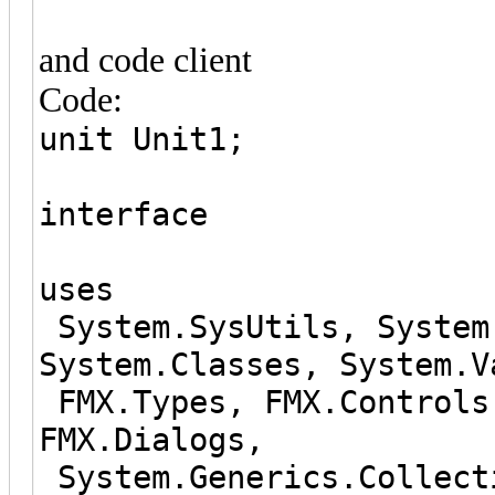
and code client
Code:
unit Unit1;
interface
uses
System.SysUtils, System
System.Classes, System.V
FMX.Types, FMX.Controls
FMX.Dialogs,
System.Generics.Collect