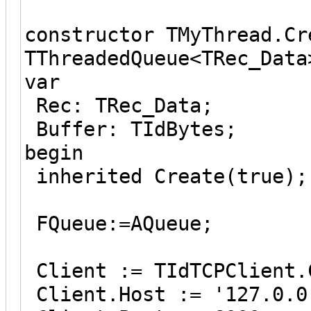
constructor TMyThread.Cr
TThreadedQueue<TRec_Data
var
Rec: TRec_Data;
Buffer: TIdBytes;
begin
inherited Create(true);
FQueue:=AQueue;
Client := TIdTCPClient.
Client.Host := '127.0.0