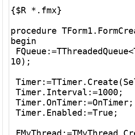
{$R *.fmx}
procedure TForm1.FormCre
begin
FQueue:=TThreadedQueue<
10);
Timer:=TTimer.Create(Se
Timer.Interval:=1000;
Timer.OnTimer:=OnTimer;
Timer.Enabled:=True;
FMyThread:=TMyThread.Cr