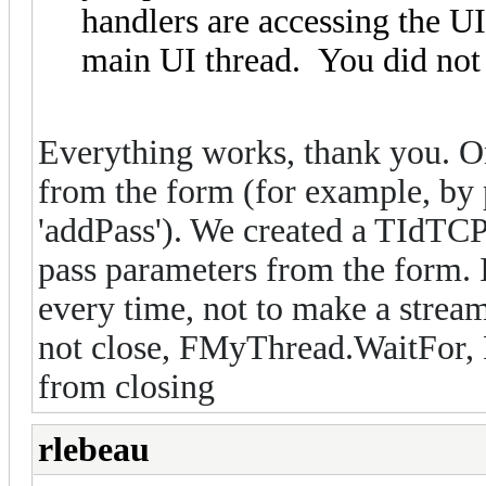
handlers are accessing the U
main UI thread. You did not
Everything works, thank you. O
from the form (for example, by 
'addPass'). We created a TIdTCP
pass parameters from the form. I
every time, not to make a strea
not close, FMyThread.WaitFor,
from closing
rlebeau