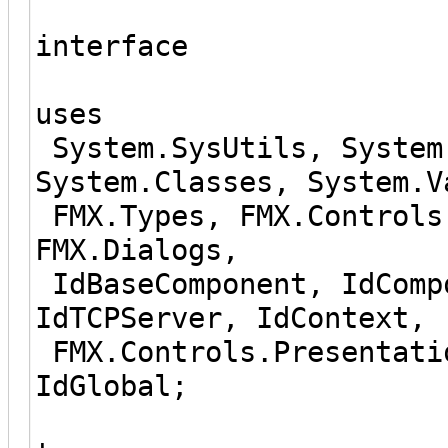
interface
uses
System.SysUtils, System
System.Classes, System.V
FMX.Types, FMX.Controls
FMX.Dialogs,
IdBaseComponent, IdComp
IdTCPServer, IdContext,
FMX.Controls.Presentati
IdGlobal;