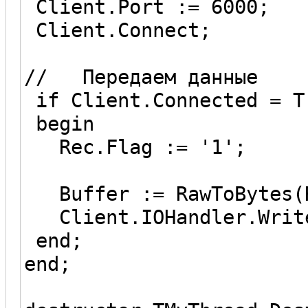
Client.Port := 6000;
Client.Connect;
// Передаем данные
if Client.Connected = T
begin
Rec.Flag := '1';
Buffer := RawToBytes(R
Client.IOHandler.Write
end;
end;