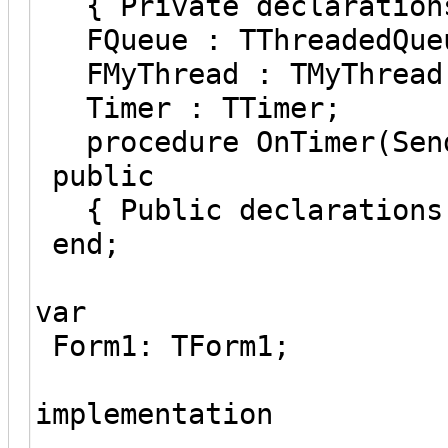
{ Private declaration
FQueue : TThreadedQueu
FMyThread : TMyThread
Timer : TTimer;
procedure OnTimer(Send
public
{ Public declarations
end;
var
Form1: TForm1;
implementation