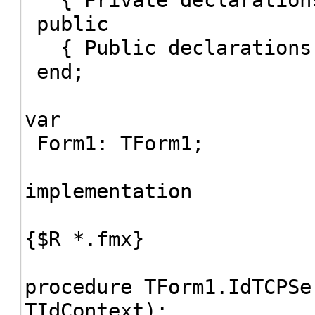
public
{ Public declarations
end;
var
Form1: TForm1;
implementation
{$R *.fmx}
procedure TForm1.IdTCPSe
TIdContext);