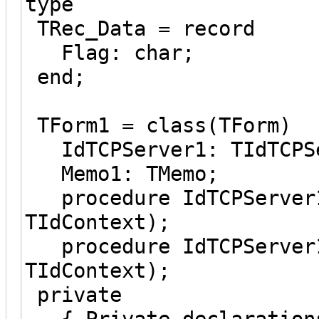
type
TRec_Data = record
Flag: char;
end;
TForm1 = class(TForm)
IdTCPServer1: TIdTCPS
Memo1: TMemo;
procedure IdTCPServer1
TIdContext);
procedure IdTCPServer1
TIdContext);
private
{ Private declaration