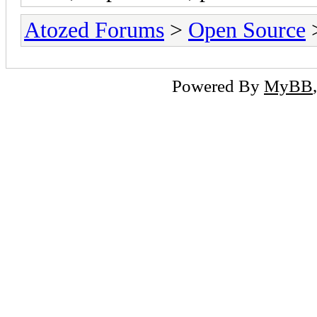
Atozed Forums
>
Open Source
Powered By
MyBB