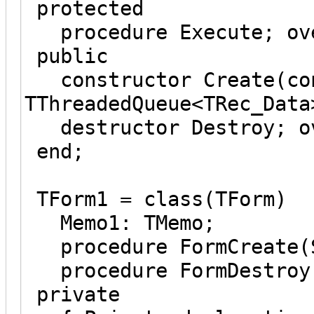
protected
procedure Execute; ov
public
constructor Create(con
TThreadedQueue<TRec_Data
destructor Destroy; ov
end;
TForm1 = class(TForm)
Memo1: TMemo;
procedure FormCreate(S
procedure FormDestroy(
private