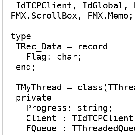
IdTCPClient, IdGlobal, 
FMX.ScrollBox, FMX.Memo;
type
TRec_Data = record
Flag: char;
end;
TMyThread = class(TThre
private
Progress: string;
Client : TIdTCPClient
FQueue : TThreadedQueu