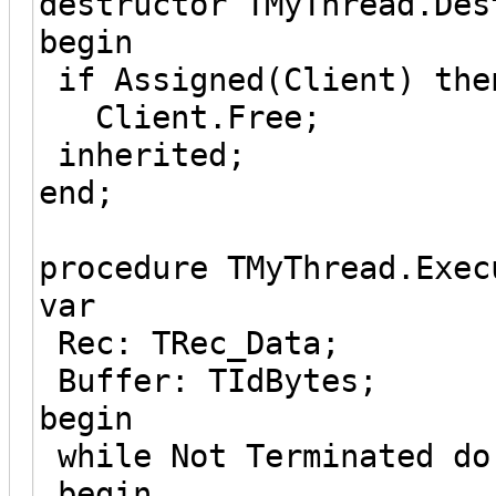
destructor TMyThread.Des
begin
if Assigned(Client) the
Client.Free;
inherited;
end;
procedure TMyThread.Exec
var
Rec: TRec_Data;
Buffer: TIdBytes;
begin
while Not Terminated do
begin