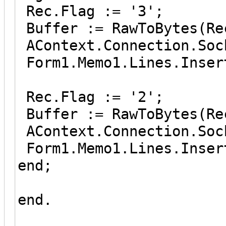
Rec.Flag := '3';
Buffer := RawToBytes(Re
AContext.Connection.Soc
Form1.Memo1.Lines.Inser
Rec.Flag := '2';
Buffer := RawToBytes(Re
AContext.Connection.Soc
Form1.Memo1.Lines.Inser
end;
end.