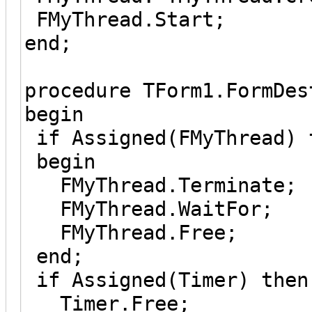
FMyThread.Start;
end;
procedure TForm1.FormDes
begin
if Assigned(FMyThread) 
begin
FMyThread.Terminate;
FMyThread.WaitFor;
FMyThread.Free;
end;
if Assigned(Timer) then
Timer.Free;