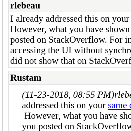
rlebeau
I already addressed this on you
However, what you have shown h
posted on StackOverflow. For in
accessing the UI without synchr
did not show that on StackOver
Rustam
(11-23-2018, 08:55 PM)
rleb
addressed this on your
same 
However, what you have show
you posted on StackOverflow.