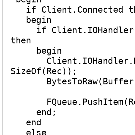
if Client.Connected t
begin
if Client.IOHandler.I
then
begin
Client.IOHandler.Rea
SizeOf(Rec));
BytesToRaw(Buffer, R
FQueue.PushItem(Re
end;
end
else