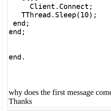
Client.Connect;
TThread.Sleep(10);
end;
end;
end.
why does the first message come
Thanks