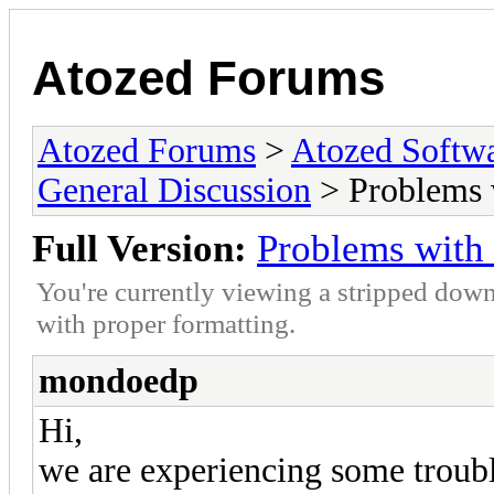
Atozed Forums
Atozed Forums
>
Atozed Softw
General Discussion
> Problems 
Full Version:
Problems with
You're currently viewing a stripped down
with proper formatting.
mondoedp
Hi,
we are experiencing some tro