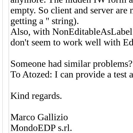
empty. So client and server are 
getting a '' string).
Also, with NonEditableAsLabel 
don't seem to work well with Edi
Someone had similar problems?
To Atozed: I can provide a test 
Kind regards.
Marco Gallizio
MondoEDP s.rl.