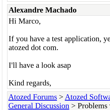
Alexandre Machado
Hi Marco,
If you have a test application, ye
atozed dot com.
I'll have a look asap
Kind regards,
Atozed Forums
>
Atozed Softw
General Discussion
> Problems 