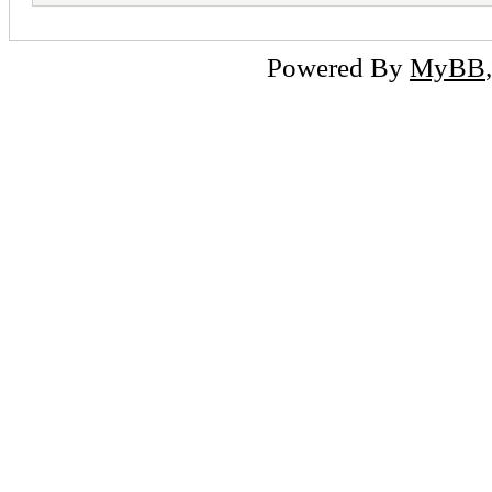
Powered By
MyBB