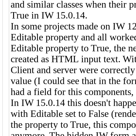
and similar classes when their 
True in IW 15.0.14.
In some projects made on IW 12
Editable property and all worke
Editable property to True, the 
created as HTML input text. Wit
Client and server were correctl
value (I could see that in the f
had a field for this components, 
In IW 15.0.14 this doesn't hap
with Editable set to False (re
the property to True, this compo
anymore. The hidden IW form alw