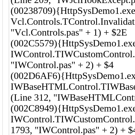
(00238709){HttpSysDemo1.exe
Vcl.Controls.TControl.Invalida
"Vcl.Controls.pas" + 1) + $2E
(002C5579){HttpSysDemo1.ex
IWControl.TIWCustomControl.I
"IWControl.pas" + 2) + $4
(002D6AF6){HttpSysDemo1.ex
IWBaseHTMLControl.TIWBaseH
(Line 312, "IWBaseHTMLContro
(002C8949){HttpSysDemo1.ex
IWControl.TIWCustomControl.T
1793, "IWControl.pas" + 2) + $