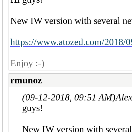
New IW version with several ne
https://www.atozed.com/2018/0
Enjoy :-)
rmunoz
(09-12-2018, 09:51 AM)
Ale
guys!
New IW version with several