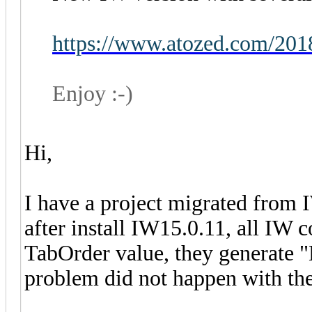
https://www.atozed.com/201
Enjoy :-)
Hi,
I have a project migrated from
after install IW15.0.11, all IW
TabOrder value, they generate "L
problem did not happen with the