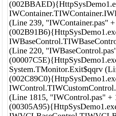
(002BBAED){HttpSysDemo1.e
IWContainer.TIWContainer.I
(Line 239, "IWContainer.pas" +
(002B91B6){HttpSysDemo1.ex
IWBaseControl.TIWBaseContro
(Line 220, "IWBaseControl.pas"
(00007C5E){HttpSysDemo1.ex
System.TMonitor.Exit$qqrv (Li
(002C89C0){HttpSysDemo1.ex
IWControl.TIWCustomControl.
(Line 1815, "IWControl.pas" + 
(00305A95){HttpSysDemo1.ex
IWVCLBaseControl.TIWVCLBase