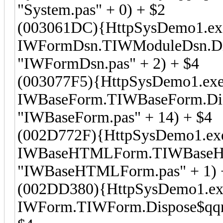
"System.pas" + 0) + $2
(003061DC){HttpSysDemo1.ex
IWFormDsn.TIWModuleDsn.Dis
"IWFormDsn.pas" + 2) + $4
(003077F5){HttpSysDemo1.exe
IWBaseForm.TIWBaseForm.Disp
"IWBaseForm.pas" + 14) + $4
(002D772F){HttpSysDemo1.ex
IWBaseHTMLForm.TIWBaseHTM
"IWBaseHTMLForm.pas" + 1) 
(002DD380){HttpSysDemo1.ex
IWForm.TIWForm.Dispose$qqro