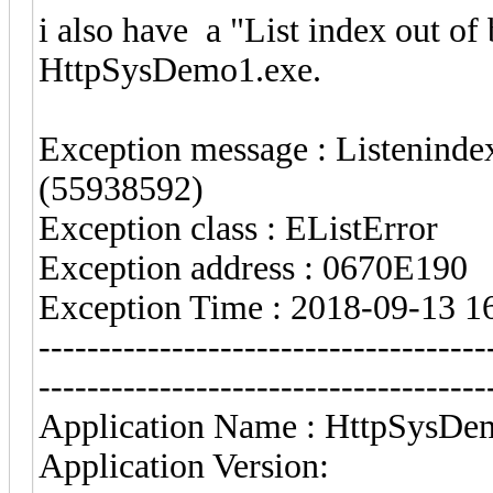
i also have a "List index out o
HttpSysDemo1.exe.
Exception message : Listenindex
(55938592)
Exception class : EListError
Exception address : 0670E190
Exception Time : 2018-09-13 1
-------------------------------------
-------------------------------------
Application Name : HttpSysDe
Application Version: