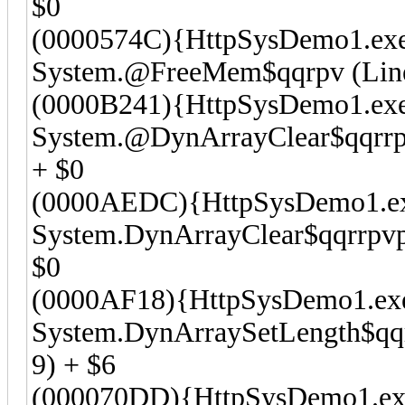
$0
(0000574C){HttpSysDemo1.ex
System.@FreeMem$qqrpv (Line 
(0000B241){HttpSysDemo1.ex
System.@DynArrayClear$qqrrpv
+ $0
(0000AEDC){HttpSysDemo1.e
System.DynArrayClear$qqrrpvpv
$0
(0000AF18){HttpSysDemo1.ex
System.DynArraySetLength$qqrr
9) + $6
(000070DD){HttpSysDemo1.ex