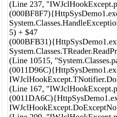
(Line 237, "IWJclHookExcept.p
(000BF8F7){HttpSysDemo1.ex
System.Classes.HandleException
5) + $47
(000BFB31){HttpSysDemo1.ex
System.Classes.TReader.ReadPr
(Line 10515, "System.Classes.p
(0011D96C){HttpSysDemo1.ex
IWJclHookExcept.TNotifier.Do
(Line 167, "IWJclHookExcept.p
(0011DA6C){HttpSysDemo1.e
IWJclHookExcept.DoExceptNot
(Line 209, "IWJclHookExcept.p