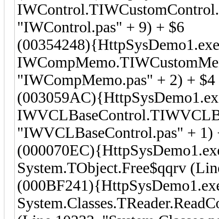
IWControl.TIWCustomControl.D
"IWControl.pas" + 9) + $6
(00354248){HttpSysDemo1.exe
IWCompMemo.TIWCustomMemo.
"IWCompMemo.pas" + 2) + $4
(003059AC){HttpSysDemo1.ex
IWVCLBaseControl.TIWVCLBase
"IWVCLBaseControl.pas" + 1) 
(000070EC){HttpSysDemo1.ex
System.TObject.Free$qqrv (Line
(000BF241){HttpSysDemo1.ex
System.Classes.TReader.Read