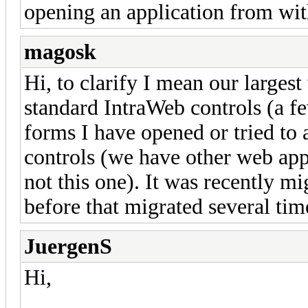
opening an application from wit
magosk
Hi, to clarify I mean our larges
standard IntraWeb controls (a f
forms I have opened or tried t
controls (we have other web app
not this one). It was recently m
before that migrated several time
JuergenS
Hi,