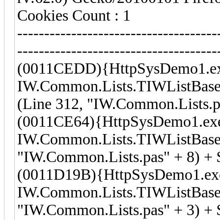
Cookies Count : 1
-------------------------------------
-------------------------------------
(0011CEDD){HttpSysDemo1.e
IW.Common.Lists.TIWListBase
(Line 312, "IW.Common.Lists.p
(0011CE64){HttpSysDemo1.ex
IW.Common.Lists.TIWListBase.
"IW.Common.Lists.pas" + 8) +
(0011D19B){HttpSysDemo1.ex
IW.Common.Lists.TIWListBase
"IW.Common.Lists.pas" + 3) + 