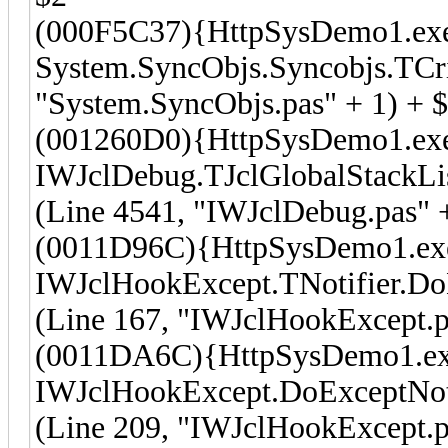
(000F5C37){HttpSysDemo1.ex
System.SyncObjs.Syncobjs.TCri
"System.SyncObjs.pas" + 1) + 
(001260D0){HttpSysDemo1.ex
IWJclDebug.TJclGlobalStackLi
(Line 4541, "IWJclDebug.pas" 
(0011D96C){HttpSysDemo1.ex
IWJclHookExcept.TNotifier.Do
(Line 167, "IWJclHookExcept.p
(0011DA6C){HttpSysDemo1.e
IWJclHookExcept.DoExceptNot
(Line 209, "IWJclHookExcept.p