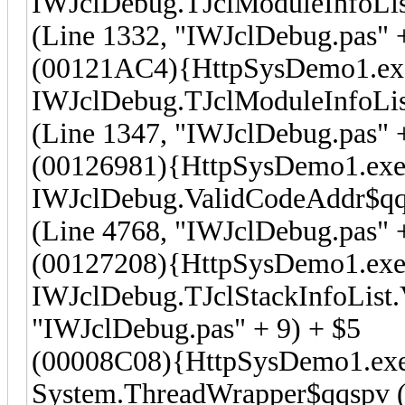
IWJclDebug.TJclModuleInfoLi
(Line 1332, "IWJclDebug.pas" +
(00121AC4){HttpSysDemo1.ex
IWJclDebug.TJclModuleInfoLi
(Line 1347, "IWJclDebug.pas" +
(00126981){HttpSysDemo1.exe
IWJclDebug.ValidCodeAddr$qqr
(Line 4768, "IWJclDebug.pas" +
(00127208){HttpSysDemo1.exe
IWJclDebug.TJclStackInfoList.V
"IWJclDebug.pas" + 9) + $5
(00008C08){HttpSysDemo1.ex
System.ThreadWrapper$qqspv (L