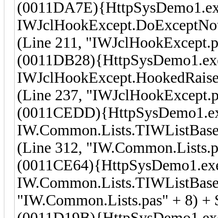
(0011DA7E){HttpSysDemo1.ex
IWJclHookExcept.DoExceptNot
(Line 211, "IWJclHookExcept.p
(0011DB28){HttpSysDemo1.ex
IWJclHookExcept.HookedRaise
(Line 237, "IWJclHookExcept.p
(0011CEDD){HttpSysDemo1.e
IW.Common.Lists.TIWListBase
(Line 312, "IW.Common.Lists.p
(0011CE64){HttpSysDemo1.ex
IW.Common.Lists.TIWListBase.
"IW.Common.Lists.pas" + 8) +
(0011D19B){HttpSysDemo1.ex