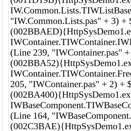
IW.Common.Lists.TIWListBase
"IW.Common.Lists.pas" + 3) + 
(002BBAED){HttpSysDemo1.e
IWContainer.TIWContainer.I
(Line 239, "IWContainer.pas" +
(002BBA52){HttpSysDemo1.e
IWContainer.TIWContainer.Fre
205, "IWContainer.pas" + 2) + 
(002BA400){HttpSysDemo1.ex
IWBaseComponent.TIWBaseComp
(Line 164, "IWBaseComponent.p
(002C3BAE){HttpSysDemo1.e