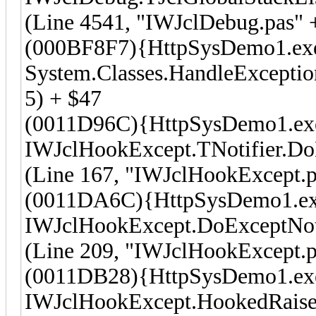
(Line 4541, "IWJclDebug.pas" 
(000BF8F7){HttpSysDemo1.ex
System.Classes.HandleException
5) + $47
(0011D96C){HttpSysDemo1.ex
IWJclHookExcept.TNotifier.Do
(Line 167, "IWJclHookExcept.p
(0011DA6C){HttpSysDemo1.e
IWJclHookExcept.DoExceptNot
(Line 209, "IWJclHookExcept.p
(0011DB28){HttpSysDemo1.ex
IWJclHookExcept.HookedRaise