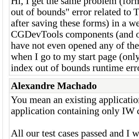
Hi, I get the same problem (for
out of bounds" error related to
after saving these forms) in a w
CGDevTools components (and on
have not even opened any of thes
when I go to my start page (only 
index out of bounds runtime err
Alexandre Machado
You mean an existing applicatio
application containing only IW 
All our test cases passed and I 