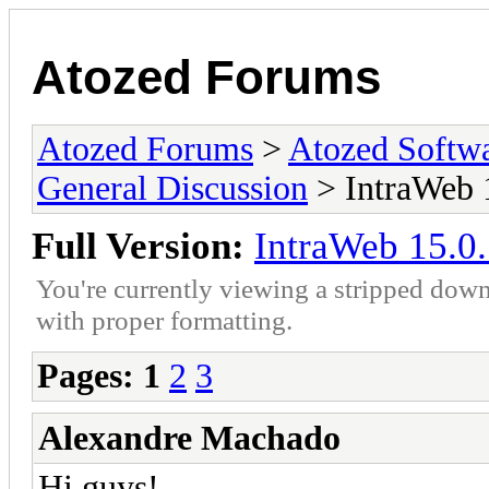
Atozed Forums
Atozed Forums
>
Atozed Softw
General Discussion
> IntraWeb 1
Full Version:
IntraWeb 15.0.
You're currently viewing a stripped down
with proper formatting.
Pages:
1
2
3
Alexandre Machado
Hi guys!