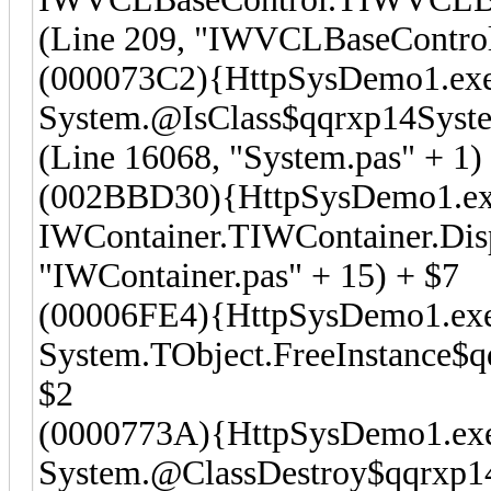
(Line 209, "IWVCLBaseControl.
(000073C2){HttpSysDemo1.ex
System.@IsClass$qqrxp14Syst
(Line 16068, "System.pas" + 1)
(002BBD30){HttpSysDemo1.e
IWContainer.TIWContainer.Dis
"IWContainer.pas" + 15) + $7
(00006FE4){HttpSysDemo1.ex
System.TObject.FreeInstance$qq
$2
(0000773A){HttpSysDemo1.ex
System.@ClassDestroy$qqrxp14