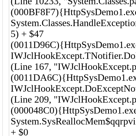
(Line 10233, "System.Classes.p
(000BF8F7){HttpSysDemo1.ex
System.Classes.HandleException
5) + $47
(0011D96C){HttpSysDemo1.ex
IWJclHookExcept.TNotifier.Do
(Line 167, "IWJclHookExcept.p
(0011DA6C){HttpSysDemo1.e
IWJclHookExcept.DoExceptNot
(Line 209, "IWJclHookExcept.p
(000048C0){HttpSysDemo1.ex
System.SysReallocMem$qqrpvi
+ $0