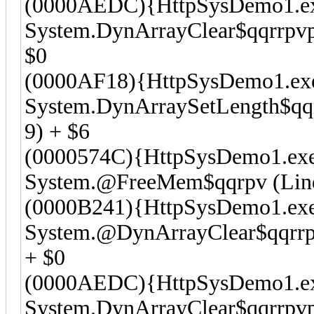
(0000AEDC){HttpSysDemo1.e
System.DynArrayClear$qqrrpvpv
$0
(0000AF18){HttpSysDemo1.ex
System.DynArraySetLength$qqrr
9) + $6
(0000574C){HttpSysDemo1.ex
System.@FreeMem$qqrpv (Line 
(0000B241){HttpSysDemo1.ex
System.@DynArrayClear$qqrrpv
+ $0
(0000AEDC){HttpSysDemo1.e
System.DynArrayClear$qqrrpvpv