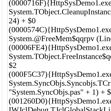
(0000716F){HttpSysDemo1.exe
System.TObject.CleanupInstanc
24) + $0
(0000574C){HttpSysDemo1.ex
System.@FreeMem$qqrpv (Line 
(00006FE4){HttpSysDemo1.ex
System.TObject.FreeInstance$qq
$2
(000F5C37){HttpSysDemo1.ex
System.SyncObjs.Syncobjs.TCri
"System.SyncObjs.pas" + 1) + 
(001260D0){HttpSysDemo1.ex
IWJclDebug.TJclGlobalStackLi