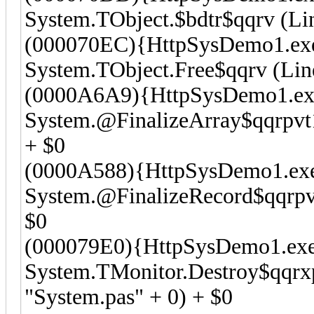
System.TObject.$bdtr$qqrv (Lin
(000070EC){HttpSysDemo1.ex
System.TObject.Free$qqrv (Line
(0000A6A9){HttpSysDemo1.ex
System.@FinalizeArray$qqrpvt1
+ $0
(0000A588){HttpSysDemo1.ex
System.@FinalizeRecord$qqrpvt
$0
(000079E0){HttpSysDemo1.exe
System.TMonitor.Destroy$qqrx
"System.pas" + 0) + $0