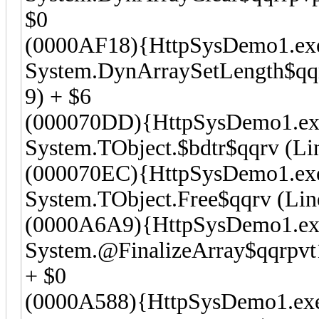
$0
(0000AF18){HttpSysDemo1.ex
System.DynArraySetLength$qqrr
9) + $6
(000070DD){HttpSysDemo1.ex
System.TObject.$bdtr$qqrv (Lin
(000070EC){HttpSysDemo1.ex
System.TObject.Free$qqrv (Line
(0000A6A9){HttpSysDemo1.ex
System.@FinalizeArray$qqrpvt1
+ $0
(0000A588){HttpSysDemo1.ex