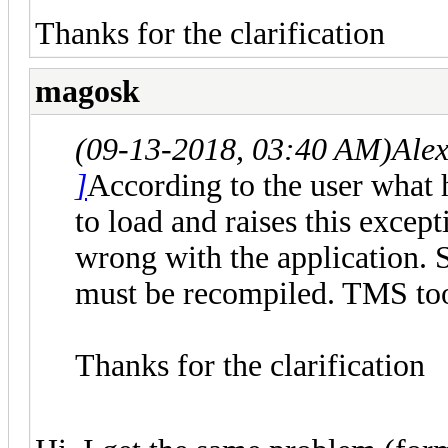
Thanks for the clarification
magosk
(09-13-2018, 03:40 AM)
Ale
]
According to the user what 
to load and raises this excep
wrong with the application.
must be recompiled. TMS to
Thanks for the clarification