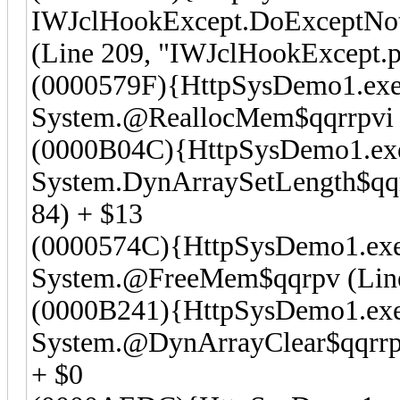
IWJclHookExcept.DoExceptNot
(Line 209, "IWJclHookExcept.p
(0000579F){HttpSysDemo1.exe
System.@ReallocMem$qqrrpvi (
(0000B04C){HttpSysDemo1.ex
System.DynArraySetLength$qqrr
84) + $13
(0000574C){HttpSysDemo1.ex
System.@FreeMem$qqrpv (Line 
(0000B241){HttpSysDemo1.ex
System.@DynArrayClear$qqrrpv
+ $0