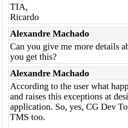
TIA,
Ricardo
Alexandre Machado
Can you give me more details ab
you get this?
Alexandre Machado
According to the user what happ
and raises this exceptions at de
application. So, yes, CG Dev T
TMS too.