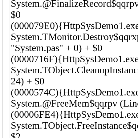
System.@FinalizeRecord$qqrpvt
$0
(000079E0){HttpSysDemo1.exe
System.TMonitor.Destroy$qqrx
"System.pas" + 0) + $0
(0000716F){HttpSysDemo1.exe
System.TObject.CleanupInstanc
24) + $0
(0000574C){HttpSysDemo1.ex
System.@FreeMem$qqrpv (Line 
(00006FE4){HttpSysDemo1.ex
System.TObject.FreeInstance$qq
$2