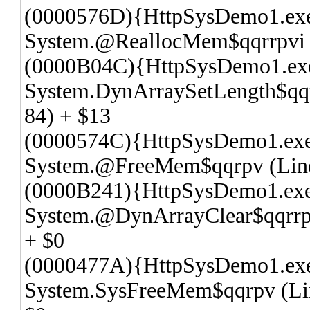
(0000576D){HttpSysDemo1.ex
System.@ReallocMem$qqrrpvi (
(0000B04C){HttpSysDemo1.ex
System.DynArraySetLength$qqrr
84) + $13
(0000574C){HttpSysDemo1.ex
System.@FreeMem$qqrpv (Line 
(0000B241){HttpSysDemo1.ex
System.@DynArrayClear$qqrrpv
+ $0
(0000477A){HttpSysDemo1.ex
System.SysFreeMem$qqrpv (L