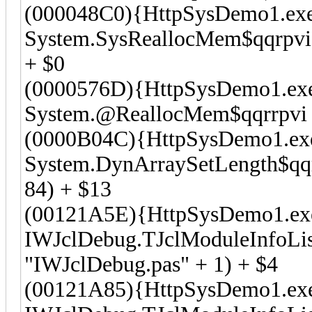
(000048C0){HttpSysDemo1.ex
System.SysReallocMem$qqrpvi
+ $0
(0000576D){HttpSysDemo1.ex
System.@ReallocMem$qqrrpvi (
(0000B04C){HttpSysDemo1.ex
System.DynArraySetLength$qqrr
84) + $13
(00121A5E){HttpSysDemo1.ex
IWJclDebug.TJclModuleInfoList
"IWJclDebug.pas" + 1) + $4
(00121A85){HttpSysDemo1.ex