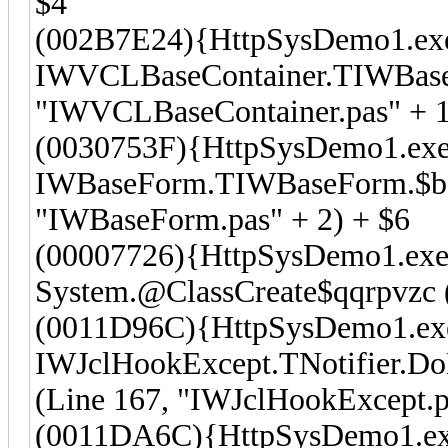
$4
(002B7E24){HttpSysDemo1.ex
IWVCLBaseContainer.TIWBaseCo
"IWVCLBaseContainer.pas" + 1
(0030753F){HttpSysDemo1.exe
IWBaseForm.TIWBaseForm.$bdt
"IWBaseForm.pas" + 2) + $6
(00007726){HttpSysDemo1.exe
System.@ClassCreate$qqrpvzc (
(0011D96C){HttpSysDemo1.ex
IWJclHookExcept.TNotifier.Do
(Line 167, "IWJclHookExcept.p
(0011DA6C){HttpSysDemo1.e