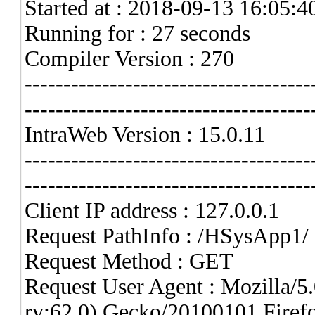
Started at : 2018-09-13 16:05:4
Running for : 27 seconds
Compiler Version : 270
-------------------------------------
-------------------------------------
IntraWeb Version : 15.0.11
-------------------------------------
-------------------------------------
Client IP address : 127.0.0.1
Request PathInfo : /HSysApp1/
Request Method : GET
Request User Agent : Mozilla/
rv:62.0) Gecko/20100101 Firef