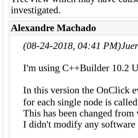
investigated.
Alexandre Machado
(08-24-2018, 04:41 PM)
Jue
I'm using C++Builder 10.2 U
In this version the OnClick 
for each single node is calle
This has been changed from 
I didn't modify any software 