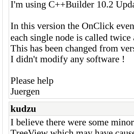
I'm using C++Builder 10.2 Upda
In this version the OnClick eve
each single node is called twice
This has been changed from ver
I didn't modify any software !
Please help
Juergen
kudzu
I believe there were some minor 
TreeView which may have caused 