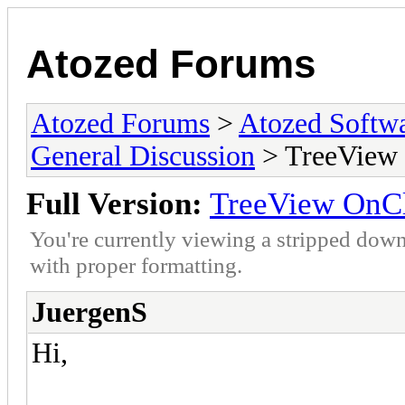
Atozed Forums
Atozed Forums
>
Atozed Softw
General Discussion
> TreeView O
Full Version:
TreeView OnCli
You're currently viewing a stripped down
with proper formatting.
JuergenS
Hi,