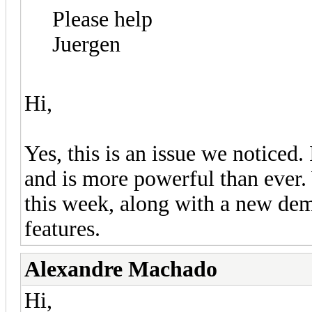
Please help
Juergen
Hi,
Yes, this is an issue we notice
and is more powerful than ever. 
this week, along with a new d
features.
Alexandre Machado
Hi,