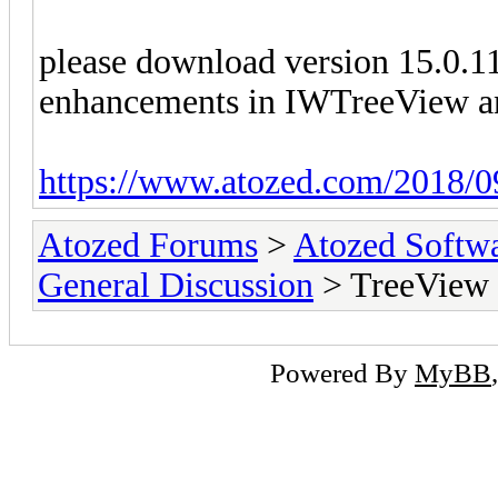
please download version 15.0.11
enhancements in IWTreeView an
https://www.atozed.com/2018/0
Atozed Forums
>
Atozed Softw
General Discussion
> TreeView O
Powered By
MyBB