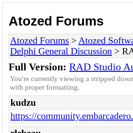
Atozed Forums
Atozed Forums
>
Atozed Softw
Delphi General Discussion
> RA
Full Version:
RAD Studio A
You're currently viewing a stripped down
with proper formatting.
kudzu
https://community.embarcadero.