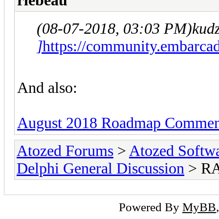
rlebeau
(08-07-2018, 03:03 PM)
kud
]
https://community.embarcad
And also:
August 2018 Roadmap Comment
Atozed Forums
>
Atozed Softw
Delphi General Discussion
> RA
Powered By
MyBB