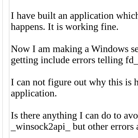
I have built an application whic
happens. It is working fine.
Now I am making a Windows ser
getting include errors telling fd
I can not figure out why this is
application.
Is there anything I can do to avo
_winsock2api_ but other errors a