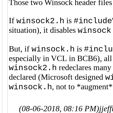
Those two Winsock header files
If
is
winsock2.h
#include
situation), it disables
winsock
But, if
is
winsock.h
#inclu
especially in VCL in BCB6), all 
redeclares many 
winsock2.h
declared (Microsoft designed
w
, not to *augment* 
winsock.h
(08-06-2018, 08:16 PM)
jje