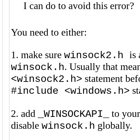
I can do to avoid this error?
You need to either:
1. make sure
is
winsock2.h
. Usually that mea
winsock.h
statement be
<winsock2.h>
st
#include <windows.h>
2. add
to your 
_WINSOCKAPI_
disable
globally.
winsock.h