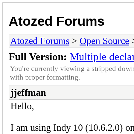
Atozed Forums
Atozed Forums
>
Open Source
Full Version:
Multiple decla
You're currently viewing a stripped down
with proper formatting.
jjeffman
Hello,
I am using Indy 10 (10.6.2.0) o