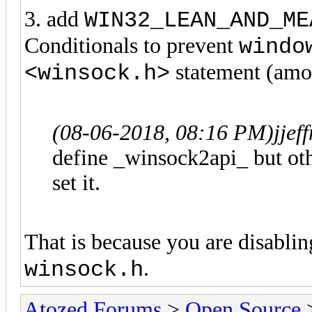
3. add
WIN32_LEAN_AND_ME
Conditionals to prevent
windo
statement (amon
<winsock.h>
(08-06-2018, 08:16 PM)
jje
define _winsock2api_ but oth
set it.
That is because you are disabli
.
winsock.h
Atozed Forums
>
Open Source