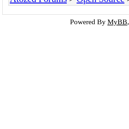
Powered By
MyBB