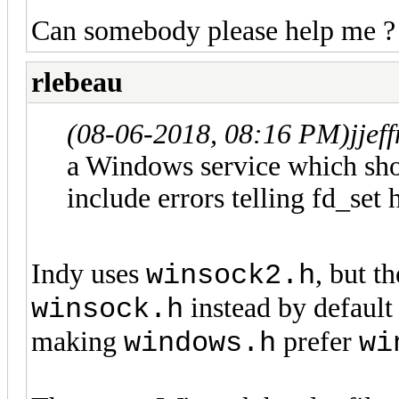
Can somebody please help me ?
rlebeau
(08-06-2018, 08:16 PM)
jje
a Windows service which sho
include errors telling fd_set 
Indy uses
, but 
winsock2.h
instead by default
winsock.h
making
prefer
windows.h
wi