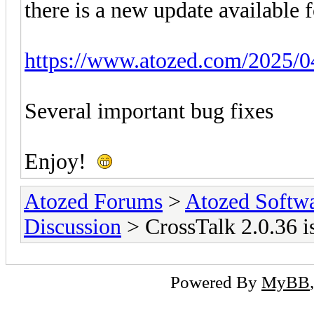
there is a new update available 
https://www.atozed.com/2025/04
Several important bug fixes
Enjoy!
Atozed Forums
>
Atozed Softw
Discussion
> CrossTalk 2.0.36 is
Powered By
MyBB