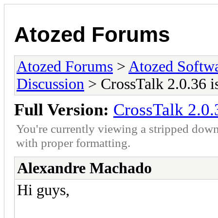
Atozed Forums
Atozed Forums
>
Atozed Softw
Discussion
> CrossTalk 2.0.36 is
Full Version:
CrossTalk 2.0.3
You're currently viewing a stripped down
with proper formatting.
Alexandre Machado
Hi guys,