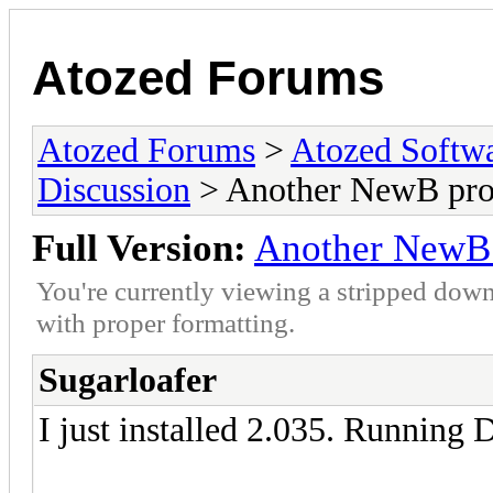
Atozed Forums
Atozed Forums
>
Atozed Softw
Discussion
> Another NewB pr
Full Version:
Another NewB
You're currently viewing a stripped down
with proper formatting.
Sugarloafer
I just installed 2.035. Running 