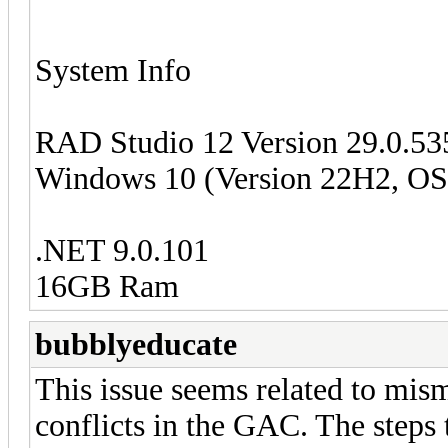
System Info
RAD Studio 12 Version 29.0.5
Windows 10 (Version 22H2, OS 
.NET 9.0.101
16GB Ram
bubblyeducate
This issue seems related to mis
conflicts in the GAC. The steps 