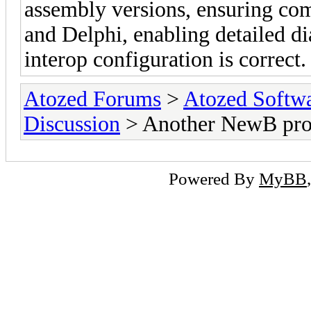
assembly versions, ensuring co
and Delphi, enabling detailed di
interop configuration is correct.
Atozed Forums
>
Atozed Softw
Discussion
> Another NewB pr
Powered By
MyBB