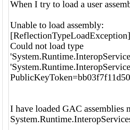
When I try to load a user assemb
Unable to load assembly:
[ReflectionTypeLoadException
Could not load type
'System.Runtime.InteropServic
'System.Runtime.InteropServices
PublicKeyToken=bb03f7f11d50
I have loaded GAC assemblies 
System.Runtime.InteropService